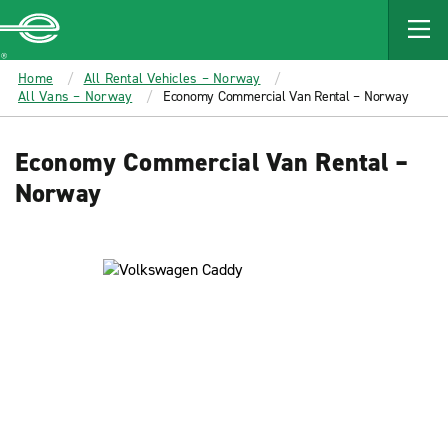
MAIN
CONTENT
Enterprise
Home
All Rental Vehicles – Norway
All Vans – Norway
Economy Commercial Van Rental – Norway
Economy Commercial Van Rental –
Norway