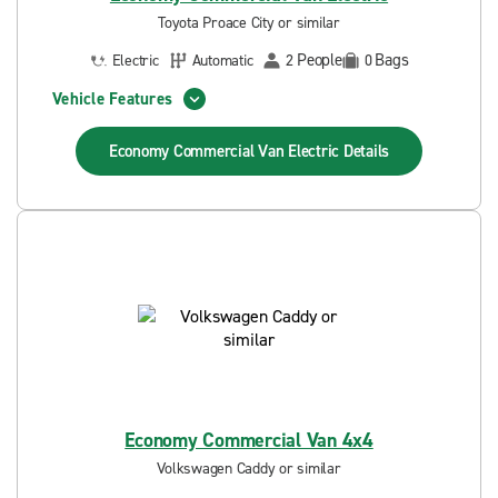
Toyota Proace City or similar
People
Bags
Electric
Automatic
2
0
Vehicle Features
Economy Commercial Van Electric
Details
Economy Commercial Van 4x4
Volkswagen Caddy or similar