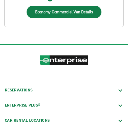
Economy Commercial Van
Details
RESERVATIONS
ENTERPRISE PLUS®
CAR RENTAL LOCATIONS