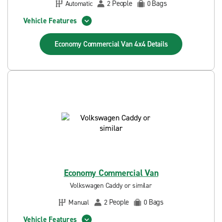
People
Bags
Automatic
2
0
Vehicle Features
Economy Commercial Van 4x4
Details
Economy Commercial Van
Volkswagen Caddy or similar
People
Bags
Manual
2
0
Vehicle Features