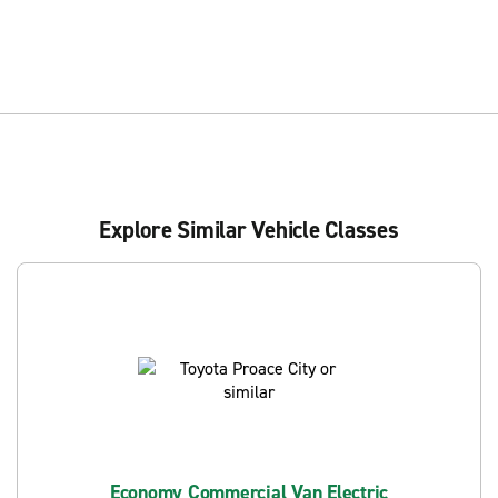
Explore Similar Vehicle Classes
Economy Commercial Van Electric