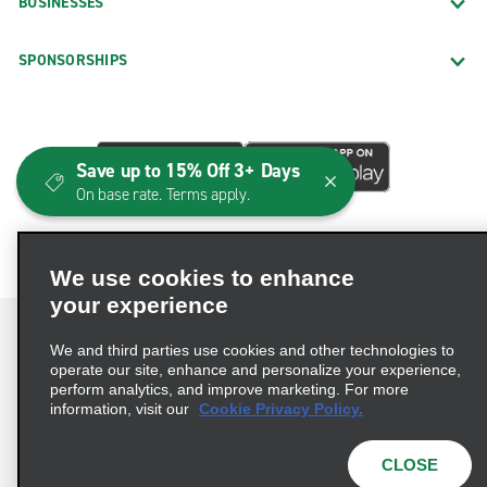
BUSINESSES
SPONSORSHIPS
Save up to 15% Off 3+ Days
On base rate. Terms apply.
We use cookies to enhance
your experience
We and third parties use cookies and other technologies to
operate our site, enhance and personalize your experience,
perform analytics, and improve marketing. For more
Terms of Use
Privacy Policy
Cookie Policy
information, visit our
Cookie Privacy Policy.
Consumer Health Data Privacy Statement
Privacy Choices
AdChoices
CLOSE