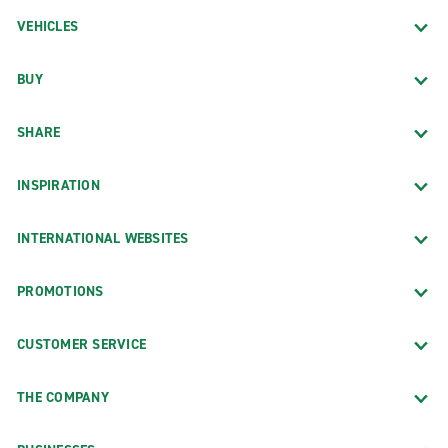
VEHICLES
BUY
SHARE
INSPIRATION
INTERNATIONAL WEBSITES
PROMOTIONS
CUSTOMER SERVICE
THE COMPANY