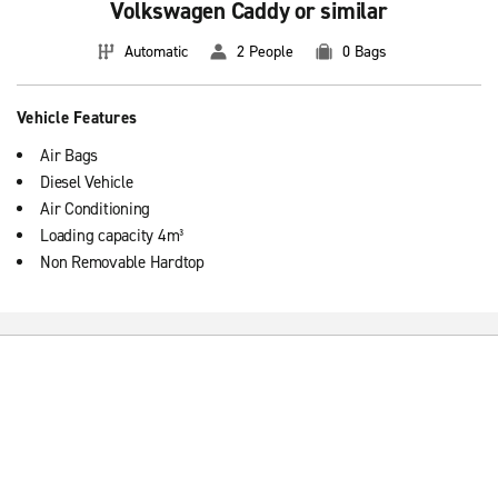
Volkswagen Caddy or similar
Automatic
2 People
0 Bags
Vehicle Features
Air Bags
Diesel Vehicle
Air Conditioning
Loading capacity 4m³
Non Removable Hardtop