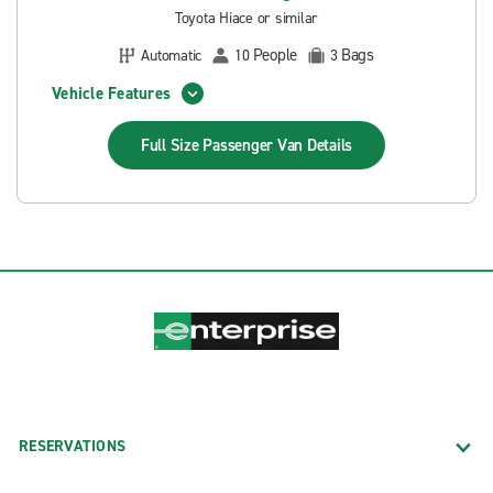
Toyota Hiace or similar
People
Bags
Automatic
10
3
Vehicle Features
Full Size Passenger Van
Details
RESERVATIONS