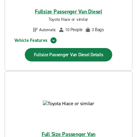
Fullsize Passenger Van Diesel
Toyota Hiace or similar
People
Bags
Automatic
10
3
Vehicle Features
Fullsize Passenger Van Diesel
Details
Full Size Passenger Van