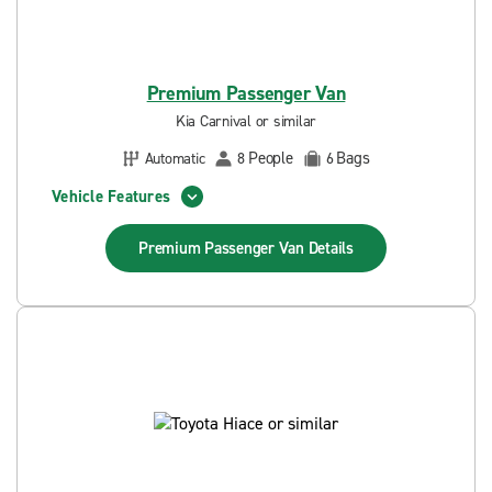
Premium Passenger Van
Kia Carnival or similar
People
Bags
Automatic
8
6
Vehicle Features
Premium Passenger Van
Details