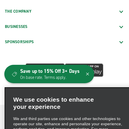
THE COMPANY
BUSINESSES
SPONSORSHIPS
Save up to 15% Off 3+ Days
On base rate. Terms apply.
We use cookies to enhance
your experience
We and third parties use cookies and other technologies to
operate our site, enhance and personalize your experience,