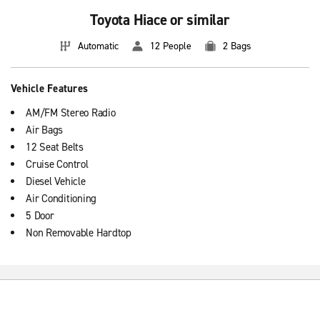
Toyota Hiace or similar
Automatic
12 People
2 Bags
Vehicle Features
AM/FM Stereo Radio
Air Bags
12 Seat Belts
Cruise Control
Diesel Vehicle
Air Conditioning
5 Door
Non Removable Hardtop