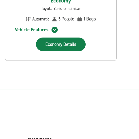
Economy
Toyota Yaris or similar
People
Bags
Automatic
5
1
Vehicle Features
Economy
Details