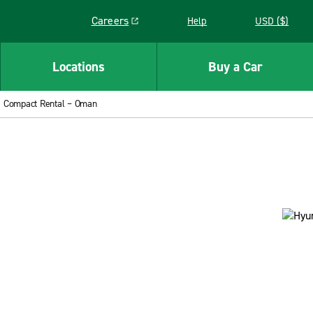
Careers
Help
USD ($)
Link opens in a new window
Locations
Buy a Car
Compact Rental – Oman