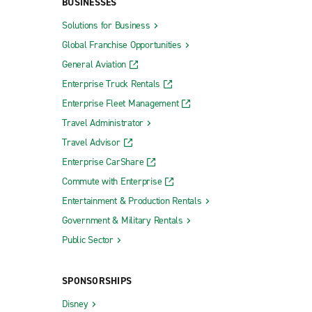
BUSINESSES
Solutions for Business
Global Franchise Opportunities
General Aviation
Enterprise Truck Rentals
Enterprise Fleet Management
Travel Administrator
Travel Advisor
Enterprise CarShare
Commute with Enterprise
Entertainment & Production Rentals
Government & Military Rentals
Public Sector
SPONSORSHIPS
Disney