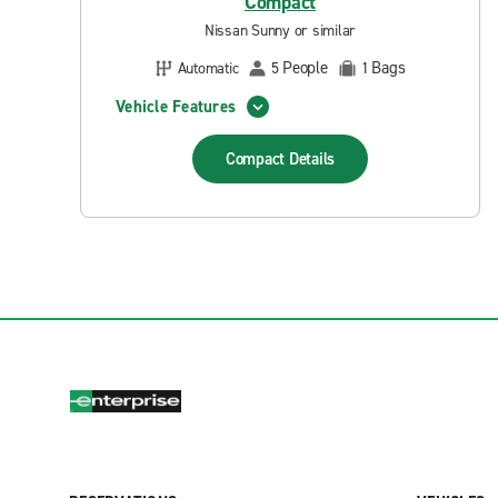
Compact
Nissan Sunny or similar
People
Bags
Automatic
5
1
Vehicle Features
Compact
Details