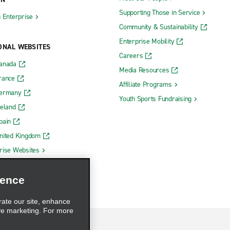
Supporting Those in Service
h Enterprise
Community & Sustainability
Enterprise Mobility
ONAL WEBSITES
Careers
Canada
Media Resources
rance
Affiliate Programs
Germany
Youth Sports Fundraising
reland
pain
nited Kingdom
rise Websites
ience
rate our site, enhance
ve marketing. For more