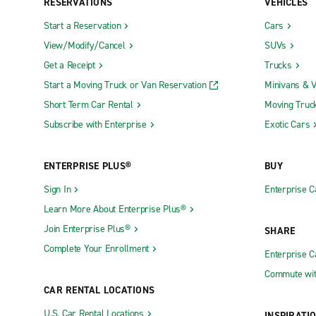
RESERVATIONS
VEHICLES
Start a Reservation
Cars
View/Modify/Cancel
SUVs
Get a Receipt
Trucks
Start a Moving Truck or Van Reservation
Minivans & 
Short Term Car Rental
Moving Truc
Subscribe with Enterprise
Exotic Cars
ENTERPRISE PLUS®
BUY
Sign In
Enterprise C
Learn More About Enterprise Plus®
Join Enterprise Plus®
SHARE
Complete Your Enrollment
Enterprise 
Commute wit
CAR RENTAL LOCATIONS
U.S. Car Rental Locations
INSPIRATI