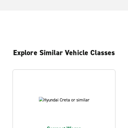
Explore Similar Vehicle Classes