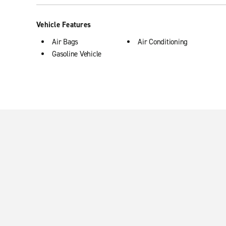
Vehicle Features
Air Bags
Air Conditioning
Gasoline Vehicle