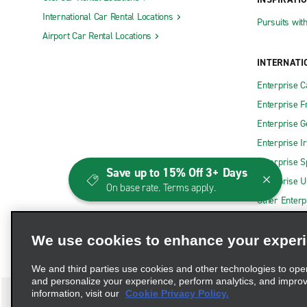
International Car Rental Locations
Pursuits wit
Airport Car Rental Locations
INTERNATI
Enterprise 
Enterprise F
Enterprise 
Enterprise I
Enterprise S
Save up to 15% Off 3+ Days
Enterprise U
On base rate. Terms apply.
Other Enterp
We use cookies to enhance your exper
We and third parties use cookies and other technologies to ope
and personalize your experience, perform analytics, and impro
information, visit our
Cookie Privacy Policy.