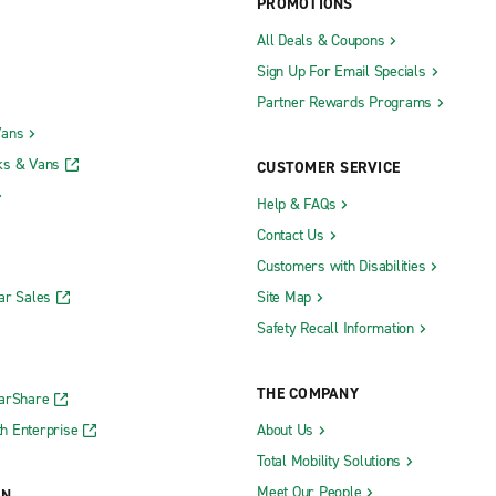
PROMOTIONS
All Deals & Coupons
Sign Up For Email Specials
Partner Rewards Programs
Vans
ks & Vans
CUSTOMER SERVICE
Help & FAQs
Contact Us
Customers with Disabilities
ar Sales
Site Map
Safety Recall Information
THE COMPANY
CarShare
h Enterprise
About Us
Total Mobility Solutions
Meet Our People
ON