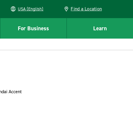
Find a Location
USA (English)
For Business
Learn