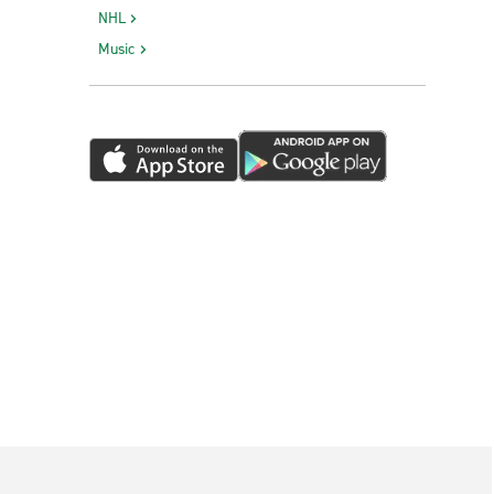
NHL
Music