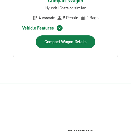
Compact Wagon
Hyundai Creta or similar
People
Bags
Automatic
5
1
Vehicle Features
Compact Wagon
Details