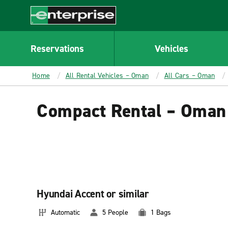
MAIN
CONTENT
Enterprise
Reservations
Vehicles
Home
All Rental Vehicles – Oman
All Cars – Oman
Compact Rental – Oman
Hyundai Accent or similar
Automatic
5 People
1 Bags