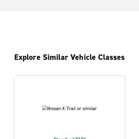
Explore Similar Vehicle Classes