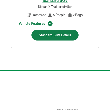
Standard SUV
Nissan X-Trail or similar
People
Bags
Automatic
5
2
Vehicle Features
Standard SUV
Details