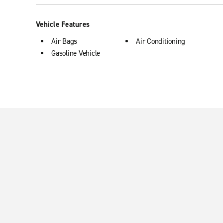
Vehicle Features
Air Bags
Air Conditioning
Gasoline Vehicle