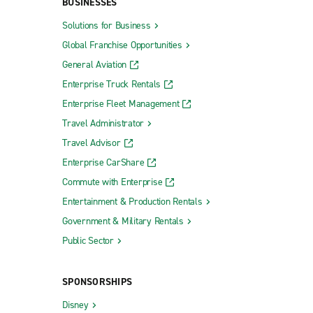
BUSINESSES
Solutions for Business
Global Franchise Opportunities
General Aviation
Enterprise Truck Rentals
Enterprise Fleet Management
Travel Administrator
Travel Advisor
Enterprise CarShare
Commute with Enterprise
Entertainment & Production Rentals
Government & Military Rentals
Public Sector
SPONSORSHIPS
Disney