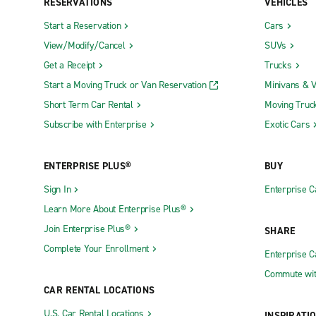
RESERVATIONS
VEHICLES
Start a Reservation
Cars
View/Modify/Cancel
SUVs
Get a Receipt
Trucks
Start a Moving Truck or Van Reservation
Minivans & 
Short Term Car Rental
Moving Truc
Subscribe with Enterprise
Exotic Cars
ENTERPRISE PLUS®
BUY
Sign In
Enterprise C
Learn More About Enterprise Plus®
Join Enterprise Plus®
SHARE
Complete Your Enrollment
Enterprise 
Commute wit
CAR RENTAL LOCATIONS
U.S. Car Rental Locations
INSPIRATI