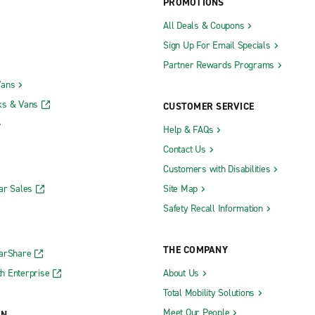
PROMOTIONS
All Deals & Coupons
Sign Up For Email Specials
Partner Rewards Programs
Vans
ks & Vans
CUSTOMER SERVICE
Help & FAQs
Contact Us
Customers with Disabilities
ar Sales
Site Map
Safety Recall Information
THE COMPANY
CarShare
h Enterprise
About Us
Total Mobility Solutions
Meet Our People
ON