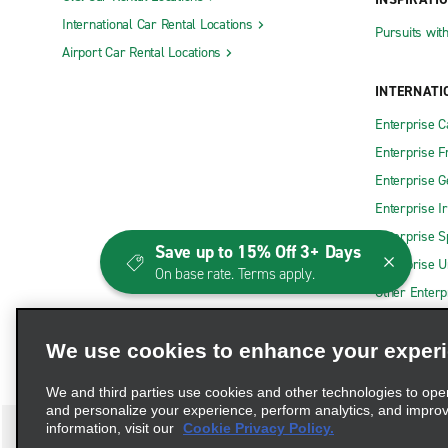
International Car Rental Locations
Pursuits wit
Airport Car Rental Locations
INTERNATI
Enterprise 
Enterprise F
Enterprise 
Enterprise I
Enterprise S
Save up to 15% Off 3+ Days
Enterprise U
On base rate. Terms apply.
Other Enterp
We use cookies to enhance your exper
We and third parties use cookies and other technologies to ope
and personalize your experience, perform analytics, and impro
information, visit our
Cookie Privacy Policy.