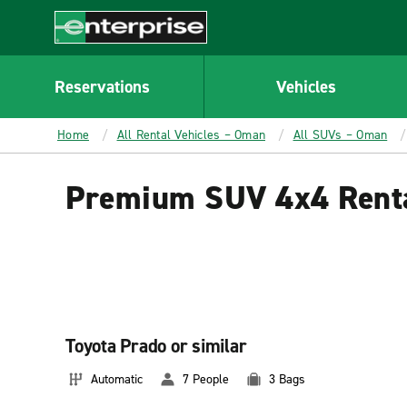
MAIN
CONTENT
Enterprise
Reservations
Vehicles
Home
All Rental Vehicles – Oman
All SUVs – Oman
Premium SUV 4x4 Rent
Toyota Prado or similar
Automatic
7 People
3 Bags