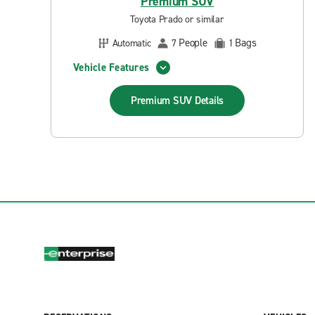
Premium SUV
Toyota Prado or similar
People
Bags
Automatic
7
1
Vehicle Features
Premium SUV
Details