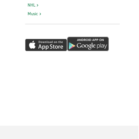
NHL
Music