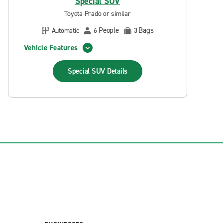
Special SUV
Toyota Prado or similar
People
Bags
Automatic
6
3
Vehicle Features
Special SUV
Details