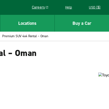
Careers
Help
USD ($)
Link opens in a new window
Locations
Buy a Car
Premium SUV 4x4 Rental – Oman
al – Oman