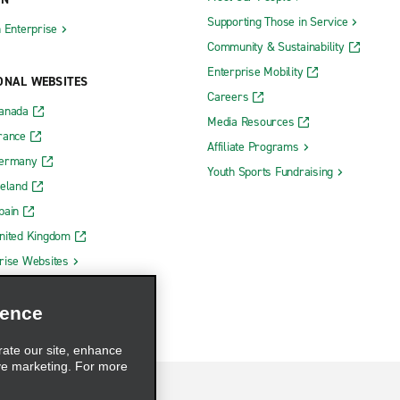
Supporting Those in Service
h Enterprise
Community & Sustainability
Enterprise Mobility
ONAL WEBSITES
Careers
Canada
Media Resources
rance
Affiliate Programs
Germany
Youth Sports Fundraising
reland
pain
nited Kingdom
rise Websites
ience
rate our site, enhance
ve marketing. For more