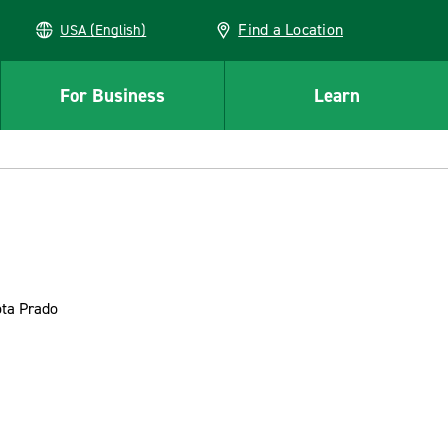
Find a Location
USA (English)
For Business
Learn