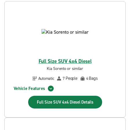
Full Size SUV 4x4 Diesel
Kia Sorento or similar
People
Bags
Automatic
7
4
Vehicle Features
Full Size SUV 4x4 Diesel
Details