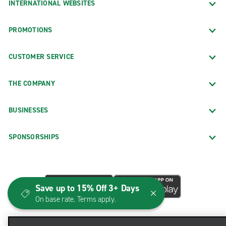
INTERNATIONAL WEBSITES
PROMOTIONS
CUSTOMER SERVICE
THE COMPANY
BUSINESSES
SPONSORSHIPS
Save up to 15% Off 3+ Days
On base rate. Terms apply.