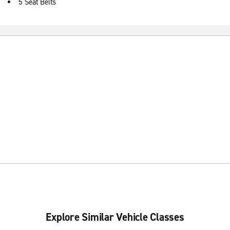
5 Seat Belts
Explore Similar Vehicle Classes