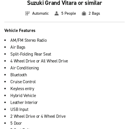
Suzuki Grand Vitara or similar
Automatic
5 People
2 Bags
Vehicle Features
AM/FM Stereo Radio
Air Bags
Split-Folding Rear Seat
4 Wheel Drive or All Wheel Drive
Air Conditioning
Bluetooth
Cruise Control
Keyless entry
Hybrid Vehicle
Leather Interior
USB Input
2 Wheel Drive or 4 Wheel Drive
5 Door