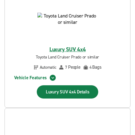
Luxury SUV 4x4
Toyota Land Cruiser Prado or similar
People
Bags
Automatic
7
4
Vehicle Features
Luxury SUV 4x4
Details