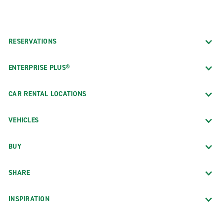
RESERVATIONS
ENTERPRISE PLUS®
CAR RENTAL LOCATIONS
VEHICLES
BUY
SHARE
INSPIRATION