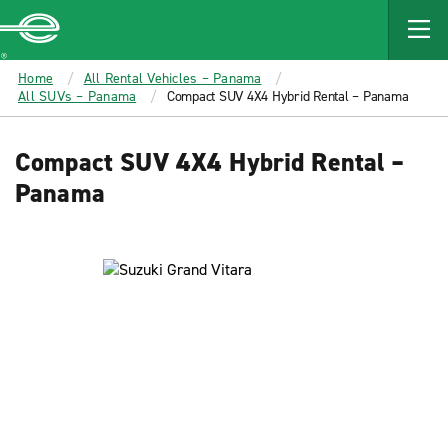
MAIN
CONTENT
Enterprise
Home
All Rental Vehicles – Panama
All SUVs – Panama
Compact SUV 4X4 Hybrid Rental – Panama
Compact SUV 4X4 Hybrid Rental –
Panama