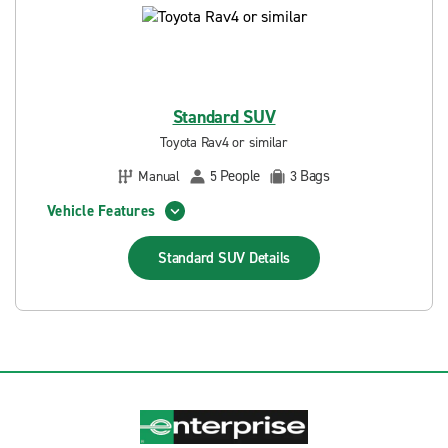
Standard SUV
Toyota Rav4 or similar
People
Bags
Manual
5
3
Vehicle Features
Standard SUV
Details