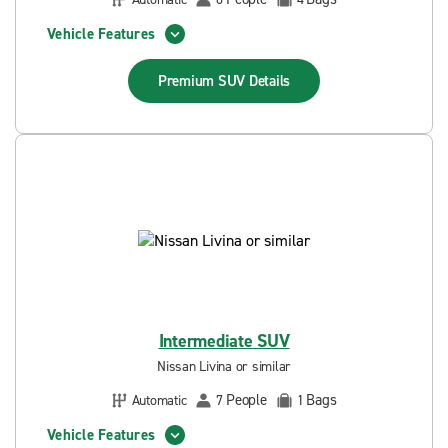
Vehicle Features
Premium SUV
Details
Intermediate SUV
Nissan Livina or similar
People
Bags
Automatic
7
1
Vehicle Features