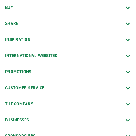
BUY
SHARE
INSPIRATION
INTERNATIONAL WEBSITES
PROMOTIONS
CUSTOMER SERVICE
THE COMPANY
BUSINESSES