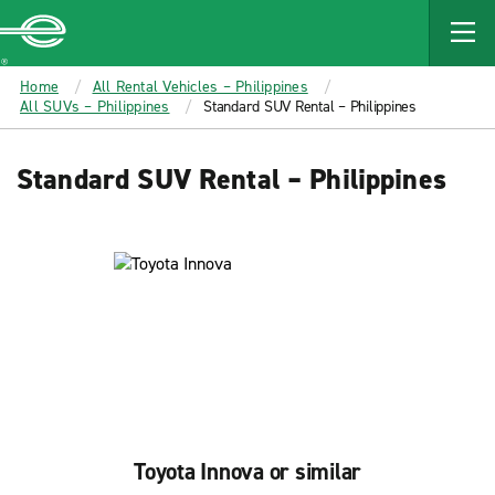
MAIN
CONTENT
Enterprise
Home
All Rental Vehicles – Philippines
All SUVs – Philippines
Standard SUV Rental – Philippines
Standard SUV Rental – Philippines
Toyota Innova or similar