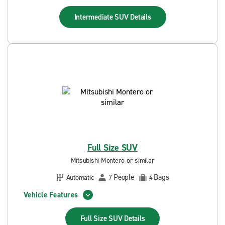
Intermediate SUV
Details
Full Size SUV
Mitsubishi Montero or similar
People
Bags
Automatic
7
4
Vehicle Features
Full Size SUV
Details