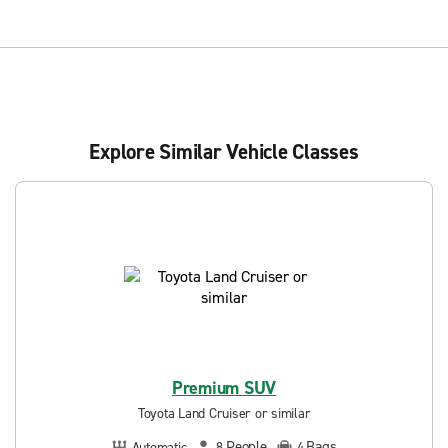
Explore Similar Vehicle Classes
Premium SUV
Toyota Land Cruiser or similar
People
Bags
Automatic
8
4