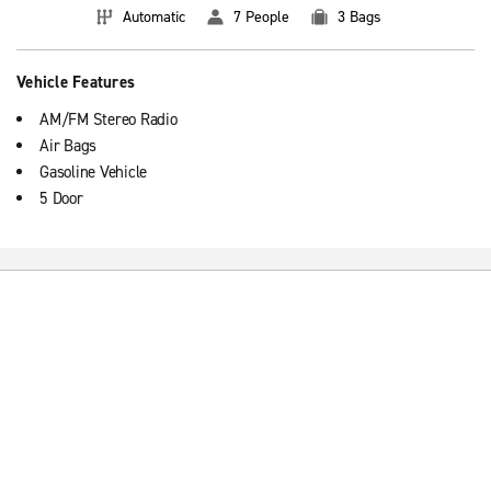
Automatic
7 People
3 Bags
Vehicle Features
AM/FM Stereo Radio
Air Bags
Gasoline Vehicle
5 Door