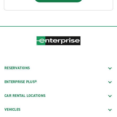
RESERVATIONS
ENTERPRISE PLUS®
CAR RENTAL LOCATIONS
VEHICLES