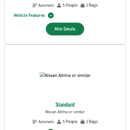
People
Bags
Automatic
5
2
Vehicle Features
Mini
Details
Standard
Nissan Altima or similar
People
Bags
Automatic
5
2