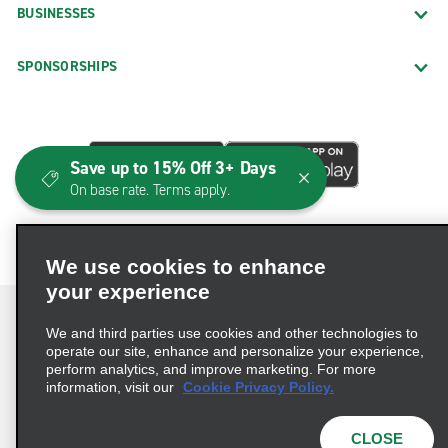
BUSINESSES
SPONSORSHIPS
Save up to 15% Off 3+ Days
On base rate. Terms apply.
We use cookies to enhance
your experience
We and third parties use cookies and other technologies to
operate our site, enhance and personalize your experience,
perform analytics, and improve marketing. For more
Terms of Use
Privacy Policy
Cookie Policy
information, visit our
Cookie Privacy Policy.
Consumer Health Data Privacy Statement
Privacy Choices
AdChoices
CLOSE