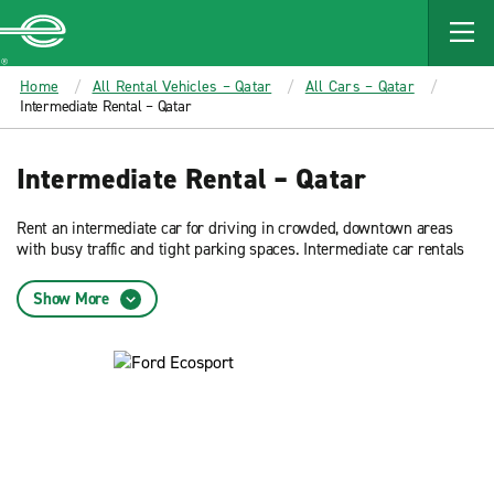
MAIN
CONTENT
Enterprise
Home
All Rental Vehicles – Qatar
All Cars – Qatar
Intermediate Rental – Qatar
Intermediate Rental – Qatar
Rent an intermediate car for driving in crowded, downtown areas
with busy traffic and tight parking spaces. Intermediate car rentals
typically offer the best fuel efficiency. Reserve now and get low rates
on an intermediate car rental from Enterprise Rent-A-Car.
Show More