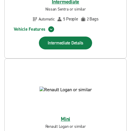
Intermediate
Nissan Sentra or similar
People
Bags
Automatic
5
2
Vehicle Features
Intermediate
Details
Mini
Renault Logan or similar