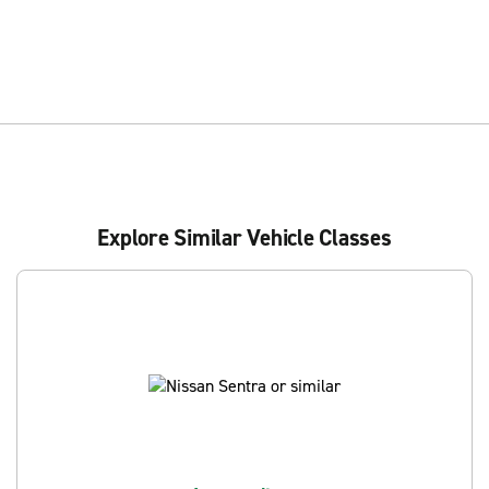
Explore Similar Vehicle Classes