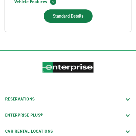
Vehicle Features
Standard
Details
RESERVATIONS
ENTERPRISE PLUS®
CAR RENTAL LOCATIONS