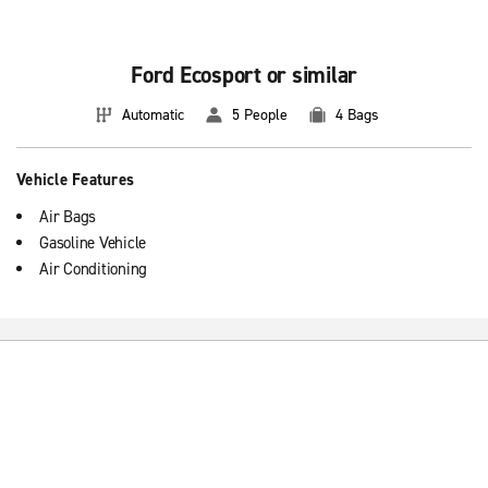
Ford Ecosport or similar
Automatic
5 People
4 Bags
Vehicle Features
Air Bags
Gasoline Vehicle
Air Conditioning