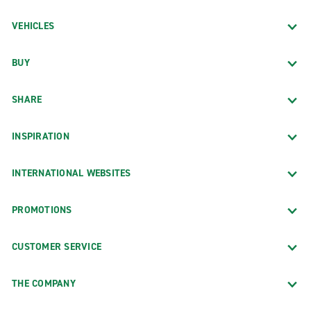
VEHICLES
BUY
SHARE
INSPIRATION
INTERNATIONAL WEBSITES
PROMOTIONS
CUSTOMER SERVICE
THE COMPANY