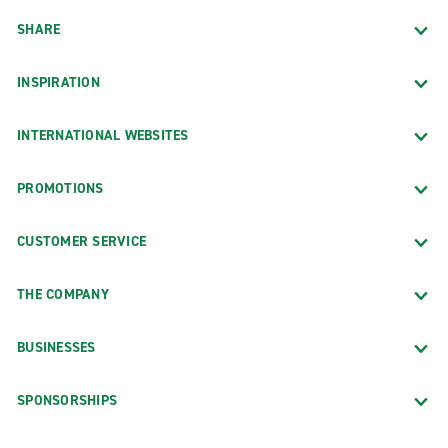
SHARE
INSPIRATION
INTERNATIONAL WEBSITES
PROMOTIONS
CUSTOMER SERVICE
THE COMPANY
BUSINESSES
SPONSORSHIPS