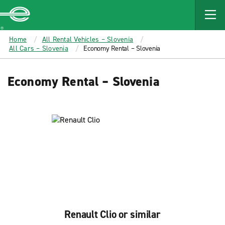
MAIN
CONTENT
Enterprise
Home
All Rental Vehicles – Slovenia
All Cars – Slovenia
Economy Rental – Slovenia
Economy Rental – Slovenia
Renault Clio or similar