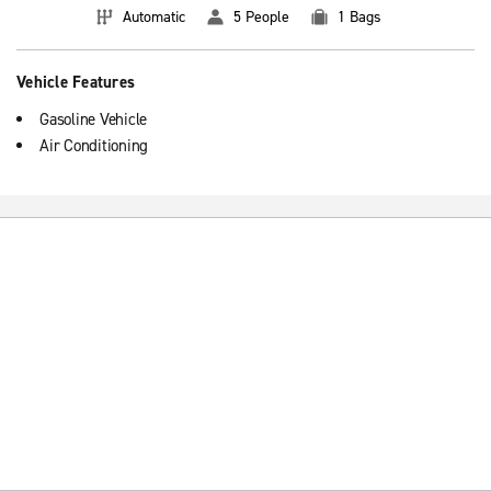
Automatic
5 People
1 Bags
Vehicle Features
Gasoline Vehicle
Air Conditioning