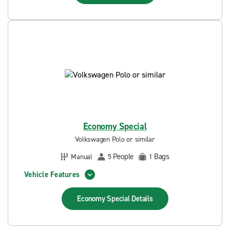
Economy Special
Volkswagen Polo or similar
People
Bags
Manual
5
1
Vehicle Features
Economy Special
Details