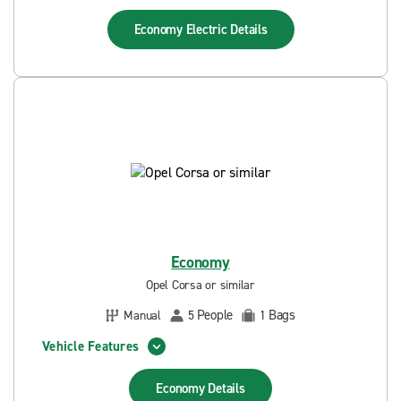
Economy Electric
Details
Economy
Opel Corsa or similar
People
Bags
Manual
5
1
Vehicle Features
Economy
Details