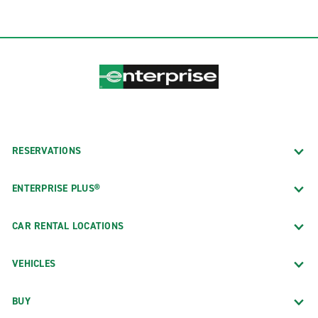
RESERVATIONS
ENTERPRISE PLUS®
CAR RENTAL LOCATIONS
VEHICLES
BUY