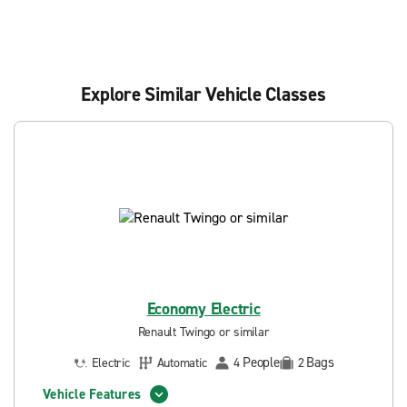
Explore Similar Vehicle Classes
Economy Electric
Renault Twingo or similar
People
Bags
Electric
Automatic
4
2
Vehicle Features