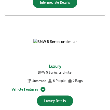
Intermediate
Details
Luxury
BMW 5 Series or similar
People
Bags
Automatic
5
2
Vehicle Features
Luxury
Details