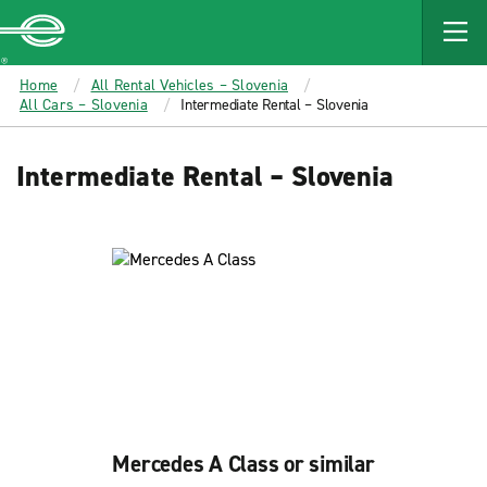
MAIN
CONTENT
Enterprise
Home
All Rental Vehicles – Slovenia
All Cars – Slovenia
Intermediate Rental – Slovenia
Intermediate Rental – Slovenia
Mercedes A Class or similar