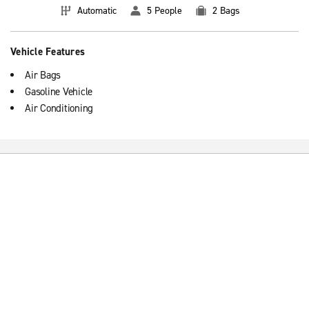
Automatic
5 People
2 Bags
Vehicle Features
Air Bags
Gasoline Vehicle
Air Conditioning