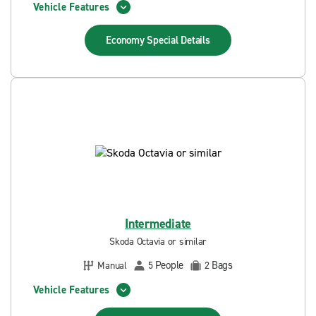
Vehicle Features
Economy Special
Details
Intermediate
Skoda Octavia or similar
People
Bags
Manual
5
2
Vehicle Features