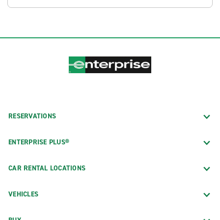
RESERVATIONS
ENTERPRISE PLUS®
CAR RENTAL LOCATIONS
VEHICLES