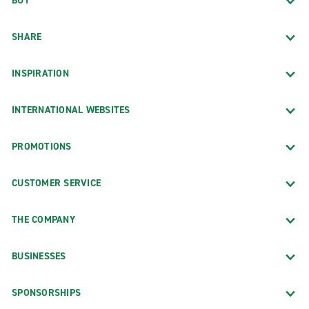
BUY
SHARE
INSPIRATION
INTERNATIONAL WEBSITES
PROMOTIONS
CUSTOMER SERVICE
THE COMPANY
BUSINESSES
SPONSORSHIPS