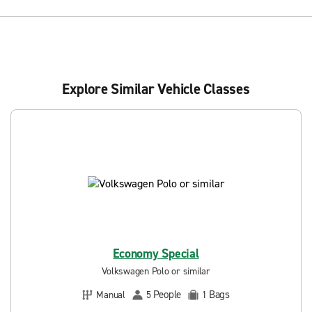
Explore Similar Vehicle Classes
Economy Special
Volkswagen Polo or similar
People
Bags
Manual
5
1