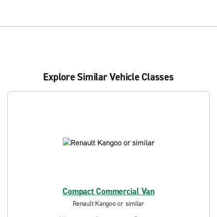
Explore Similar Vehicle Classes
Compact Commercial Van
Renault Kangoo or similar