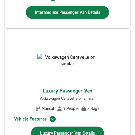
Intermediate Passenger Van
Details
Luxury Passenger Van
Volkswagen Caravelle or similar
People
Bags
Manual
9
3
Vehicle Features
Luxury Passenger Van
Details