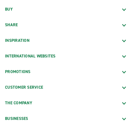
BUY
SHARE
INSPIRATION
INTERNATIONAL WEBSITES
PROMOTIONS
CUSTOMER SERVICE
THE COMPANY
BUSINESSES