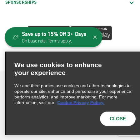
SPONSORSHIPS
Save up to 15% Off 3+ Days
On base rate. Terms apply.
We use cookies to enhance
your experience
We and third parties use cookies and other technologies to
operate our site, enhance and personalize your experience,
perform analytics, and improve marketing. For more
Terms of Use
Privacy Policy
Cookie Policy
information, visit our
Cookie Privacy Policy.
Consumer Health Data Privacy Statement
Privacy Choices
AdChoices
CLOSE
© 2026 Enterprise Holdings, Inc. All Rights Reserved