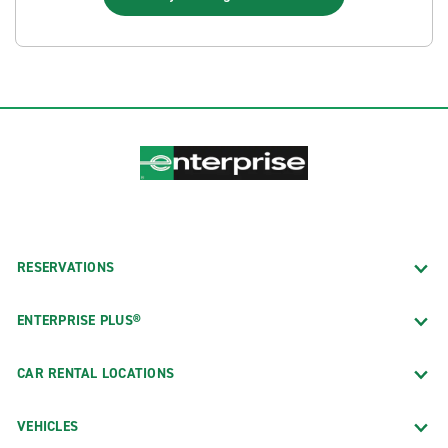
RESERVATIONS
ENTERPRISE PLUS®
CAR RENTAL LOCATIONS
VEHICLES