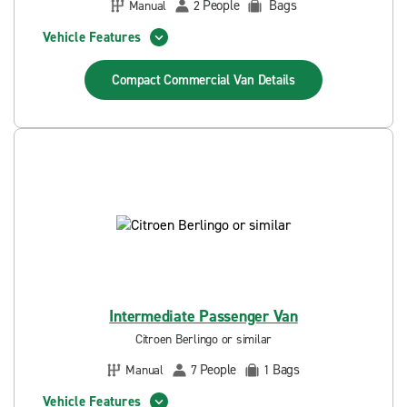
People
Bags
Manual
2
Vehicle Features
Compact Commercial Van
Details
Intermediate Passenger Van
Citroen Berlingo or similar
People
Bags
Manual
7
1
Vehicle Features