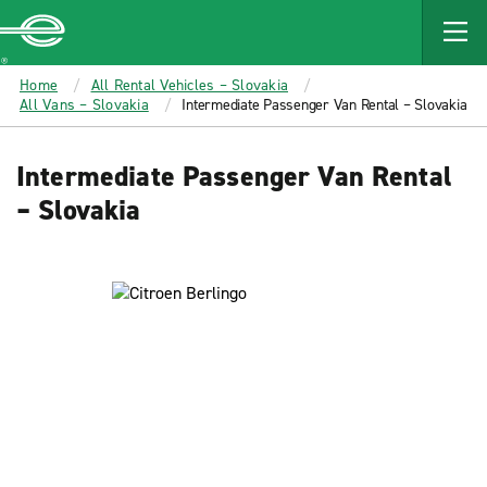
MAIN
CONTENT
Enterprise
Home
All Rental Vehicles – Slovakia
All Vans – Slovakia
Intermediate Passenger Van Rental – Slovakia
Intermediate Passenger Van Rental
– Slovakia