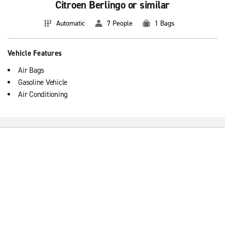
Citroen Berlingo or similar
Automatic
7 People
1 Bags
Vehicle Features
Air Bags
Gasoline Vehicle
Air Conditioning