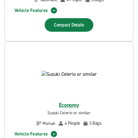
Vehicle Features
Compact
Details
Economy
Suzuki Celerio or similar
People
Bags
Manual
4
3
Vehicle Features