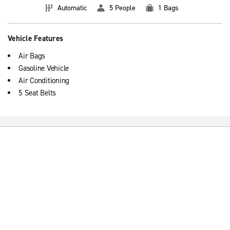
Automatic
5 People
1 Bags
Vehicle Features
Air Bags
Gasoline Vehicle
Air Conditioning
5 Seat Belts