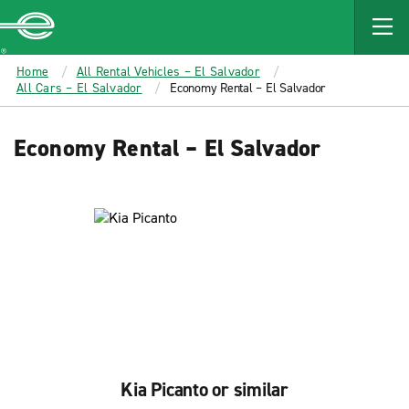
MAIN
CONTENT
Enterprise
Home
All Rental Vehicles – El Salvador
All Cars – El Salvador
Economy Rental – El Salvador
Economy Rental – El Salvador
Kia Picanto or similar