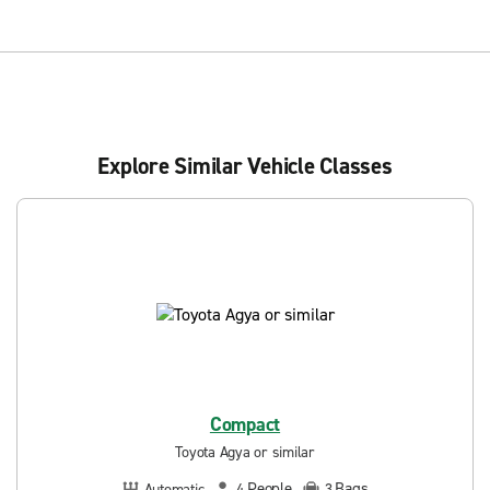
Explore Similar Vehicle Classes
Compact
Toyota Agya or similar
People
Bags
Automatic
4
3