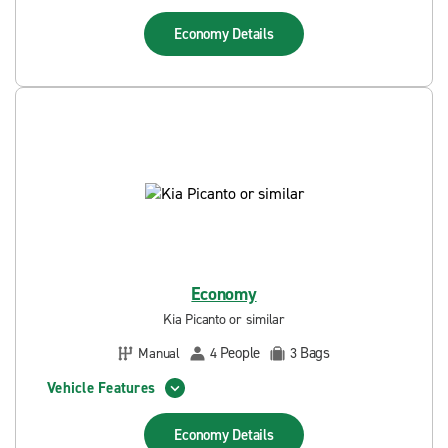
Economy
Details
Economy
Kia Picanto or similar
People
Bags
Manual
4
3
Vehicle Features
Economy
Details