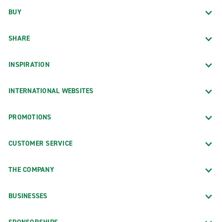
BUY
SHARE
INSPIRATION
INTERNATIONAL WEBSITES
PROMOTIONS
CUSTOMER SERVICE
THE COMPANY
BUSINESSES