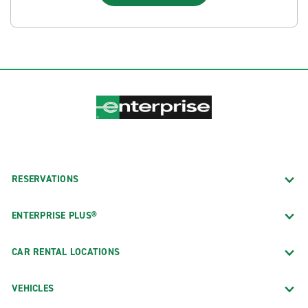
RESERVATIONS
ENTERPRISE PLUS®
CAR RENTAL LOCATIONS
VEHICLES