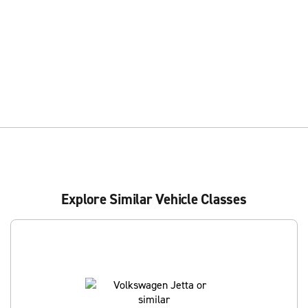
Explore Similar Vehicle Classes