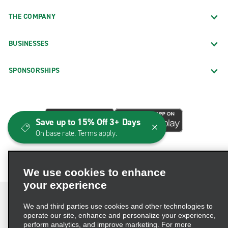
THE COMPANY
BUSINESSES
SPONSORSHIPS
Save up to 15% Off 3+ Days
On base rate. Terms apply.
We use cookies to enhance
your experience
We and third parties use cookies and other technologies to
operate our site, enhance and personalize your experience,
perform analytics, and improve marketing. For more