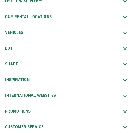
ENTERPRISE PLUS®
CAR RENTAL LOCATIONS
VEHICLES
BUY
SHARE
INSPIRATION
INTERNATIONAL WEBSITES
PROMOTIONS
CUSTOMER SERVICE