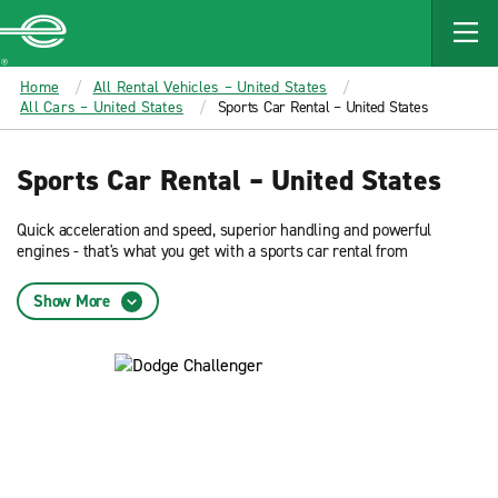
MAIN
CONTENT
Enterprise
Home
All Rental Vehicles – United States
All Cars – United States
Sports Car Rental – United States
Sports Car Rental – United States
Quick acceleration and speed, superior handling and powerful
engines - that's what you get with a sports car rental from
Enterprise. These vehicles offer dynamic performance combined
with sleek and sophisticated style.
Show More