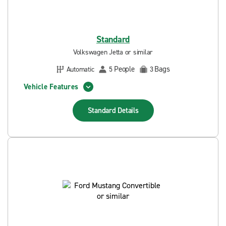
Standard
Volkswagen Jetta or similar
People
Bags
Automatic
5
3
Vehicle Features
Standard
Details