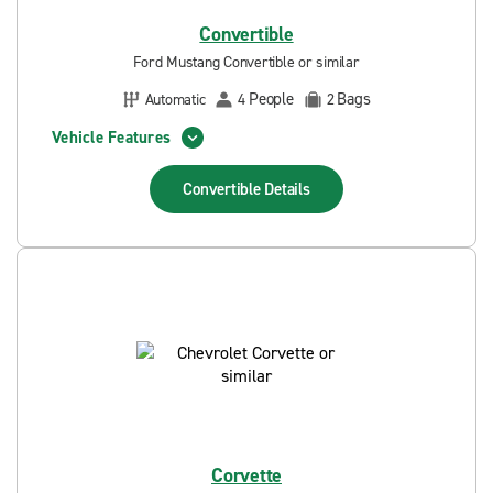
Convertible
Ford Mustang Convertible or similar
People
Bags
Automatic
4
2
Vehicle Features
Convertible
Details
Corvette