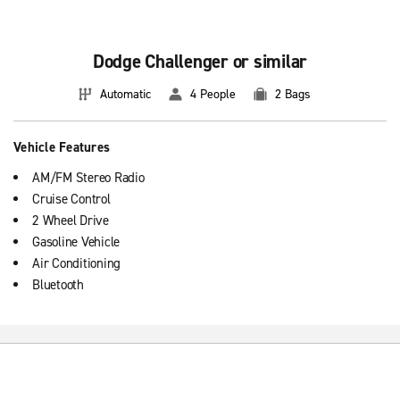
Dodge Challenger or similar
Automatic
4 People
2 Bags
Vehicle Features
AM/FM Stereo Radio
Cruise Control
2 Wheel Drive
Gasoline Vehicle
Air Conditioning
Bluetooth