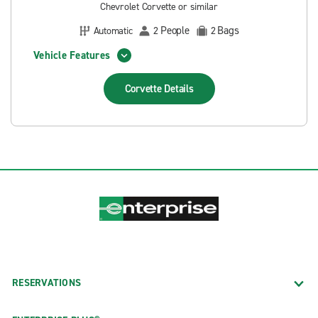
Chevrolet Corvette or similar
People
Bags
Automatic
2
2
Vehicle Features
Corvette
Details
RESERVATIONS