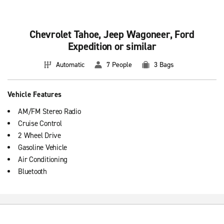
Chevrolet Tahoe, Jeep Wagoneer, Ford
Expedition or similar
Automatic
7 People
3 Bags
Vehicle Features
AM/FM Stereo Radio
Cruise Control
2 Wheel Drive
Gasoline Vehicle
Air Conditioning
Bluetooth