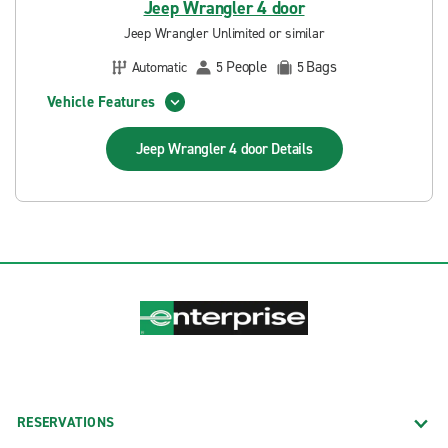
Jeep Wrangler 4 door
Jeep Wrangler Unlimited or similar
People
Bags
Automatic
5
5
Vehicle Features
Jeep Wrangler 4 door
Details
RESERVATIONS