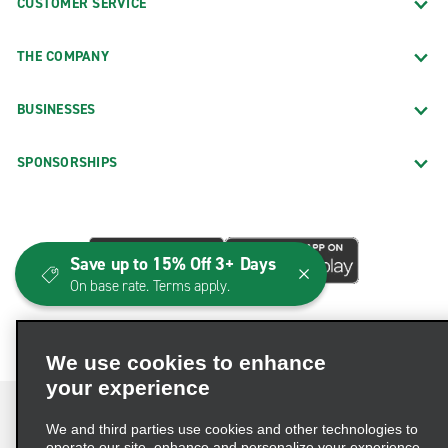
CUSTOMER SERVICE
THE COMPANY
BUSINESSES
SPONSORSHIPS
Save up to 15% Off 3+ Days
On base rate. Terms apply.
We use cookies to enhance
your experience
We and third parties use cookies and other technologies to
operate our site, enhance and personalize your experience,