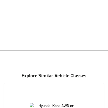
Explore Similar Vehicle Classes