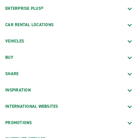
ENTERPRISE PLUS®
CAR RENTAL LOCATIONS
VEHICLES
BUY
SHARE
INSPIRATION
INTERNATIONAL WEBSITES
PROMOTIONS