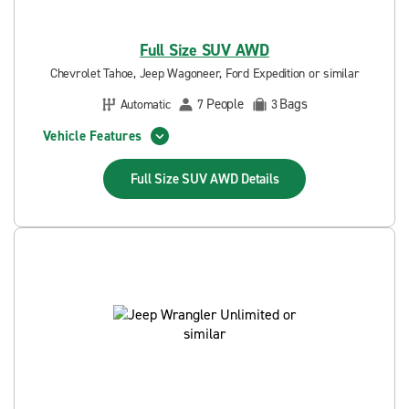
Full Size SUV AWD
Chevrolet Tahoe, Jeep Wagoneer, Ford Expedition or similar
People
Bags
Automatic
7
3
Vehicle Features
Full Size SUV AWD
Details