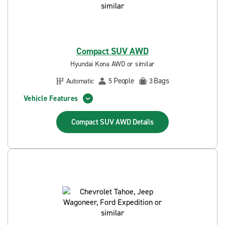
Compact SUV AWD
Hyundai Kona AWD or similar
People
Bags
Automatic
5
3
Vehicle Features
Compact SUV AWD
Details