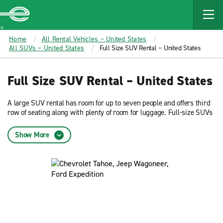
MAIN
CONTENT
Enterprise
Home
All Rental Vehicles – United States
All SUVs – United States
Full Size SUV Rental – United States
Full Size SUV Rental – United States
A large SUV rental has room for up to seven people and offers third
row of seating along with plenty of room for luggage. Full-size SUVs
are great for weekend road trips and special occasions. Start a
reservation to see pricing and availability for daily and weekly
Show More
rentals.