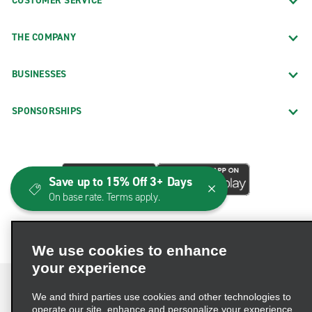
CUSTOMER SERVICE
THE COMPANY
BUSINESSES
SPONSORSHIPS
Save up to 15% Off 3+ Days
On base rate. Terms apply.
We use cookies to enhance
your experience
We and third parties use cookies and other technologies to
operate our site, enhance and personalize your experience,