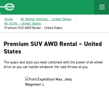
MAIN
CONTENT
Enterprise
Home
All Rental Vehicles – United States
All SUVs – United States
Premium SUV AWD Rental – United States
Premium SUV AWD Rental – United
States
The space and style you need combined with the power of all-wheel
drive so you can handle whatever the road throws at you.