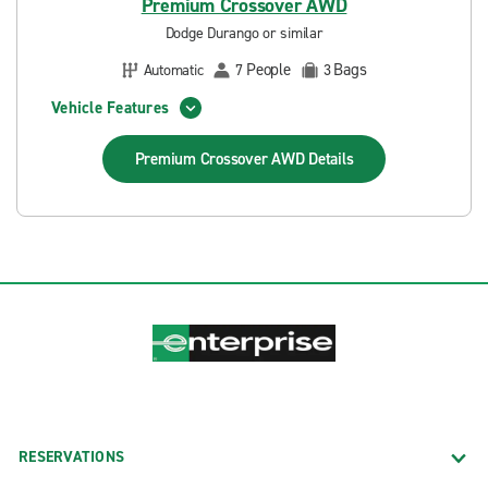
Premium Crossover AWD
Dodge Durango or similar
People
Bags
Automatic
7
3
Vehicle Features
Premium Crossover AWD
Details
RESERVATIONS