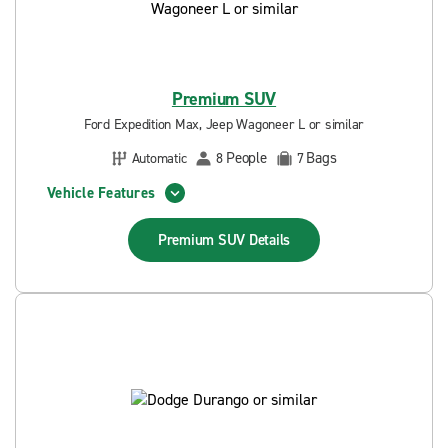
Premium SUV
Ford Expedition Max, Jeep Wagoneer L or similar
People
Bags
Automatic
8
7
Vehicle Features
Premium SUV
Details