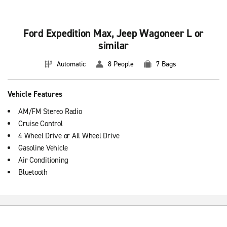
Ford Expedition Max, Jeep Wagoneer L or
similar
Automatic
8 People
7 Bags
Vehicle Features
AM/FM Stereo Radio
Cruise Control
4 Wheel Drive or All Wheel Drive
Gasoline Vehicle
Air Conditioning
Bluetooth