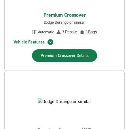
Premium Crossover
Dodge Durango or similar
People
Bags
Automatic
7
3
Vehicle Features
Premium Crossover
Details