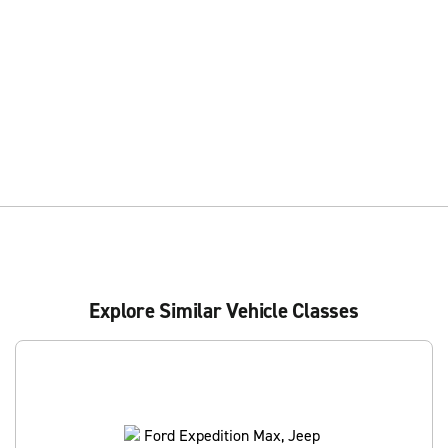
Explore Similar Vehicle Classes