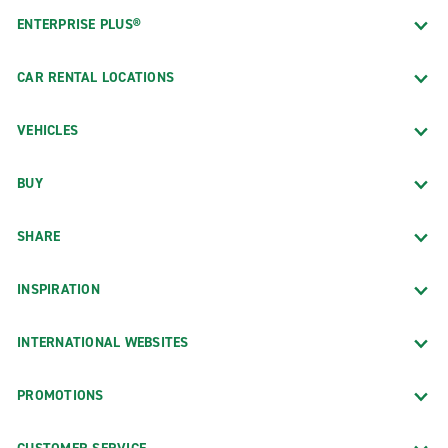
ENTERPRISE PLUS®
CAR RENTAL LOCATIONS
VEHICLES
BUY
SHARE
INSPIRATION
INTERNATIONAL WEBSITES
PROMOTIONS