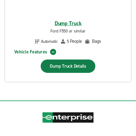
Dump Truck
Ford F550 or similar
People
Bags
Automatic
5
Vehicle Features
Dump Truck
Details