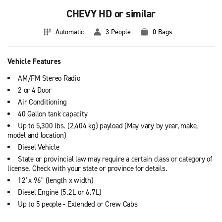
CHEVY HD or similar
Automatic
3 People
0 Bags
Vehicle Features
AM/FM Stereo Radio
2 or 4 Door
Air Conditioning
40 Gallon tank capacity
Up to 5,300 lbs. (2,404 kg) payload (May vary by year, make,
model and location)
Diesel Vehicle
State or provincial law may require a certain class or category of
license. Check with your state or province for details.
12' x 96" (length x width)
Diesel Engine (5.2L or 6.7L)
Up to 5 people - Extended or Crew Cabs