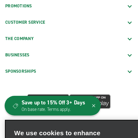
PROMOTIONS
CUSTOMER SERVICE
THE COMPANY
BUSINESSES
SPONSORSHIPS
Save up to 15% Off 3+ Days
On base rate. Terms apply.
We use cookies to enhance