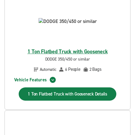
1 Ton Flatbed Truck with Gooseneck
DODGE 350/450 or similar
People
Bags
Automatic
6
2
Vehicle Features
1 Ton Flatbed Truck with Gooseneck
Details