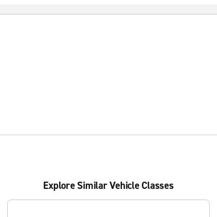
Explore Similar Vehicle Classes