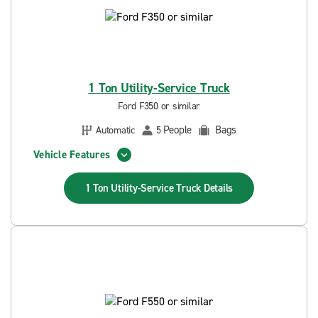
1 Ton Utility-Service Truck
Ford F350 or similar
People
Bags
Automatic
5
Vehicle Features
1 Ton Utility-Service Truck
Details