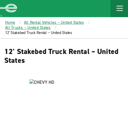
MAIN
CONTENT
Enterprise
Home
All Rental Vehicles – United States
All Trucks – United States
12' Stakebed Truck Rental – United States
12' Stakebed Truck Rental – United
States