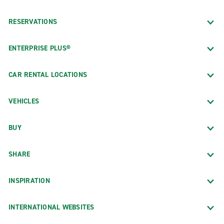
RESERVATIONS
ENTERPRISE PLUS®
CAR RENTAL LOCATIONS
VEHICLES
BUY
SHARE
INSPIRATION
INTERNATIONAL WEBSITES