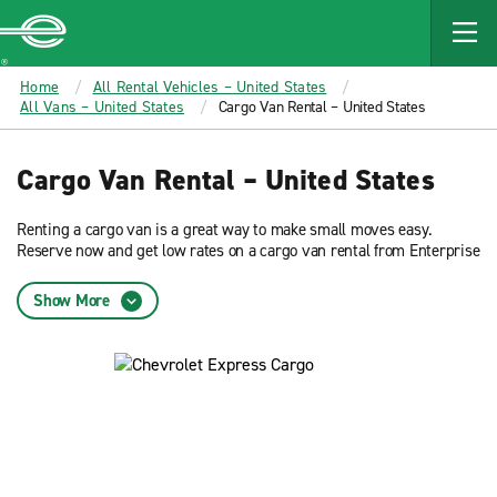
MAIN
CONTENT
Enterprise
Home
All Rental Vehicles – United States
All Vans – United States
Cargo Van Rental – United States
Cargo Van Rental – United States
Renting a cargo van is a great way to make small moves easy.
Reserve now and get low rates on a cargo van rental from Enterprise
Rent-A-Car.
Show More
Van rental is available across many Enterprise locations including:
Atlanta
Chicago
Dallas
Denver