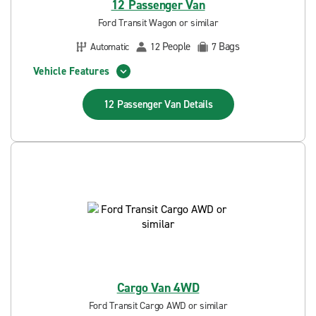
12 Passenger Van
Ford Transit Wagon or similar
People
Bags
Automatic
12
7
Vehicle Features
12 Passenger Van
Details
Cargo Van 4WD
Ford Transit Cargo AWD or similar