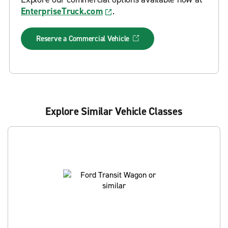
EnterpriseTruck.com
.
Reserve a Commercial Vehicle
Explore Similar Vehicle Classes