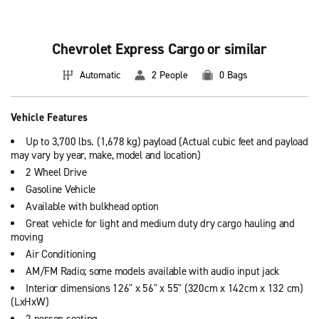
Houston
Las Vegas
Chevrolet Express Cargo or similar
New York City
Automatic
2 People
0 Bags
San Francisco
Vehicle Features
Orlando
Up to 3,700 lbs. (1,678 kg) payload (Actual cubic feet and payload
San Diego
may vary by year, make, model and location)
2 Wheel Drive
Los Angeles
Gasoline Vehicle
Available with bulkhead option
Orange County
Great vehicle for light and medium duty dry cargo hauling and
See all
car rental locations
moving
Air Conditioning
AM/FM Radio; some models available with audio input jack
Interior dimensions 126" x 56" x 55" (320cm x 142cm x 132 cm)
(LxHxW)