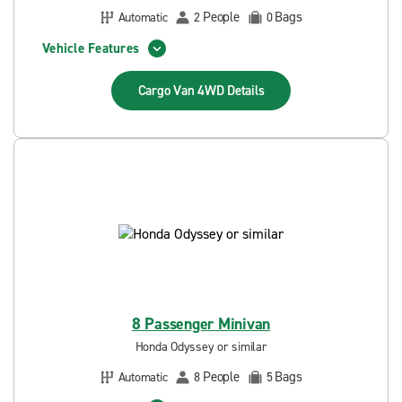
People
Bags
Automatic
2
0
Vehicle Features
Cargo Van 4WD
Details
8 Passenger Minivan
Honda Odyssey or similar
People
Bags
Automatic
8
5