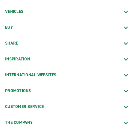
VEHICLES
BUY
SHARE
INSPIRATION
INTERNATIONAL WEBSITES
PROMOTIONS
CUSTOMER SERVICE
THE COMPANY