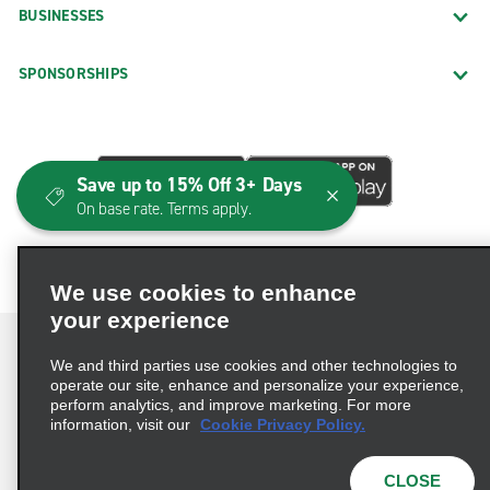
BUSINESSES
SPONSORSHIPS
Save up to 15% Off 3+ Days
On base rate. Terms apply.
We use cookies to enhance
your experience
We and third parties use cookies and other technologies to
operate our site, enhance and personalize your experience,
perform analytics, and improve marketing. For more
Terms of Use
Privacy Policy
Cookie Policy
information, visit our
Cookie Privacy Policy.
Consumer Health Data Privacy Statement
Privacy Choices
AdChoices
CLOSE