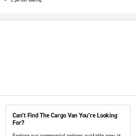
2 person seating
Can’t Find The Cargo Van You’re Looking
For?
Explore our commercial options available now at