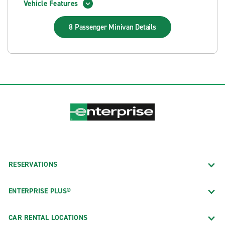
Vehicle Features
8 Passenger Minivan
Details
RESERVATIONS
ENTERPRISE PLUS®
CAR RENTAL LOCATIONS