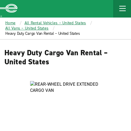
MAIN
CONTENT
Enterprise
Home
All Rental Vehicles – United States
All Vans – United States
Heavy Duty Cargo Van Rental – United States
Heavy Duty Cargo Van Rental –
United States