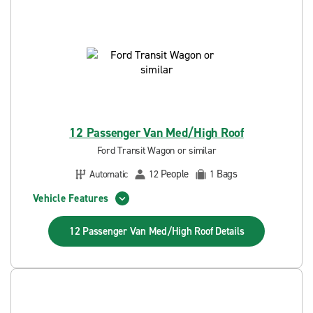
12 Passenger Van Med/High Roof
Ford Transit Wagon or similar
People
Bags
Automatic
12
1
Vehicle Features
12 Passenger Van Med/High Roof
Details