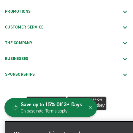
PROMOTIONS
CUSTOMER SERVICE
THE COMPANY
BUSINESSES
SPONSORSHIPS
Save up to 15% Off 3+ Days
On base rate. Terms apply.