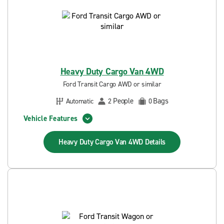
Heavy Duty Cargo Van 4WD
Ford Transit Cargo AWD or similar
People
Bags
Automatic
2
0
Vehicle Features
Heavy Duty Cargo Van 4WD
Details