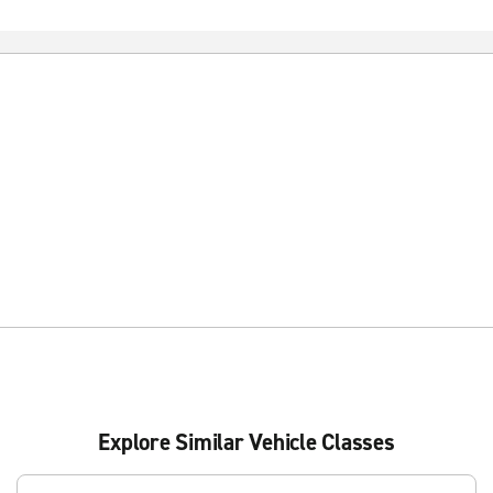
Explore Similar Vehicle Classes