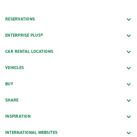
RESERVATIONS
ENTERPRISE PLUS®
CAR RENTAL LOCATIONS
VEHICLES
BUY
SHARE
INSPIRATION
INTERNATIONAL WEBSITES