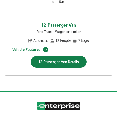
12 Passenger Van
Ford Transit Wagon or similar
People
Bags
Automatic
12
7
Vehicle Features
12 Passenger Van
Details