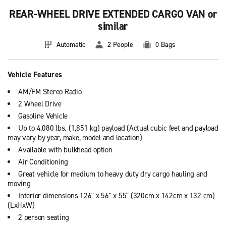
REAR-WHEEL DRIVE EXTENDED CARGO VAN or
similar
Automatic
2 People
0 Bags
Vehicle Features
AM/FM Stereo Radio
2 Wheel Drive
Gasoline Vehicle
Up to 4,080 lbs. (1,851 kg) payload (Actual cubic feet and payload
may vary by year, make, model and location)
Available with bulkhead option
Air Conditioning
Great vehicle for medium to heavy duty dry cargo hauling and
moving
Interior dimensions 126" x 56" x 55" (320cm x 142cm x 132 cm)
(LxHxW)
2 person seating