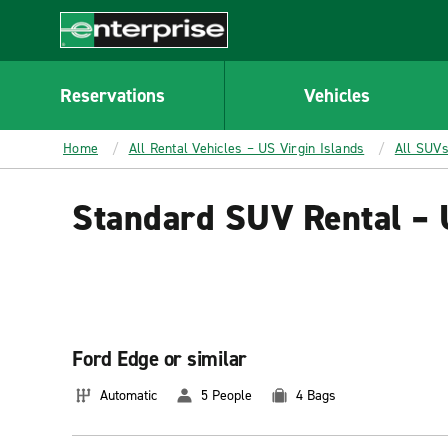
MAIN
CONTENT
Enterprise
Reservations
Vehicles
Home
All Rental Vehicles – US Virgin Islands
All SUVs
Standard SUV Rental – 
Ford Edge or similar
Automatic
5 People
4 Bags