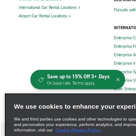
International Car Rental Locations
Pursuits wit
Airport Car Rental Locations
INTERNATI
Enterprise 
Enterprise F
Enterprise 
Enterprise I
Enterprise S
Save up to 15% Off 3+ Days
Enterprise U
On base rate. Terms apply.
Other Enterp
We use cookies to enhance your exper
We and third parties use cookies and other technologies to ope
and personalize your experience, perform analytics, and impro
information, visit our
Cookie Privacy Policy.