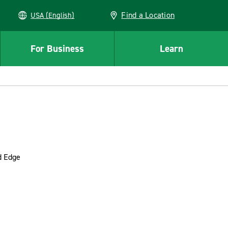
Find a Location
USA (English)
For Business
Learn