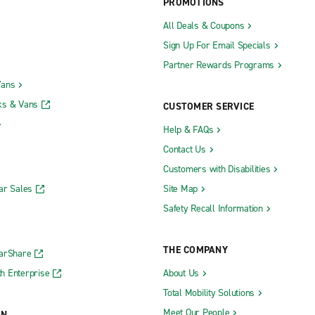
PROMOTIONS
All Deals & Coupons
Sign Up For Email Specials
Partner Rewards Programs
Vans
ks & Vans
CUSTOMER SERVICE
Help & FAQs
Contact Us
Customers with Disabilities
ar Sales
Site Map
Safety Recall Information
THE COMPANY
CarShare
h Enterprise
About Us
Total Mobility Solutions
Meet Our People
ON