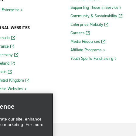
Supporting Those in Service
h Enterprise
Community & Sustainability
Enterprise Mobility
ONAL WEBSITES
Careers
Canada
Media Resources
rance
Affiliate Programs
Germany
Youth Sports Fundraising
reland
pain
nited Kingdom
rise Websites
ience
rate our site, enhance
ve marketing. For more