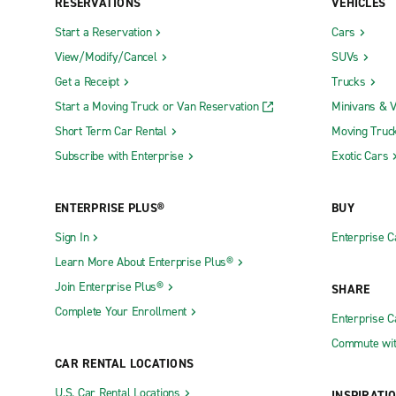
RESERVATIONS
VEHICLES
Start a Reservation
Cars
View/Modify/Cancel
SUVs
Get a Receipt
Trucks
Start a Moving Truck or Van Reservation
Minivans & 
Short Term Car Rental
Moving Truc
Subscribe with Enterprise
Exotic Cars
ENTERPRISE PLUS®
BUY
Sign In
Enterprise C
Learn More About Enterprise Plus®
Join Enterprise Plus®
SHARE
Complete Your Enrollment
Enterprise 
Commute wit
CAR RENTAL LOCATIONS
U.S. Car Rental Locations
INSPIRATI