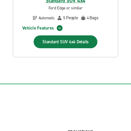
Standard SUV 4x4
Ford Edge or similar
People
Bags
Automatic
5
4
Vehicle Features
Standard SUV 4x4
Details