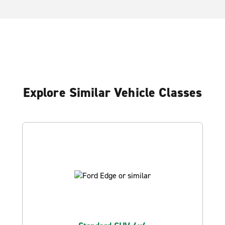
Explore Similar Vehicle Classes