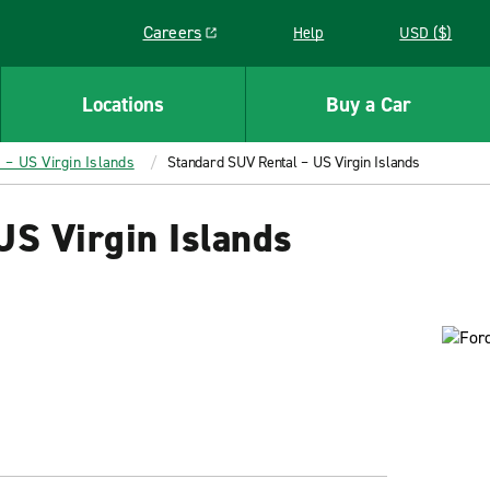
Careers
Help
USD ($)
Link opens in a new window
Locations
Buy a Car
 – US Virgin Islands
Standard SUV Rental – US Virgin Islands
US Virgin Islands