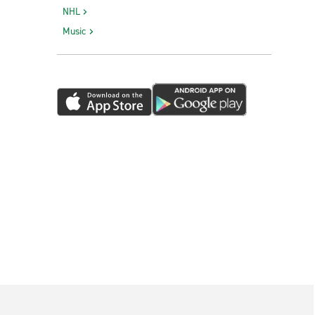
NHL
Music