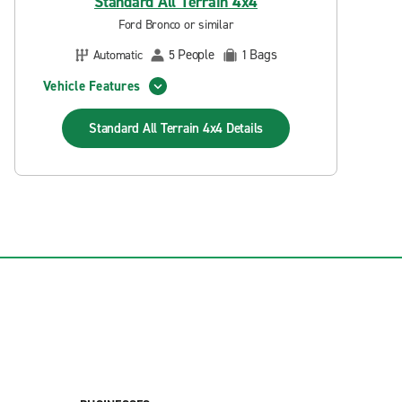
Standard All Terrain 4x4
Ford Bronco or similar
People
Bags
Automatic
5
1
Vehicle Features
Standard All Terrain 4x4
Details