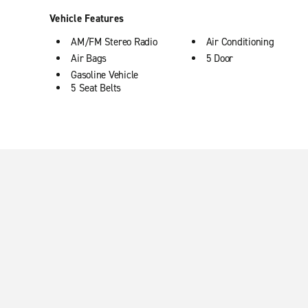
Vehicle Features
AM/FM Stereo Radio
Air Conditioning
Air Bags
5 Door
Gasoline Vehicle
5 Seat Belts