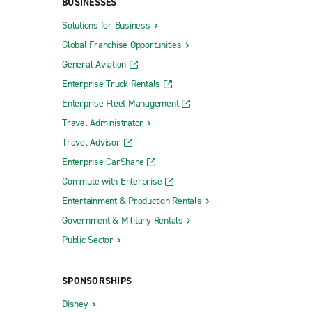
BUSINESSES
Solutions for Business
Global Franchise Opportunities
General Aviation
Enterprise Truck Rentals
Enterprise Fleet Management
Travel Administrator
Travel Advisor
Enterprise CarShare
Commute with Enterprise
Entertainment & Production Rentals
Government & Military Rentals
Public Sector
SPONSORSHIPS
Disney