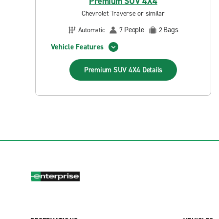
Premium SUV 4X4
Chevrolet Traverse or similar
People
Bags
Automatic
7
2
Vehicle Features
Premium SUV 4X4
Details