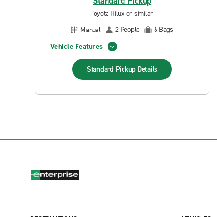
Standard Pickup
Toyota Hilux or similar
People
Bags
Manual
2
6
Vehicle Features
Standard Pickup
Details