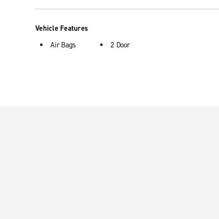
Vehicle Features
Air Bags
2 Door