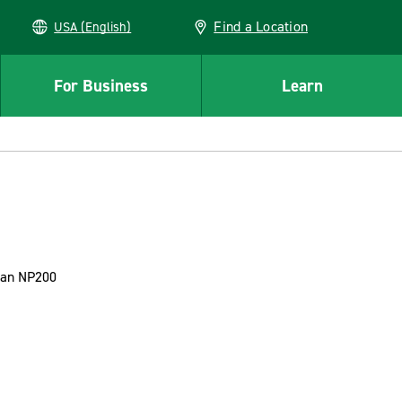
Find a Location
USA (English)
For Business
Learn