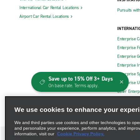
International Car Rental Locations
Pursuits wit
Airport Car Rental Locations
INTERNATI
Enterprise 
Enterprise F
Enterprise 
Enterprise I
Enterprise S
Save up to 15% Off 3+ Days
Enterprise U
On base rate. Terms apply.
Other Enterp
We use cookies to enhance your exper
We and third parties use cookies and other technologies to ope
and personalize your experience, perform analytics, and impro
information, visit our
Cookie Privacy Policy.