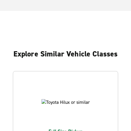
Explore Similar Vehicle Classes