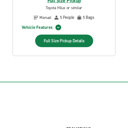
Full Size Pickup
Toyota Hilux or similar
People
Bags
Manual
5
5
Vehicle Features
Full Size Pickup
Details