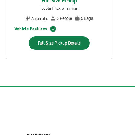
Full Size Pickup
Toyota Hilux or similar
People
Bags
Automatic
5
5
Vehicle Features
Full Size Pickup
Details