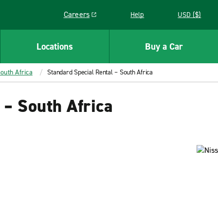
Careers
Help
USD ($)
Link opens in a new window
Locations
Buy a Car
outh Africa
Standard Special Rental – South Africa
 – South Africa