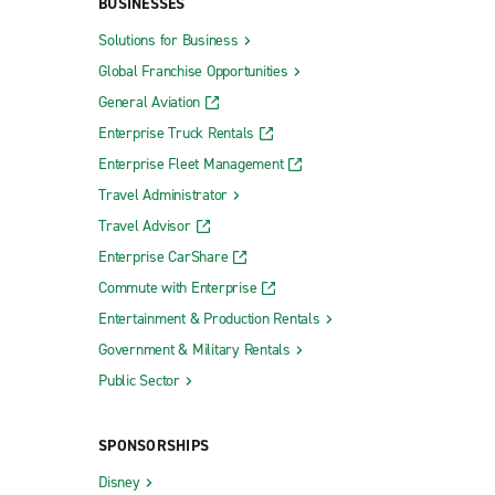
BUSINESSES
Solutions for Business
Global Franchise Opportunities
General Aviation
Enterprise Truck Rentals
Enterprise Fleet Management
Travel Administrator
Travel Advisor
Enterprise CarShare
Commute with Enterprise
Entertainment & Production Rentals
Government & Military Rentals
Public Sector
SPONSORSHIPS
Disney