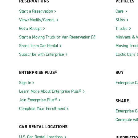
RESERVATIONS
VEHICLES
Start a Reservation
Cars
View/Modify/Cancel
SUVs
Get a Receipt
Trucks
Start a Moving Truck or Van Reservation
Minivans & 
Short Term Car Rental
Moving Truc
Subscribe with Enterprise
Exotic Cars
ENTERPRISE PLUS®
BUY
Sign In
Enterprise C
Learn More About Enterprise Plus®
Join Enterprise Plus®
SHARE
Complete Your Enrollment
Enterprise 
Commute wit
CAR RENTAL LOCATIONS
U.S. Car Rental Locations
INSPIRATI