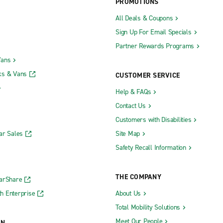
PROMOTIONS
All Deals & Coupons
Sign Up For Email Specials
Partner Rewards Programs
Vans
ks & Vans
CUSTOMER SERVICE
Help & FAQs
Contact Us
Customers with Disabilities
ar Sales
Site Map
Safety Recall Information
THE COMPANY
CarShare
h Enterprise
About Us
Total Mobility Solutions
Meet Our People
ON