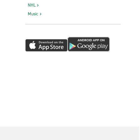
NHL
Music