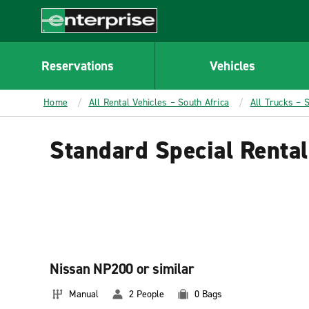
MAIN
CONTENT
Enterprise
Reservations
Vehicles
Home
All Rental Vehicles – South Africa
All Trucks – S
Standard Special Rental
Nissan NP200 or similar
Manual
2 People
0 Bags