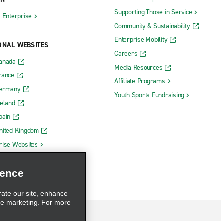
Supporting Those in Service
h Enterprise
Community & Sustainability
Enterprise Mobility
ONAL WEBSITES
Careers
Canada
Media Resources
rance
Affiliate Programs
Germany
Youth Sports Fundraising
reland
pain
nited Kingdom
rise Websites
ience
rate our site, enhance
ve marketing. For more