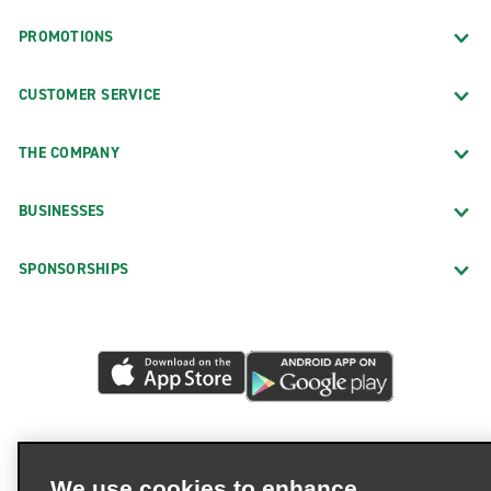
PROMOTIONS
CUSTOMER SERVICE
THE COMPANY
BUSINESSES
SPONSORSHIPS
We use cookies to enhance