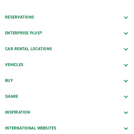
RESERVATIONS
ENTERPRISE PLUS®
CAR RENTAL LOCATIONS
VEHICLES
BUY
SHARE
INSPIRATION
INTERNATIONAL WEBSITES