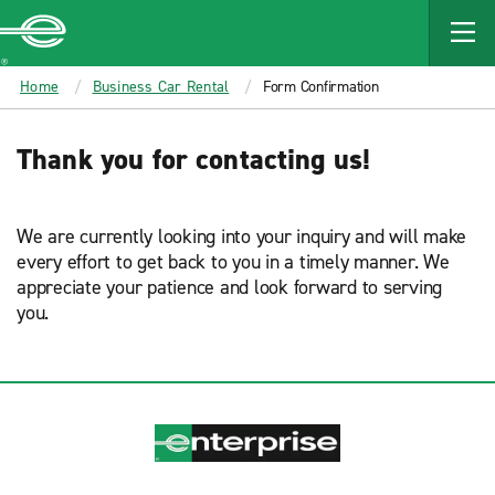
MAIN
CONTENT
Enterprise
Home
Business Car Rental
Form Confirmation
Thank you for contacting us!
We are currently looking into your inquiry and will make
every effort to get back to you in a timely manner. We
appreciate your patience and look forward to serving
you.