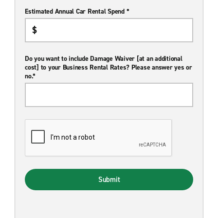
Estimated Annual Car Rental Spend *
Do you want to include Damage Waiver [at an additional
cost] to your Business Rental Rates? Please answer yes or
no.*
Submit