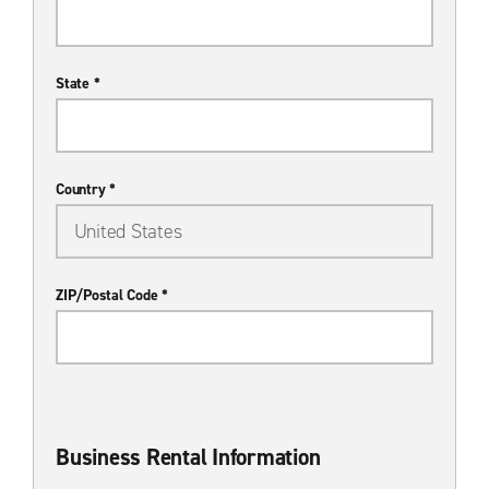
State *
Country *
ZIP/Postal Code *
Business Rental Information