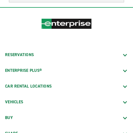
RESERVATIONS
ENTERPRISE PLUS®
CAR RENTAL LOCATIONS
VEHICLES
BUY