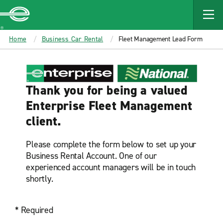
MAIN
CONTENT
Enterprise
Home
Business Car Rental
Fleet Management Lead Form
Thank you for being a valued
Enterprise Fleet Management
client.
Please complete the form below to set up your
Business Rental Account. One of our
experienced account managers will be in touch
shortly.
* Required