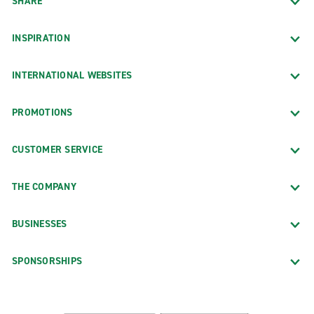
SHARE
INSPIRATION
INTERNATIONAL WEBSITES
PROMOTIONS
CUSTOMER SERVICE
THE COMPANY
BUSINESSES
SPONSORSHIPS