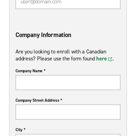
Company Information
Are you looking to enroll with a Canadian
address? Please use the form found
here
.
Company Name *
Company Street Address *
City *