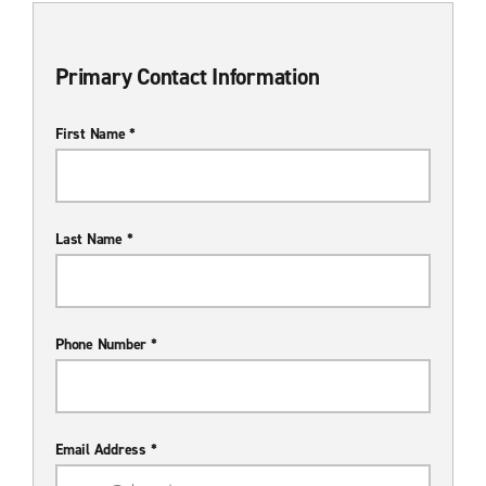
Primary Contact Information
First Name *
Last Name *
Phone Number *
Email Address *