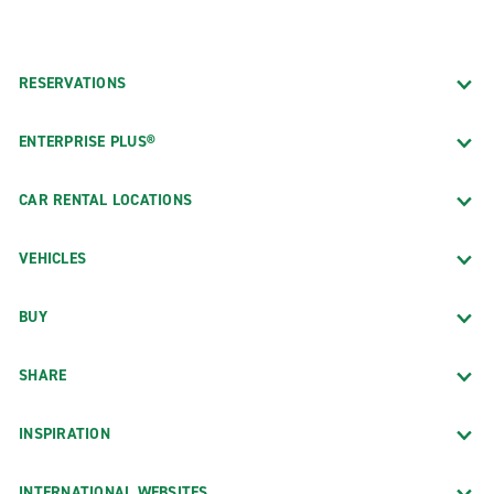
RESERVATIONS
ENTERPRISE PLUS®
CAR RENTAL LOCATIONS
VEHICLES
BUY
SHARE
INSPIRATION
INTERNATIONAL WEBSITES