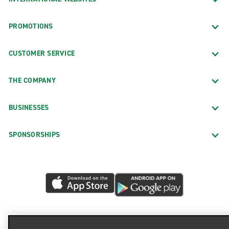
PROMOTIONS
CUSTOMER SERVICE
THE COMPANY
BUSINESSES
SPONSORSHIPS