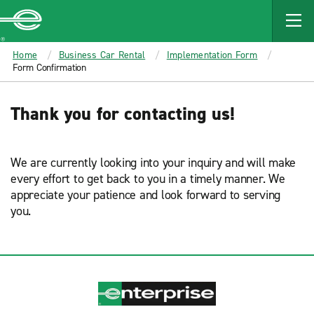
MAIN
CONTENT
Enterprise
Home
Business Car Rental
Implementation Form
Form Confirmation
Thank you for contacting us!
We are currently looking into your inquiry and will make
every effort to get back to you in a timely manner. We
appreciate your patience and look forward to serving
you.