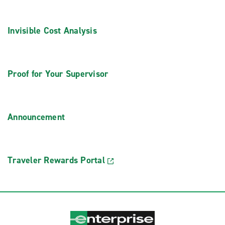
Invisible Cost Analysis
Proof for Your Supervisor
Announcement
Traveler Rewards Portal