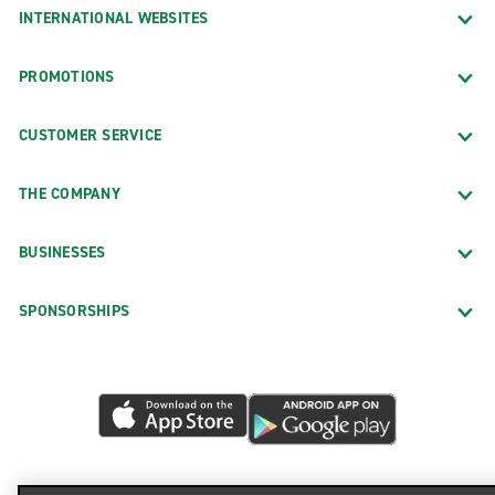
INTERNATIONAL WEBSITES
PROMOTIONS
CUSTOMER SERVICE
THE COMPANY
BUSINESSES
SPONSORSHIPS