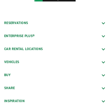
RESERVATIONS
ENTERPRISE PLUS®
CAR RENTAL LOCATIONS
VEHICLES
BUY
SHARE
INSPIRATION