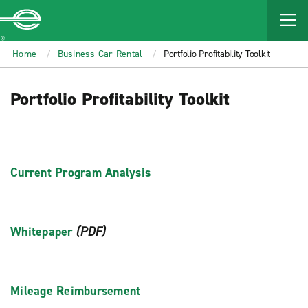
MAIN
CONTENT
Enterprise
Home
Business Car Rental
Portfolio Profitability Toolkit
Portfolio Profitability Toolkit
Current Program Analysis
Whitepaper
(PDF)
Mileage Reimbursement