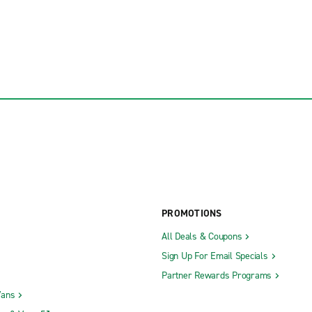
PROMOTIONS
All Deals & Coupons
Sign Up For Email Specials
Partner Rewards Programs
Vans