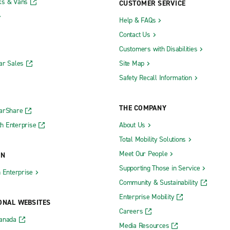
ks & Vans
CUSTOMER SERVICE
Help & FAQs
Contact Us
Customers with Disabilities
ar Sales
Site Map
Safety Recall Information
THE COMPANY
CarShare
h Enterprise
About Us
Total Mobility Solutions
Meet Our People
ON
Supporting Those in Service
h Enterprise
Community & Sustainability
Enterprise Mobility
ONAL WEBSITES
Careers
Canada
Media Resources