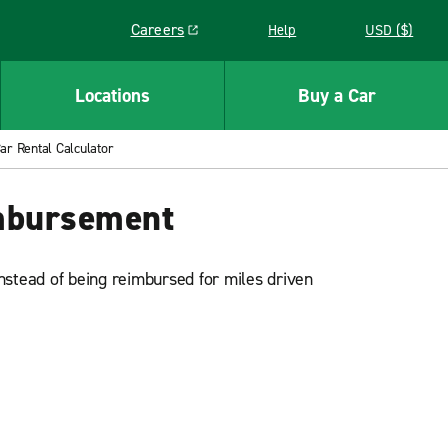
Careers
Help
USD ($)
Link opens in a new window
Locations
Buy a Car
r Rental Calculator
imbursement
nstead of being reimbursed for miles driven