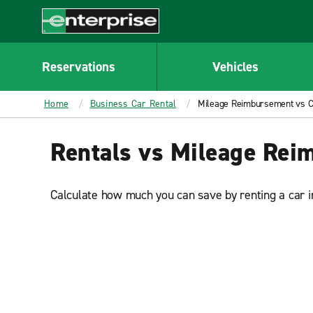
MAIN
CONTENT
Enterprise
Reservations
Vehicles
Home
Business Car Rental
Mileage Reimbursement vs Ca
Rentals vs Mileage Re
Calculate how much you can save by renting a car i