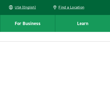
Find a Location
USA (English)
For Business
Learn