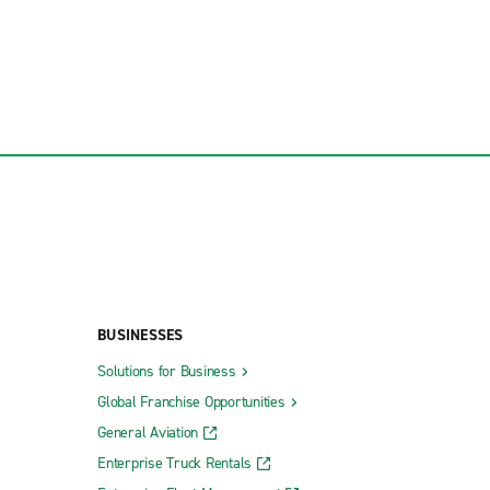
BUSINESSES
Solutions for Business
Global Franchise Opportunities
General Aviation
Enterprise Truck Rentals