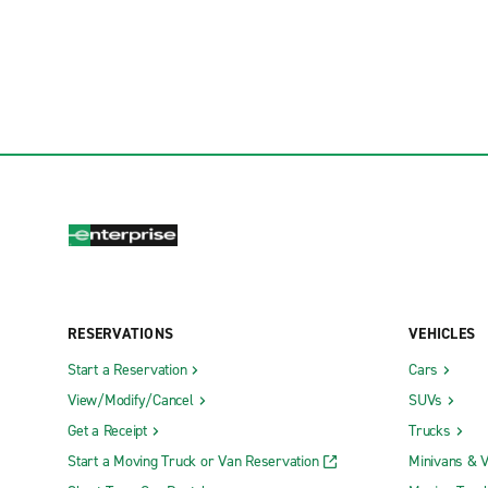
RESERVATIONS
VEHICLES
Start a Reservation
Cars
View/Modify/Cancel
SUVs
Get a Receipt
Trucks
Start a Moving Truck or Van Reservation
Minivans & 