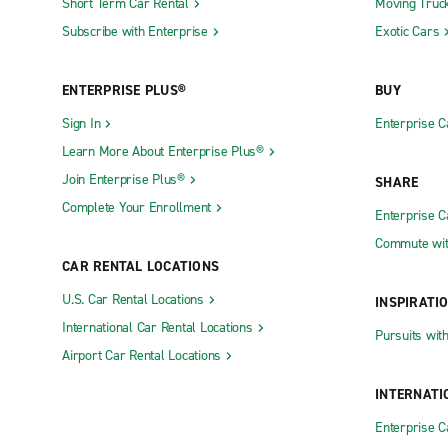
Short Term Car Rental
Moving Truc
Subscribe with Enterprise
Exotic Cars
ENTERPRISE PLUS®
BUY
Sign In
Enterprise C
Learn More About Enterprise Plus®
Join Enterprise Plus®
SHARE
Complete Your Enrollment
Enterprise 
Commute wit
CAR RENTAL LOCATIONS
U.S. Car Rental Locations
INSPIRATI
International Car Rental Locations
Pursuits wit
Airport Car Rental Locations
INTERNATI
Enterprise 