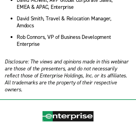
David McNeill, AVP Global Corporate Sales,
EMEA & APAC, Enterprise
David Smith, Travel & Relocation Manager,
Amdocs
Rob Connors, VP of Business Development
Enterprise
Disclosure: The views and opinions made in this webinar
are those of the presenters, and do not necessarily
reflect those of Enterprise Holdings, Inc. or its affiliates.
All trademarks are the property of their respective
owners.