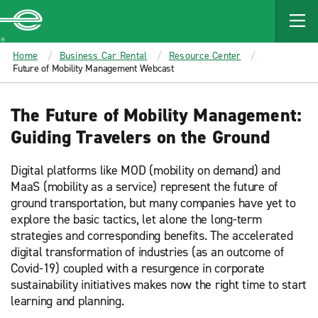
MAIN
CONTENT
Enterprise
Home
Business Car Rental
Resource Center
Future of Mobility Management Webcast
The Future of Mobility Management:
Guiding Travelers on the Ground
Digital platforms like MOD (mobility on demand) and
MaaS (mobility as a service) represent the future of
ground transportation, but many companies have yet to
explore the basic tactics, let alone the long-term
strategies and corresponding benefits. The accelerated
digital transformation of industries (as an outcome of
Covid-19) coupled with a resurgence in corporate
sustainability initiatives makes now the right time to start
learning and planning.