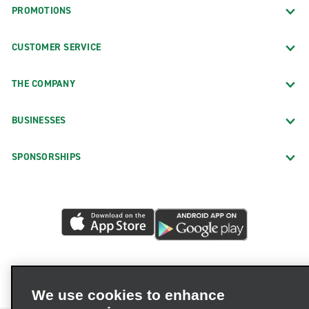
PROMOTIONS
CUSTOMER SERVICE
THE COMPANY
BUSINESSES
SPONSORSHIPS
We use cookies to enhance