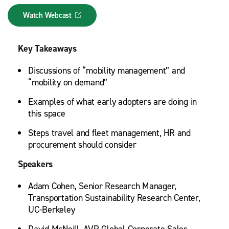
Watch Webcast
Key Takeaways
Discussions of “mobility management” and
“mobility on demand”
Examples of what early adopters are doing in
this space
Steps travel and fleet management, HR and
procurement should consider
Speakers
Adam Cohen, Senior Research Manager,
Transportation Sustainability Research Center,
UC-Berkeley