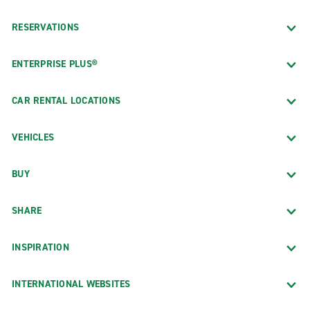
RESERVATIONS
ENTERPRISE PLUS®
CAR RENTAL LOCATIONS
VEHICLES
BUY
SHARE
INSPIRATION
INTERNATIONAL WEBSITES