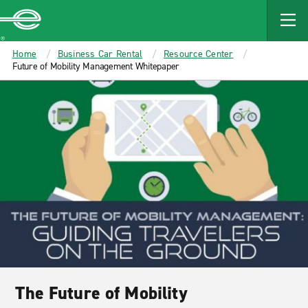
MAIN
CONTENT
Enterprise
Home
Business Car Rental
Resource Center
Future of Mobility Management Whitepaper
The Future of Mobility