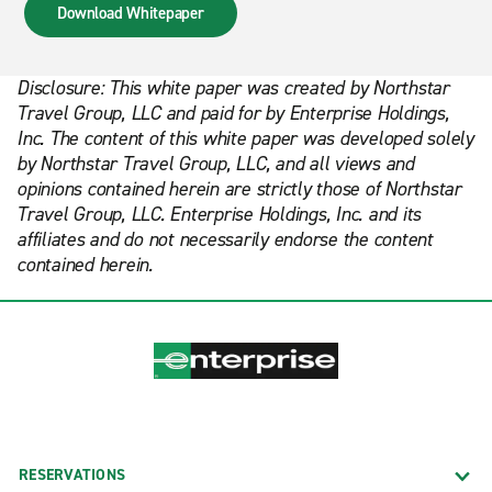
Download Whitepaper
Disclosure: This white paper was created by Northstar
Travel Group, LLC and paid for by Enterprise Holdings,
Inc. The content of this white paper was developed solely
by Northstar Travel Group, LLC, and all views and
opinions contained herein are strictly those of Northstar
Travel Group, LLC. Enterprise Holdings, Inc. and its
affiliates and do not necessarily endorse the content
contained herein.
RESERVATIONS