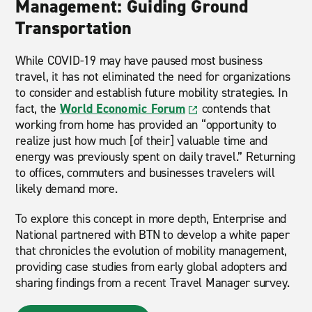
Management: Guiding Ground
Transportation
While COVID-19 may have paused most business
travel, it has not eliminated the need for organizations
to consider and establish future mobility strategies. In
fact, the
World Economic Forum
contends that
working from home has provided an “opportunity to
realize just how much [of their] valuable time and
energy was previously spent on daily travel.” Returning
to offices, commuters and businesses travelers will
likely demand more.
To explore this concept in more depth, Enterprise and
National partnered with BTN to develop a white paper
that chronicles the evolution of mobility management,
providing case studies from early global adopters and
sharing findings from a recent Travel Manager survey.