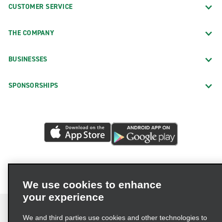
CUSTOMER SERVICE
THE COMPANY
BUSINESSES
SPONSORSHIPS
We use cookies to enhance
your experience
We and third parties use cookies and other technologies to