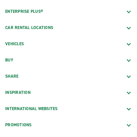
ENTERPRISE PLUS®
CAR RENTAL LOCATIONS
VEHICLES
BUY
SHARE
INSPIRATION
INTERNATIONAL WEBSITES
PROMOTIONS