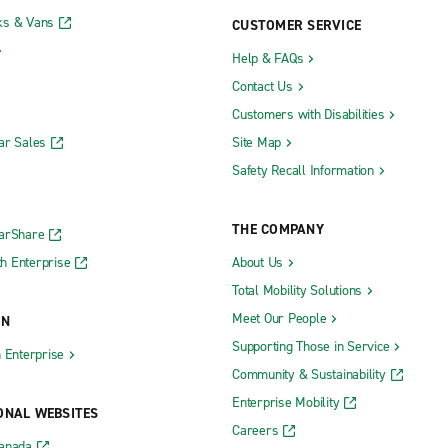
ks & Vans
CUSTOMER SERVICE
Help & FAQs
Contact Us
Customers with Disabilities
ar Sales
Site Map
Safety Recall Information
THE COMPANY
CarShare
h Enterprise
About Us
Total Mobility Solutions
Meet Our People
ON
Supporting Those in Service
h Enterprise
Community & Sustainability
Enterprise Mobility
ONAL WEBSITES
Careers
Canada