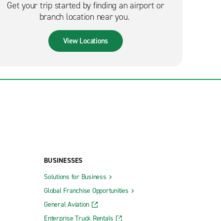
Get your trip started by finding an airport or
branch location near you.
View Locations
BUSINESSES
Solutions for Business
Global Franchise Opportunities
General Aviation
Enterprise Truck Rentals