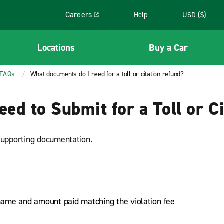
Careers
Help
USD ($)
Link opens in a new window
Locations
Buy a Car
 FAQs
What documents do I need for a toll or citation refund?
d to Submit for a Toll or C
supporting documentation.
ame and amount paid matching the violation fee