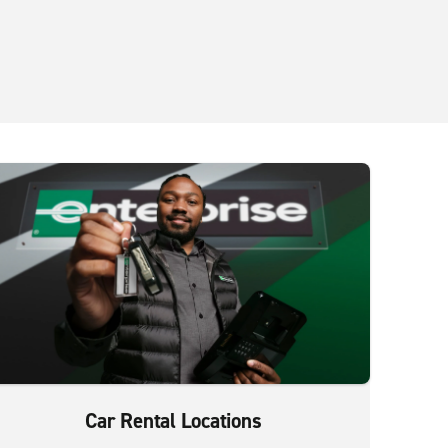
Car Rental Locations