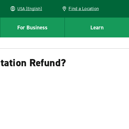
Find a Location
USA (English)
For Business
Learn
itation Refund?