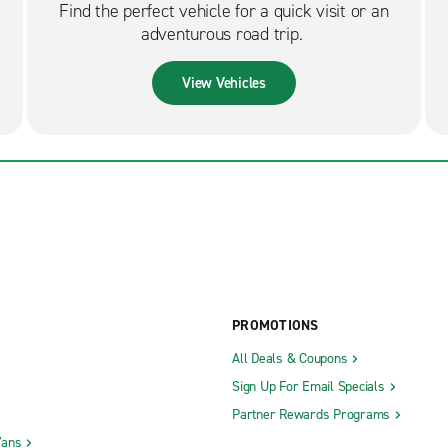
Find the perfect vehicle for a quick visit or an
adventurous road trip.
View Vehicles
PROMOTIONS
All Deals & Coupons
Sign Up For Email Specials
Partner Rewards Programs
Vans