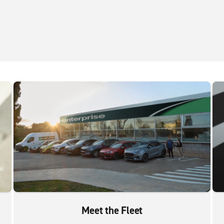
Meet the Fleet