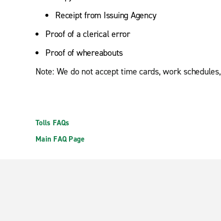
Receipt from Issuing Agency
Proof of a clerical error
Proof of whereabouts
Note: We do not accept time cards, work schedules,
Tolls FAQs
Main FAQ Page