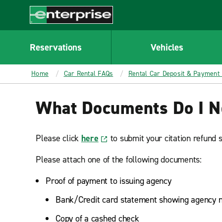
MAIN
CONTENT
Enterprise
Reservations
Vehicles
Home
Car Rental FAQs
Rental Car Deposit & Payment
What Documents Do I Nee
Please click
here
to submit your citation refund 
Please attach one of the following documents:
Proof of payment to issuing agency
Bank/Credit card statement showing agency n
Copy of a cashed check