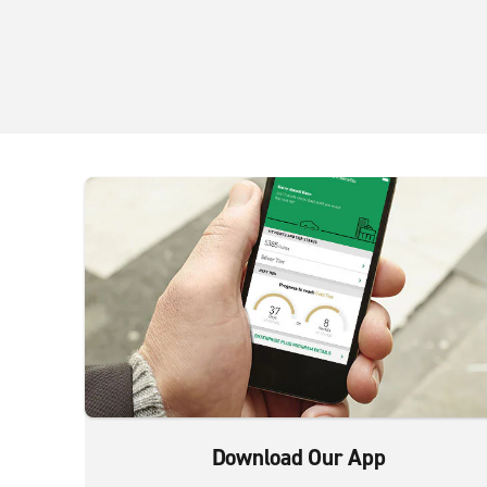
Download Our App