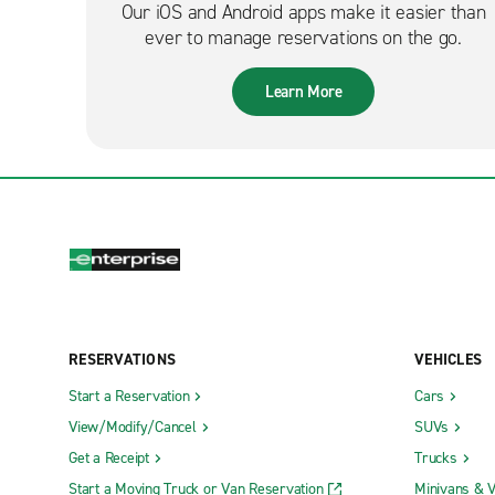
Our iOS and Android apps make it easier than
ever to manage reservations on the go.
Learn More
RESERVATIONS
VEHICLES
Start a Reservation
Cars
View/Modify/Cancel
SUVs
Get a Receipt
Trucks
Start a Moving Truck or Van Reservation
Minivans & 