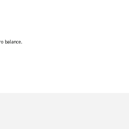
ro balance.