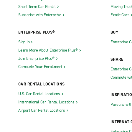
Short Term Car Rental
Moving Truc
Subscribe with Enterprise
Exotic Cars
ENTERPRISE PLUS®
BUY
Sign In
Enterprise C
Learn More About Enterprise Plus®
Join Enterprise Plus®
SHARE
Complete Your Enrollment
Enterprise 
Commute wit
CAR RENTAL LOCATIONS
U.S. Car Rental Locations
INSPIRATI
International Car Rental Locations
Pursuits wit
Airport Car Rental Locations
INTERNATI
Enterprise 