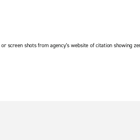
 or screen shots from agency’s website of citation showing ze