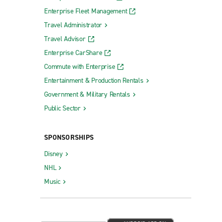
Enterprise Fleet Management
Travel Administrator
Travel Advisor
Enterprise CarShare
Commute with Enterprise
Entertainment & Production Rentals
Government & Military Rentals
Public Sector
SPONSORSHIPS
Disney
NHL
Music