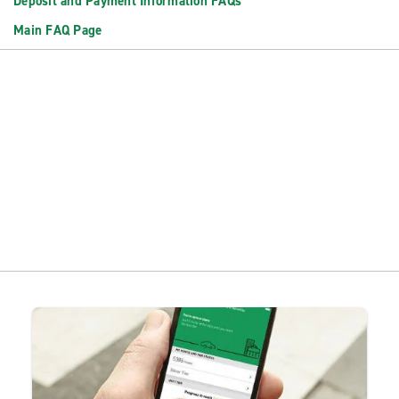
Deposit and Payment Information FAQs
Main FAQ Page