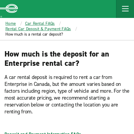
MAIN
CONTENT
Enterprise
Home
Car Rental FAQs
Rental Car Deposit & Payment FAQs
How much is a rental car deposit?
How much is the deposit for an
Enterprise rental car?
A car rental deposit is required to rent a car from
Enterprise in Canada, but the amount varies based on
factors including region, type of vehicle and more. For the
most accurate pricing, we recommend starting a
reservation below or contacting the location you are
renting from.