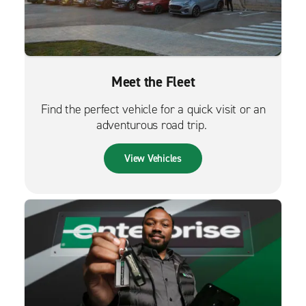
Meet the Fleet
Find the perfect vehicle for a quick visit or an
adventurous road trip.
View Vehicles