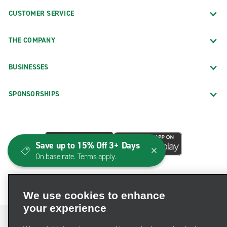
CUSTOMER SERVICE
THE COMPANY
BUSINESSES
SPONSORSHIPS
Save up to 15% Off 3+ Days
On base rate. Terms apply.
We use cookies to enhance
your experience