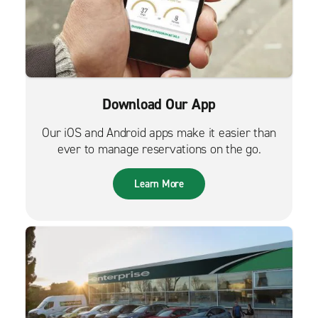
Download Our App
Our iOS and Android apps make it easier than
ever to manage reservations on the go.
Learn More