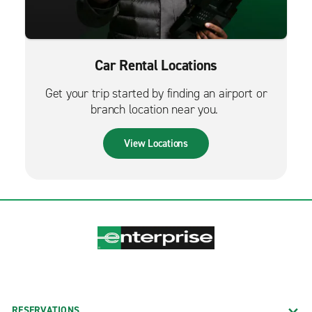
Car Rental Locations
Get your trip started by finding an airport or
branch location near you.
View Locations
RESERVATIONS