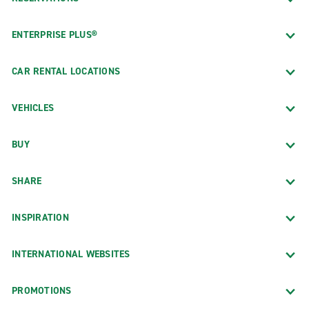
ENTERPRISE PLUS®
CAR RENTAL LOCATIONS
VEHICLES
BUY
SHARE
INSPIRATION
INTERNATIONAL WEBSITES
PROMOTIONS