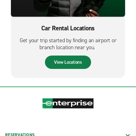
Car Rental Locations
Get your trip started by finding an airport or
branch location near you.
View Locations
RESERVATIONS