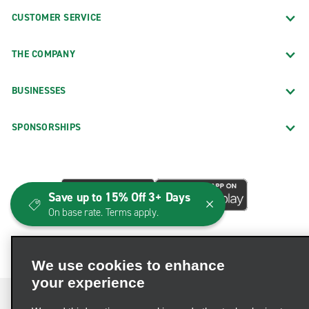
CUSTOMER SERVICE
THE COMPANY
BUSINESSES
SPONSORSHIPS
Save up to 15% Off 3+ Days
On base rate. Terms apply.
We use cookies to enhance
your experience