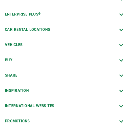
ENTERPRISE PLUS®
CAR RENTAL LOCATIONS
VEHICLES
BUY
SHARE
INSPIRATION
INTERNATIONAL WEBSITES
PROMOTIONS