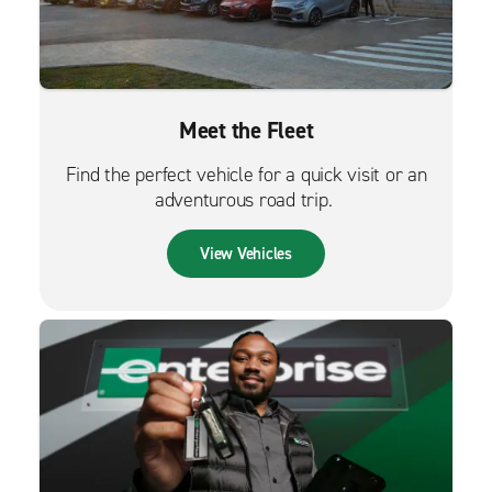
Meet the Fleet
Find the perfect vehicle for a quick visit or an
adventurous road trip.
View Vehicles