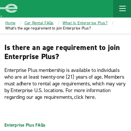
MAIN
CONTENT
Enterprise
Home
Car Rental FAQs
What Is Enterprise Plus?
What’s the age requirement to join Enterprise Plus?
Is there an age requirement to join
Enterprise Plus?
Enterprise Plus membership is available to individuals
who are at least twenty-one (21) years of age. Members
must adhere to rental age requirements, which may vary
by Enterprise U.S. locations. For more information
regarding our age requirements, click here.
Enterprise Plus FAQs