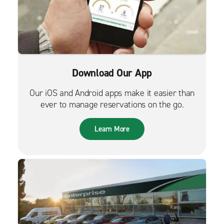
Download Our App
Our iOS and Android apps make it easier than
ever to manage reservations on the go.
Learn More