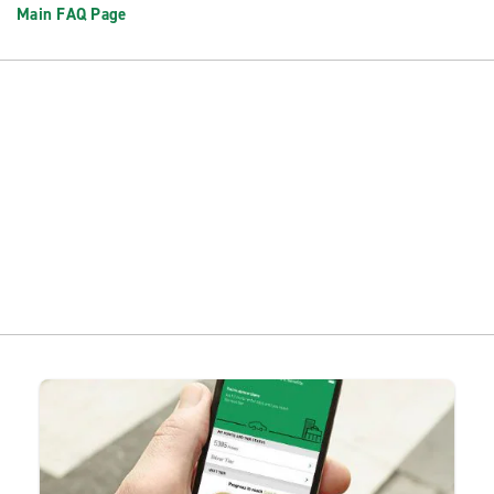
Main FAQ Page