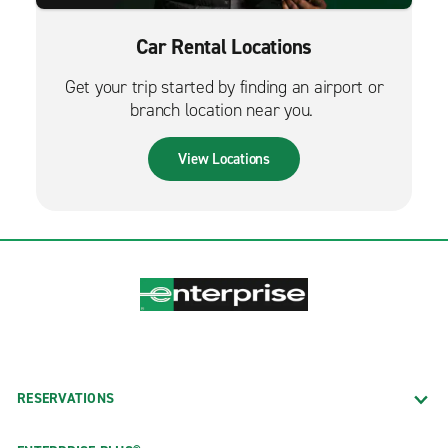
Car Rental Locations
Get your trip started by finding an airport or
branch location near you.
View Locations
RESERVATIONS