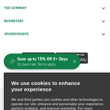
THE COMPANY
BUSINESSES
SPONSORSHIPS
Save up to 15% Off 3+ Days
On base rate. Terms apply.
We use cookies to enhance
your experience
We and third parties use cookies and other technologies to
operate our site, enhance and personalize your experience,
perform analytics, and improve marketing. For more