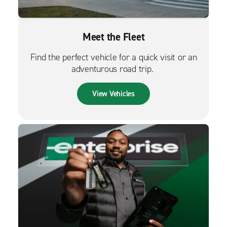
Meet the Fleet
Find the perfect vehicle for a quick visit or an
adventurous road trip.
View Vehicles