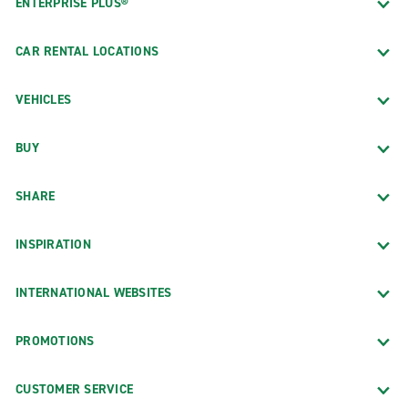
ENTERPRISE PLUS®
CAR RENTAL LOCATIONS
VEHICLES
BUY
SHARE
INSPIRATION
INTERNATIONAL WEBSITES
PROMOTIONS
CUSTOMER SERVICE