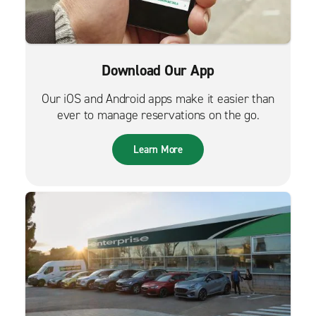
Download Our App
Our iOS and Android apps make it easier than
ever to manage reservations on the go.
Learn More