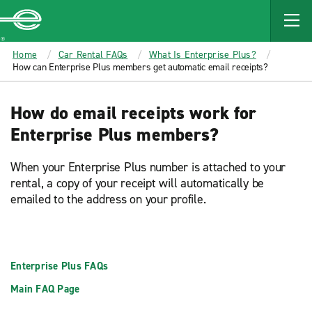
MAIN
CONTENT
Enterprise
Home
Car Rental FAQs
What Is Enterprise Plus?
How can Enterprise Plus members get automatic email receipts?
How do email receipts work for
Enterprise Plus members?
When your Enterprise Plus number is attached to your
rental, a copy of your receipt will automatically be
emailed to the address on your profile.
Enterprise Plus FAQs
Main FAQ Page