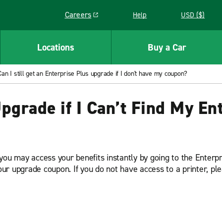
Careers
Help
USD ($)
Link opens in a new window
Locations
Buy a Car
Can I still get an Enterprise Plus upgrade if I don't have my coupon?
 Upgrade if I Can’t Find My E
you may access your benefits instantly by going to the Enterpr
your upgrade coupon. If you do not have access to a printer, p