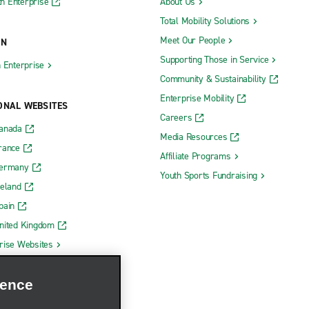
h Enterprise
About Us
Total Mobility Solutions
Meet Our People
ON
Supporting Those in Service
h Enterprise
Community & Sustainability
Enterprise Mobility
ONAL WEBSITES
Careers
Canada
Media Resources
rance
Affiliate Programs
Germany
Youth Sports Fundraising
reland
pain
nited Kingdom
rise Websites
ience