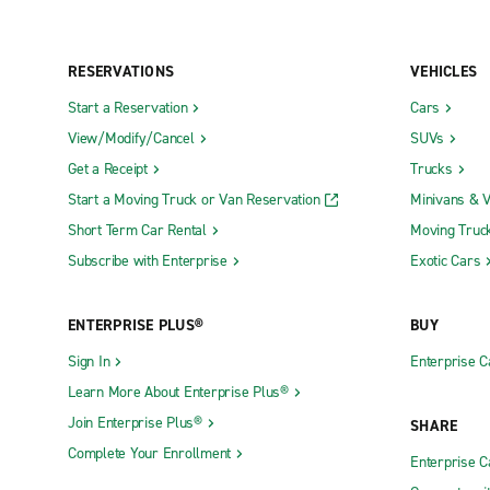
RESERVATIONS
VEHICLES
Start a Reservation
Cars
View/Modify/Cancel
SUVs
Get a Receipt
Trucks
Start a Moving Truck or Van Reservation
Minivans & 
Short Term Car Rental
Moving Truc
Subscribe with Enterprise
Exotic Cars
ENTERPRISE PLUS®
BUY
Sign In
Enterprise C
Learn More About Enterprise Plus®
Join Enterprise Plus®
SHARE
Complete Your Enrollment
Enterprise 