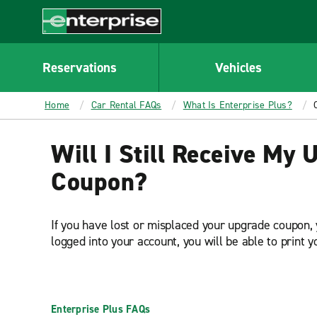
MAIN
CONTENT
Enterprise
Reservations
Vehicles
Home
Car Rental FAQs
What Is Enterprise Plus?
Will I Still Receive My
Coupon?
If you have lost or misplaced your upgrade coupon, 
logged into your account, you will be able to print 
Enterprise Plus FAQs