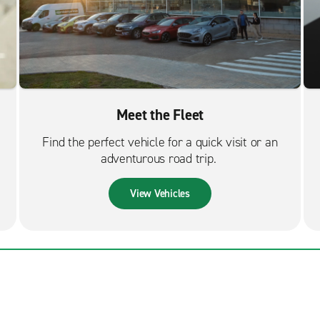
Meet the Fleet
Find the perfect vehicle for a quick visit or an
adventurous road trip.
View Vehicles