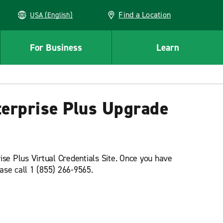
Find a Location
USA (English)
For Business
Learn
nterprise Plus Upgrade
ise Plus Virtual Credentials Site. Once you have
lease call 1 (855) 266-9565.