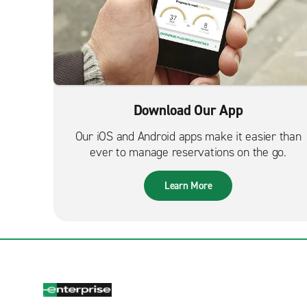
Download Our App
Our iOS and Android apps make it easier than
ever to manage reservations on the go.
Learn More