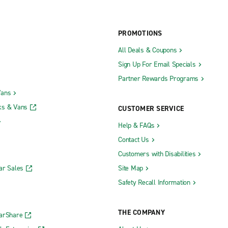
PROMOTIONS
All Deals & Coupons
Sign Up For Email Specials
Partner Rewards Programs
Vans
ks & Vans
CUSTOMER SERVICE
Help & FAQs
Contact Us
Customers with Disabilities
ar Sales
Site Map
Safety Recall Information
THE COMPANY
CarShare