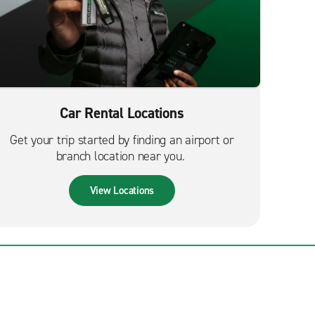
Car Rental Locations
Get your trip started by finding an airport or
branch location near you.
View Locations