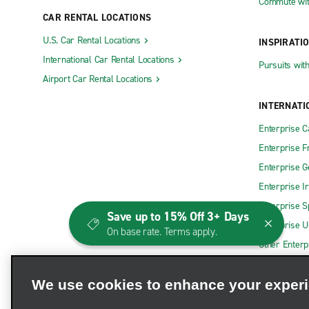
Commute wit
CAR RENTAL LOCATIONS
U.S. Car Rental Locations
INSPIRATI
International Car Rental Locations
Pursuits wit
Airport Car Rental Locations
INTERNATI
Enterprise 
Enterprise F
Enterprise 
Enterprise I
Enterprise S
Save up to 15% Off 3+ Days
Enterprise U
On base rate. Terms apply.
Other Enterp
We use cookies to enhance your exper