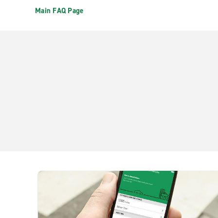
Main FAQ Page