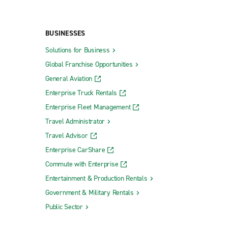
BUSINESSES
Solutions for Business
Global Franchise Opportunities
General Aviation
Enterprise Truck Rentals
Enterprise Fleet Management
Travel Administrator
Travel Advisor
Enterprise CarShare
Commute with Enterprise
Entertainment & Production Rentals
Government & Military Rentals
Public Sector