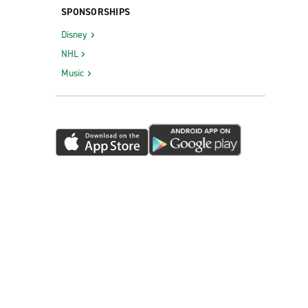
SPONSORSHIPS
Disney
NHL
Music