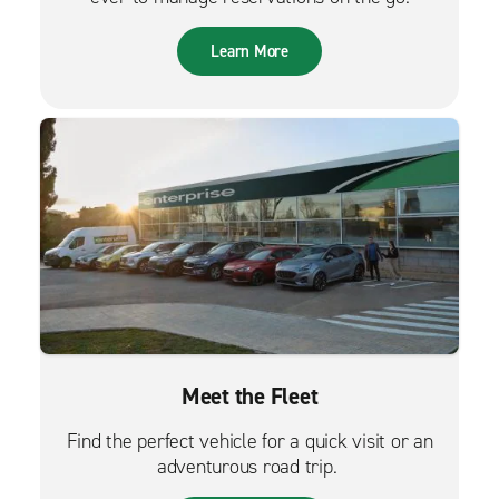
Learn More
Meet the Fleet
Find the perfect vehicle for a quick visit or an
adventurous road trip.