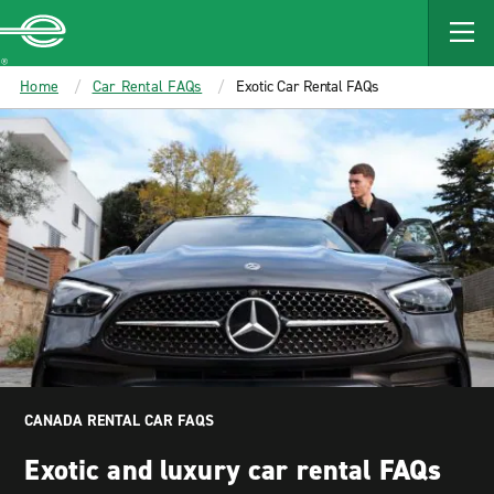
MAIN
CONTENT
Enterprise
Home
Car Rental FAQs
Exotic Car Rental FAQs
CANADA RENTAL CAR FAQS
Exotic and luxury car rental FAQs