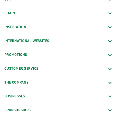
SHARE
INSPIRATION
INTERNATIONAL WEBSITES
PROMOTIONS
CUSTOMER SERVICE
THE COMPANY
BUSINESSES
SPONSORSHIPS