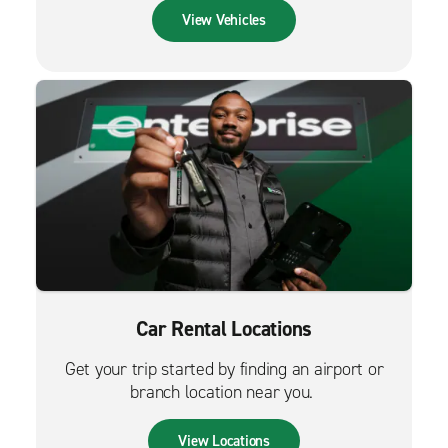
View Vehicles
Car Rental Locations
Get your trip started by finding an airport or
branch location near you.
View Locations