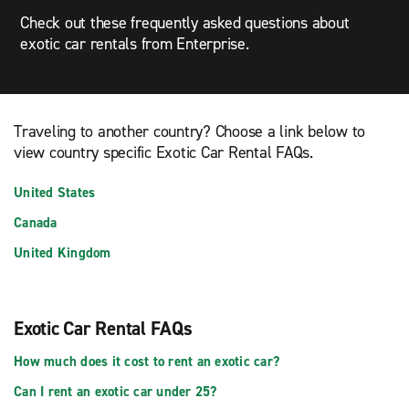
Check out these frequently asked questions about
exotic car rentals from Enterprise.
Traveling to another country? Choose a link below to
view country specific Exotic Car Rental FAQs.
United States
Canada
United Kingdom
Exotic Car Rental FAQs
How much does it cost to rent an exotic car?
Can I rent an exotic car under 25?