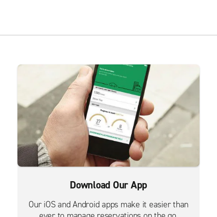
Download Our App
Our iOS and Android apps make it easier than
ever to manage reservations on the go.