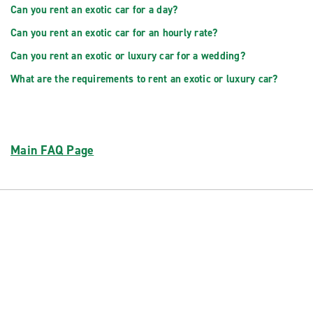
Can you rent an exotic car for a day?
Can you rent an exotic car for an hourly rate?
Can you rent an exotic or luxury car for a wedding?
What are the requirements to rent an exotic or luxury car?
Main FAQ Page