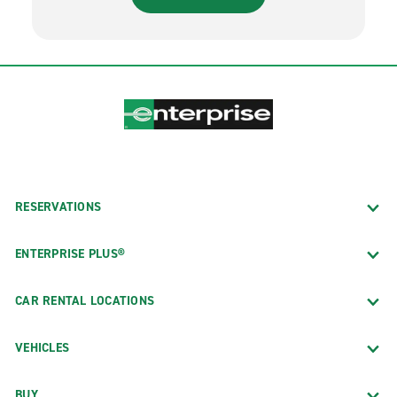
RESERVATIONS
ENTERPRISE PLUS®
CAR RENTAL LOCATIONS
VEHICLES
BUY