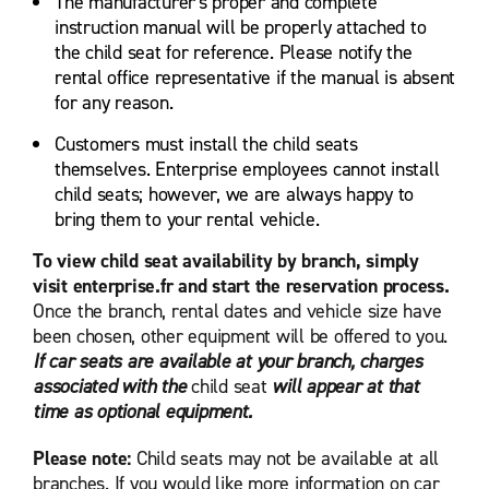
The manufacturer's proper and complete
instruction manual will be properly attached to
the child seat for reference. Please notify the
rental office representative if the manual is absent
for any reason.
Customers must install the child seats
themselves. Enterprise employees cannot install
child seats; however, we are always happy to
bring them to your rental vehicle.
To view child seat availability by branch, simply
visit enterprise.fr and start the reservation process.
Once the branch, rental dates and vehicle size have
been chosen, other equipment will be offered to you.
If car seats are available at your branch, charges
associated with the
child seat
will appear at that
time as optional equipment.
Please note:
Child seats may not be available at all
branches. If you would like more information on car