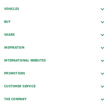
VEHICLES
BUY
SHARE
INSPIRATION
INTERNATIONAL WEBSITES
PROMOTIONS
CUSTOMER SERVICE
THE COMPANY