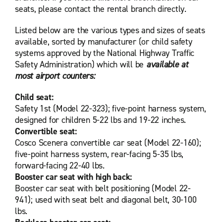
seats, please contact the rental branch directly.
Listed below are the various types and sizes of seats
available, sorted by manufacturer (or child safety
systems approved by the National Highway Traffic
Safety Administration) which will be
available at
most airport counters:
Child seat:
Safety 1st (Model 22-323); five-point harness system,
designed for children 5-22 lbs and 19-22 inches.
Convertible seat:
Cosco Scenera convertible car seat (Model 22-160);
five-point harness system, rear-facing 5-35 lbs,
forward-facing 22-40 lbs.
Booster car seat with high back:
Booster car seat with belt positioning (Model 22-
941); used with seat belt and diagonal belt, 30-100
lbs.