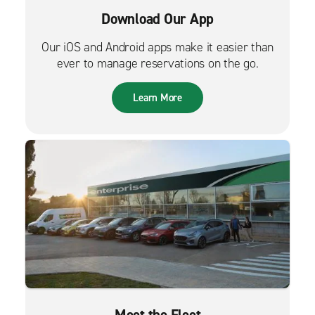
Download Our App
Our iOS and Android apps make it easier than
ever to manage reservations on the go.
Learn More