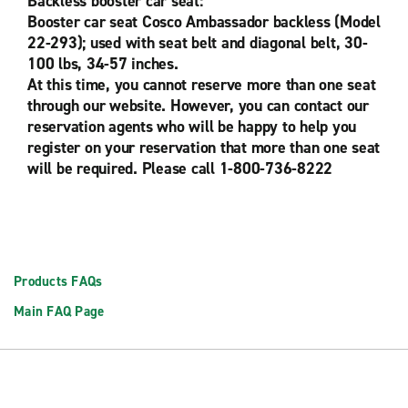
Backless booster car seat:
Booster car seat Cosco Ambassador backless (Model
22-293); used with seat belt and diagonal belt, 30-
100 lbs, 34-57 inches.
At this time, you cannot reserve more than one seat
through our website. However, you can contact our
reservation agents who will be happy to help you
register on your reservation that more than one seat
will be required. Please call 1-800-736-8222
Products FAQs
Main FAQ Page