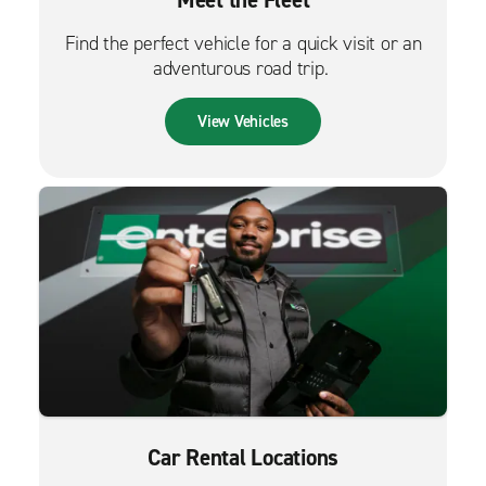
Meet the Fleet
Find the perfect vehicle for a quick visit or an
adventurous road trip.
View Vehicles
Car Rental Locations