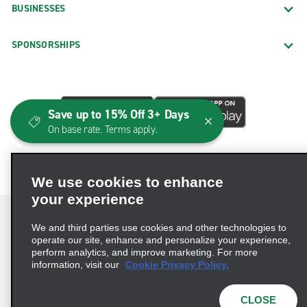
BUSINESSES
SPONSORSHIPS
Save up to 15% Off 3+ Days
On base rate. Terms apply.
We use cookies to enhance
your experience
We and third parties use cookies and other technologies to
operate our site, enhance and personalize your experience,
perform analytics, and improve marketing. For more
Terms of Use
Privacy Policy
Cookie Policy
information, visit our
Cookie Privacy Policy.
Consumer Health Data Privacy Statement
Privacy Choices
AdChoices
CLOSE