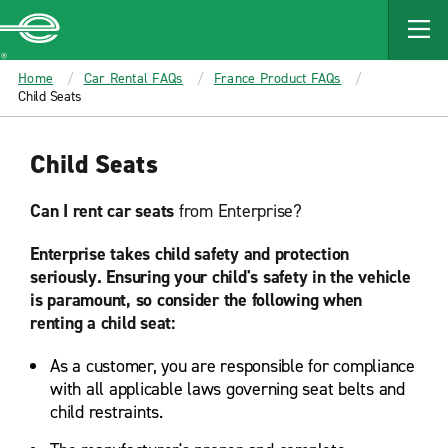
MAIN
CONTENT
Enterprise
Home
Car Rental FAQs
France Product FAQs
Child Seats
Child Seats
Can I rent car seats
from Enterprise?
Enterprise takes child safety and protection
seriously. Ensuring your child's safety in the vehicle
is paramount, so consider the following when
renting a child seat:
As a customer, you are responsible for compliance
with all applicable laws governing seat belts and
child restraints.