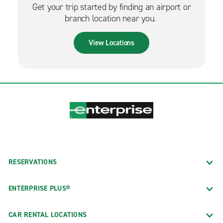
Get your trip started by finding an airport or
branch location near you.
View Locations
RESERVATIONS
ENTERPRISE PLUS®
CAR RENTAL LOCATIONS