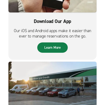
Download Our App
Our iOS and Android apps make it easier than
ever to manage reservations on the go.
Learn More