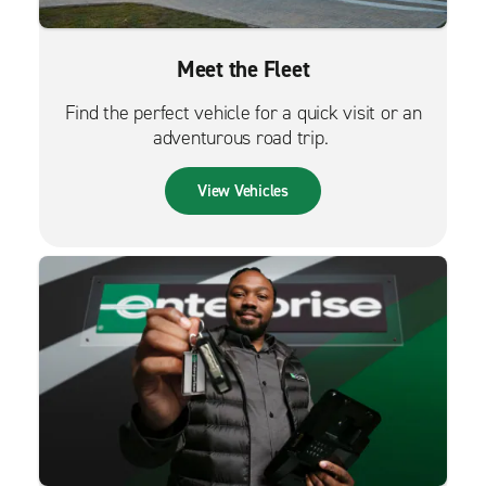
Meet the Fleet
Find the perfect vehicle for a quick visit or an
adventurous road trip.
View Vehicles