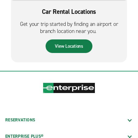
Car Rental Locations
Get your trip started by finding an airport or
branch location near you.
View Locations
RESERVATIONS
ENTERPRISE PLUS®