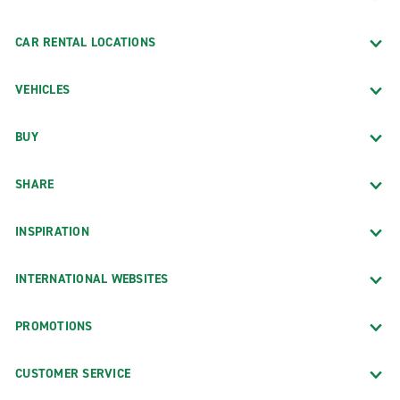
CAR RENTAL LOCATIONS
VEHICLES
BUY
SHARE
INSPIRATION
INTERNATIONAL WEBSITES
PROMOTIONS
CUSTOMER SERVICE