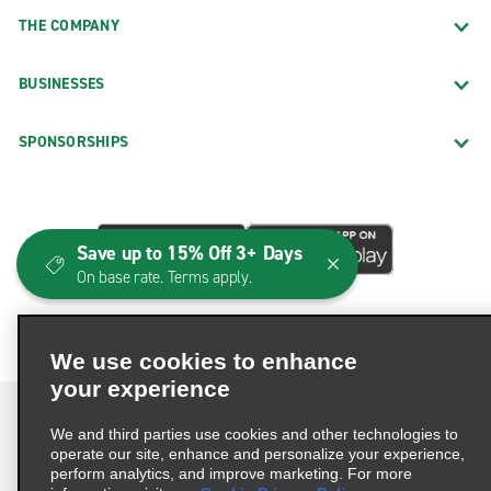
THE COMPANY
BUSINESSES
SPONSORSHIPS
Save up to 15% Off 3+ Days
On base rate. Terms apply.
We use cookies to enhance
your experience
We and third parties use cookies and other technologies to
operate our site, enhance and personalize your experience,
perform analytics, and improve marketing. For more
Terms of Use
Privacy Policy
Cookie Policy