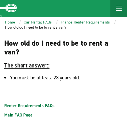
MAIN
CONTENT
Enterprise
Home
Car Rental FAQs
France Renter Requirements
How old do I need to be to rent a van?
How old do I need to be to rent a
van?
The short answer::
You must be at least 23 years old.
Renter Requirements FAQs
Main FAQ Page