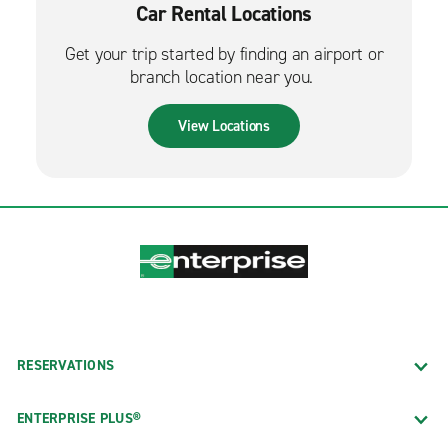
Car Rental Locations
Get your trip started by finding an airport or
branch location near you.
View Locations
RESERVATIONS
ENTERPRISE PLUS®