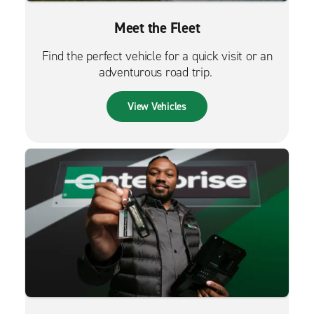
Meet the Fleet
Find the perfect vehicle for a quick visit or an
adventurous road trip.
View Vehicles