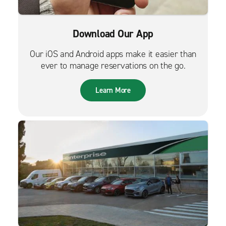
Download Our App
Our iOS and Android apps make it easier than
ever to manage reservations on the go.
Learn More