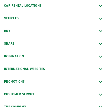
CAR RENTAL LOCATIONS
VEHICLES
BUY
SHARE
INSPIRATION
INTERNATIONAL WEBSITES
PROMOTIONS
CUSTOMER SERVICE
THE COMPANY