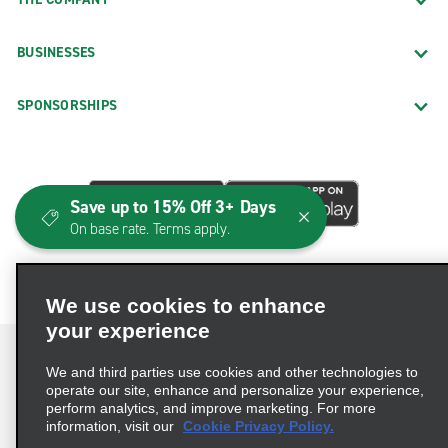
BUSINESSES
SPONSORSHIPS
Save up to 15% Off 3+ Days
On base rate. Terms apply.
We use cookies to enhance
your experience
We and third parties use cookies and other technologies to
operate our site, enhance and personalize your experience,
perform analytics, and improve marketing. For more
Terms of Use
Privacy Policy
Cookie Policy
information, visit our
Cookie Privacy Policy.
Consumer Health Data Privacy Statement