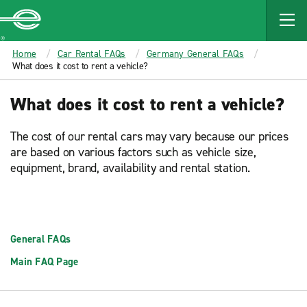
MAIN
CONTENT
Enterprise
Home
Car Rental FAQs
Germany General FAQs
What does it cost to rent a vehicle?
What does it cost to rent a vehicle?
The cost of our rental cars may vary because our prices
are based on various factors such as vehicle size,
equipment, brand, availability and rental station.
General FAQs
Main FAQ Page