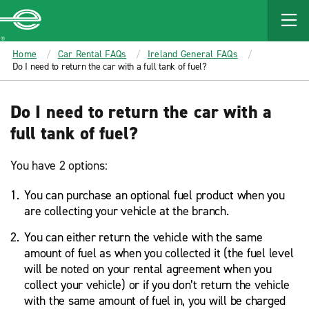
MAIN
CONTENT
Enterprise
Home
Car Rental FAQs
Ireland General FAQs
Do I need to return the car with a full tank of fuel?
Do I need to return the car with a
full tank of fuel?
You have 2 options:
You can purchase an optional fuel product when you
are collecting your vehicle at the branch.
You can either return the vehicle with the same
amount of fuel as when you collected it (the fuel level
will be noted on your rental agreement when you
collect your vehicle) or if you don’t return the vehicle
with the same amount of fuel in, you will be charged