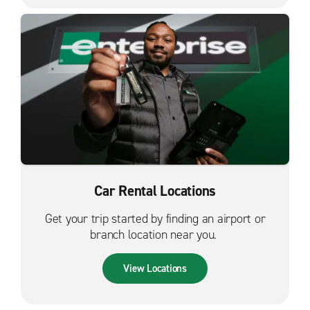
Car Rental Locations
Get your trip started by finding an airport or
branch location near you.
View Locations