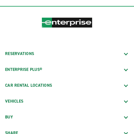
RESERVATIONS
ENTERPRISE PLUS®
CAR RENTAL LOCATIONS
VEHICLES
BUY
SHARE