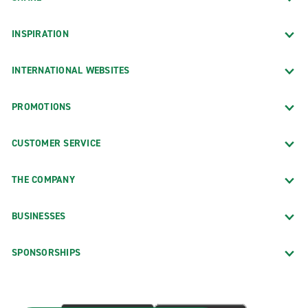
INSPIRATION
INTERNATIONAL WEBSITES
PROMOTIONS
CUSTOMER SERVICE
THE COMPANY
BUSINESSES
SPONSORSHIPS