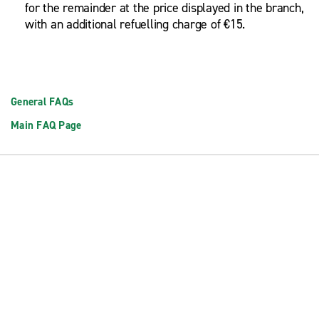
for the remainder at the price displayed in the branch,
with an additional refuelling charge of €15.
General FAQs
Main FAQ Page