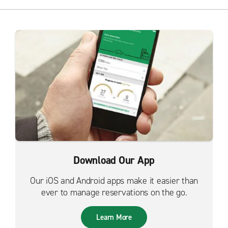
Download Our App
Our iOS and Android apps make it easier than
ever to manage reservations on the go.
Learn More