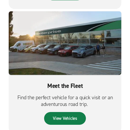
Meet the Fleet
Find the perfect vehicle for a quick visit or an
adventurous road trip.
View Vehicles