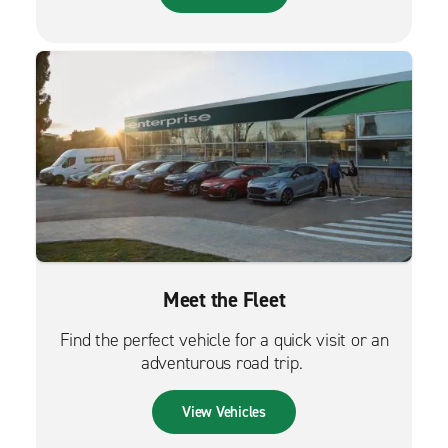
Meet the Fleet
Find the perfect vehicle for a quick visit or an
adventurous road trip.
View Vehicles