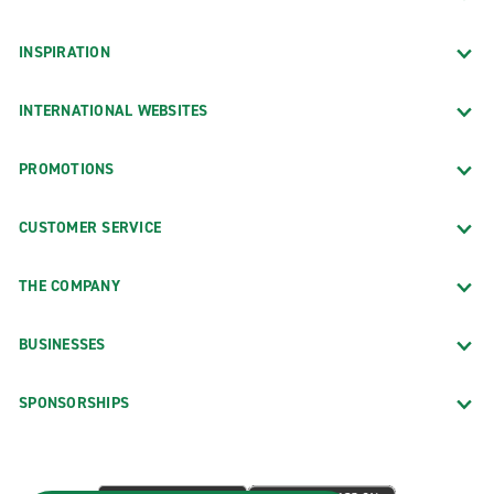
INSPIRATION
INTERNATIONAL WEBSITES
PROMOTIONS
CUSTOMER SERVICE
THE COMPANY
BUSINESSES
SPONSORSHIPS