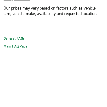
Our prices may vary based on factors such as vehicle
size, vehicle make, availability and requested location.
General FAQs
Main FAQ Page