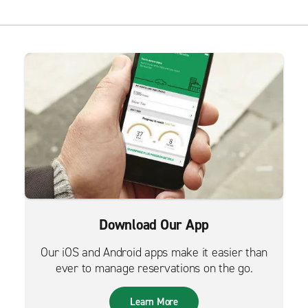
Download Our App
Our iOS and Android apps make it easier than
ever to manage reservations on the go.
Learn More