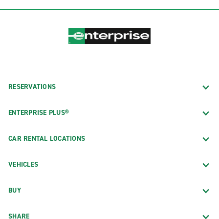
RESERVATIONS
ENTERPRISE PLUS®
CAR RENTAL LOCATIONS
VEHICLES
BUY
SHARE