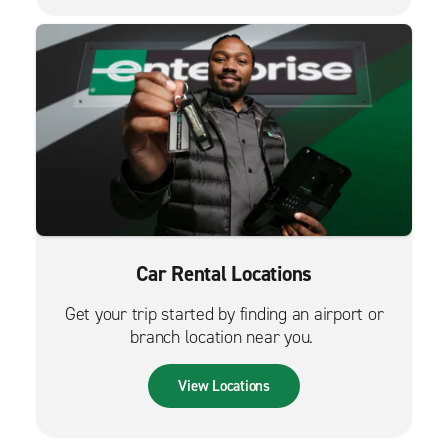
Car Rental Locations
Get your trip started by finding an airport or
branch location near you.
View Locations