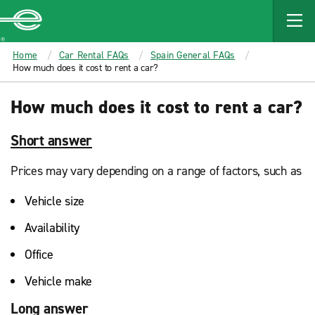
MAIN
CONTENT
Enterprise
Home
Car Rental FAQs
Spain General FAQs
How much does it cost to rent a car?
How much does it cost to rent a car?
Short answer
Prices may vary depending on a range of factors, such as
Vehicle size
Availability
Office
Vehicle make
Long answer