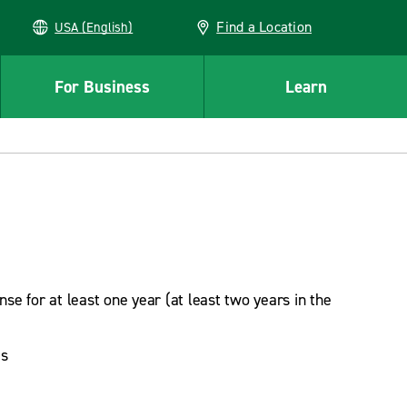
Find a Location
USA (English)
For Business
Learn
ense for at least one year (at least two years in the
es