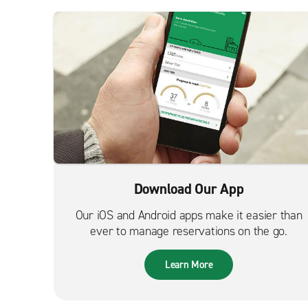
Download Our App
Our iOS and Android apps make it easier than
ever to manage reservations on the go.
Learn More