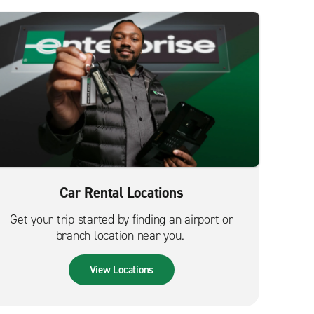
Car Rental Locations
Get your trip started by finding an airport or
branch location near you.
View Locations