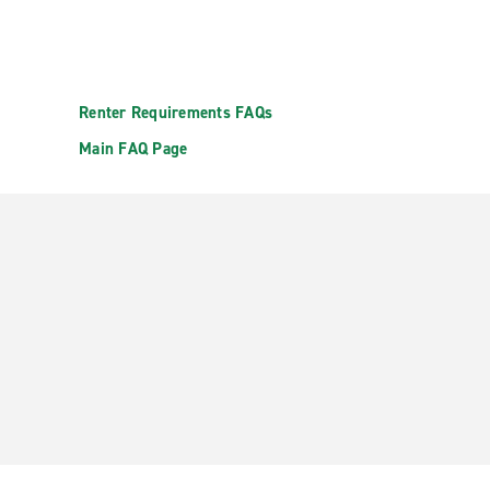
Renter Requirements FAQs
Main FAQ Page