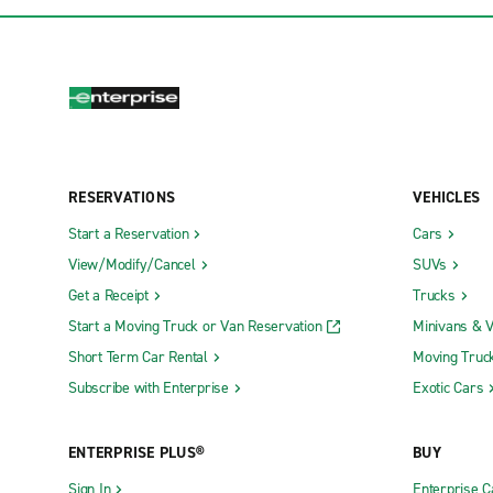
RESERVATIONS
VEHICLES
Start a Reservation
Cars
View/Modify/Cancel
SUVs
Get a Receipt
Trucks
Start a Moving Truck or Van Reservation
Minivans & 
Short Term Car Rental
Moving Truc
Subscribe with Enterprise
Exotic Cars
ENTERPRISE PLUS®
BUY
Sign In
Enterprise C