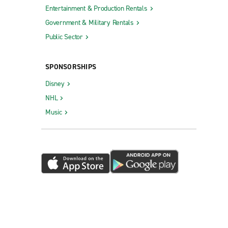
Entertainment & Production Rentals
Government & Military Rentals
Public Sector
SPONSORSHIPS
Disney
NHL
Music