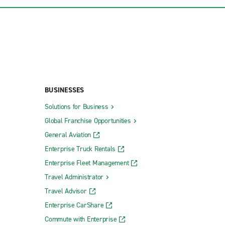
BUSINESSES
Solutions for Business
Global Franchise Opportunities
General Aviation
Enterprise Truck Rentals
Enterprise Fleet Management
Travel Administrator
Travel Advisor
Enterprise CarShare
Commute with Enterprise