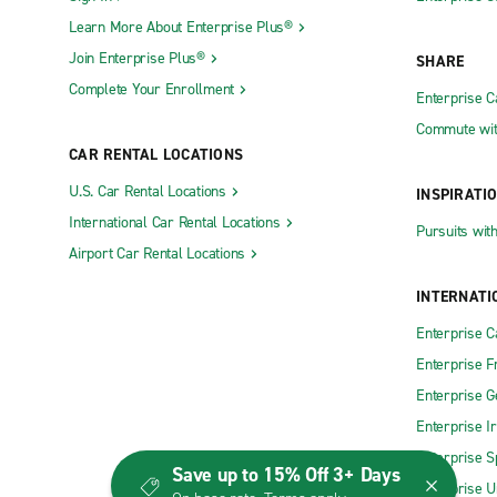
Learn More About Enterprise Plus®
Join Enterprise Plus®
SHARE
Complete Your Enrollment
Enterprise 
Commute wit
CAR RENTAL LOCATIONS
U.S. Car Rental Locations
INSPIRATI
International Car Rental Locations
Pursuits wit
Airport Car Rental Locations
INTERNATI
Enterprise 
Enterprise F
Enterprise 
Enterprise I
Enterprise S
Save up to 15% Off 3+ Days
Enterprise U