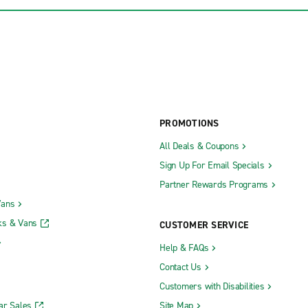
PROMOTIONS
All Deals & Coupons
Sign Up For Email Specials
Partner Rewards Programs
Vans
ks & Vans
CUSTOMER SERVICE
Help & FAQs
Contact Us
Customers with Disabilities
ar Sales
Site Map