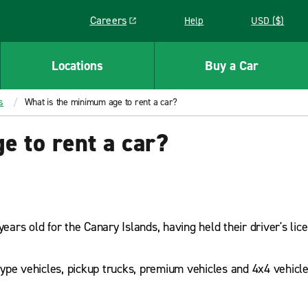
Careers
Help
USD ($)
Link opens in a new window
Locations
Buy a Car
s
What is the minimum age to rent a car?
 to rent a car?
years old for the Canary Islands, having held their driver's lic
ype vehicles, pickup trucks, premium vehicles and 4x4 vehicl