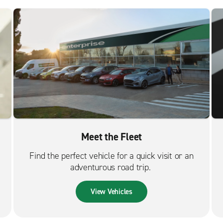
Meet the Fleet
Find the perfect vehicle for a quick visit or an
adventurous road trip.
View Vehicles