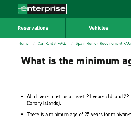
MAIN
CONTENT
Enterprise
Reservations
Vehicles
Home
Car Rental FAQs
Spain Renter Requirement FAQ
What is the minimum age
All drivers must be at least 21 years old, and 22 
Canary Islands).
There is a minimum age of 25 years for minivan-t