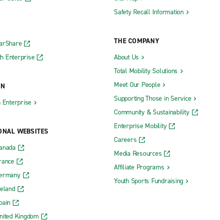
Safety Recall Information
THE COMPANY
CarShare
h Enterprise
About Us
Total Mobility Solutions
Meet Our People
ON
Supporting Those in Service
h Enterprise
Community & Sustainability
Enterprise Mobility
ONAL WEBSITES
Careers
Canada
Media Resources
rance
Affiliate Programs
Germany
Youth Sports Fundraising
reland
pain
nited Kingdom