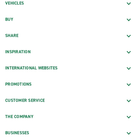
VEHICLES
BUY
SHARE
INSPIRATION
INTERNATIONAL WEBSITES
PROMOTIONS
CUSTOMER SERVICE
THE COMPANY
BUSINESSES