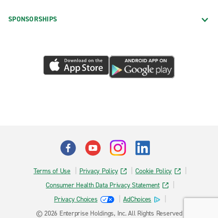
SPONSORSHIPS
Terms of Use
Privacy Policy
Cookie Policy
Consumer Health Data Privacy Statement
Privacy Choices
AdChoices
© 2026 Enterprise Holdings, Inc. All Rights Reserved