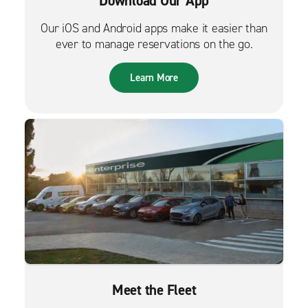
Download Our App
Our iOS and Android apps make it easier than
ever to manage reservations on the go.
Learn More
Meet the Fleet