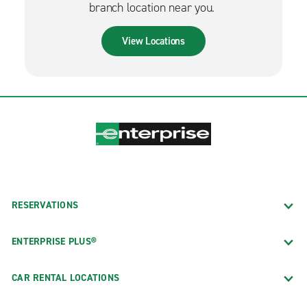
branch location near you.
View Locations
RESERVATIONS
ENTERPRISE PLUS®
CAR RENTAL LOCATIONS