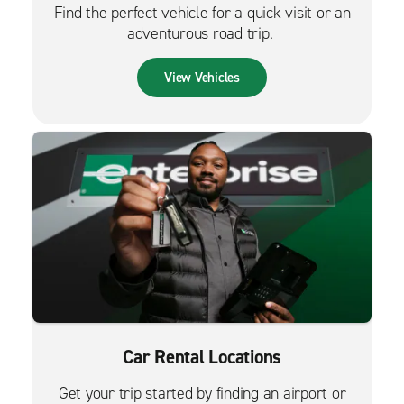
Find the perfect vehicle for a quick visit or an
adventurous road trip.
View Vehicles
Car Rental Locations
Get your trip started by finding an airport or