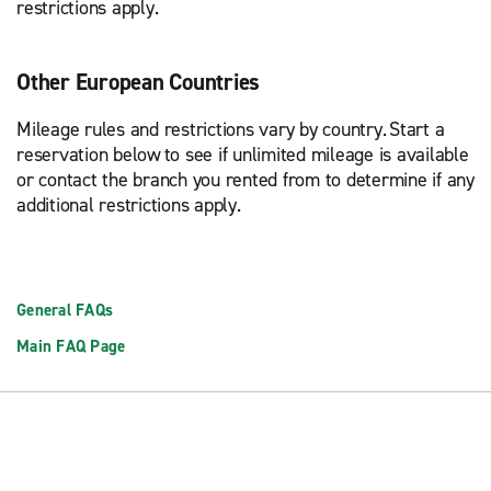
restrictions apply.
Other European Countries
Mileage rules and restrictions vary by country. Start a
reservation below to see if unlimited mileage is available
or contact the branch you rented from to determine if any
additional restrictions apply.
General FAQs
Main FAQ Page