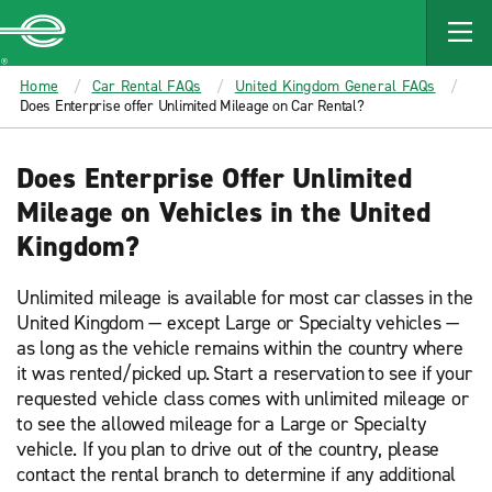
MAIN
CONTENT
Enterprise
Home
Car Rental FAQs
United Kingdom General FAQs
Does Enterprise offer Unlimited Mileage on Car Rental?
Does Enterprise Offer Unlimited
Mileage on Vehicles in the United
Kingdom?
Unlimited mileage is available for most car classes in the
United Kingdom — except Large or Specialty vehicles —
as long as the vehicle remains within the country where
it was rented/picked up. Start a reservation to see if your
requested vehicle class comes with unlimited mileage or
to see the allowed mileage for a Large or Specialty
vehicle. If you plan to drive out of the country, please
contact the rental branch to determine if any additional