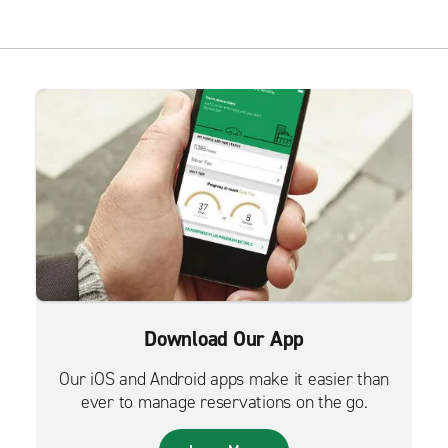
Download Our App
Our iOS and Android apps make it easier than
ever to manage reservations on the go.