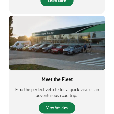
Learn More
Meet the Fleet
Find the perfect vehicle for a quick visit or an
adventurous road trip.
View Vehicles