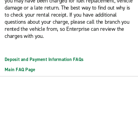
you may have been charged for fuel replacement, vehicle
damage or a late return. The best way to find out why is
to check your rental receipt. If you have additional
questions about your charge, please call the branch you
rented the vehicle from, so Enterprise can review the
charges with you.
Deposit and Payment Information FAQs
Main FAQ Page