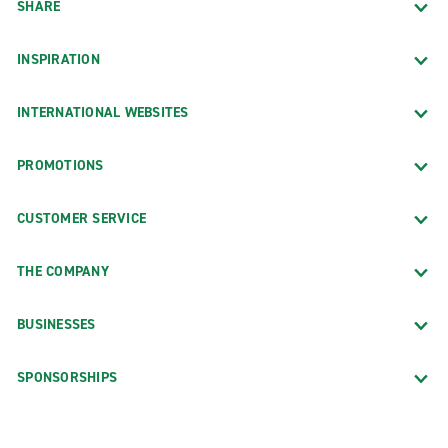
SHARE
INSPIRATION
INTERNATIONAL WEBSITES
PROMOTIONS
CUSTOMER SERVICE
THE COMPANY
BUSINESSES
SPONSORSHIPS