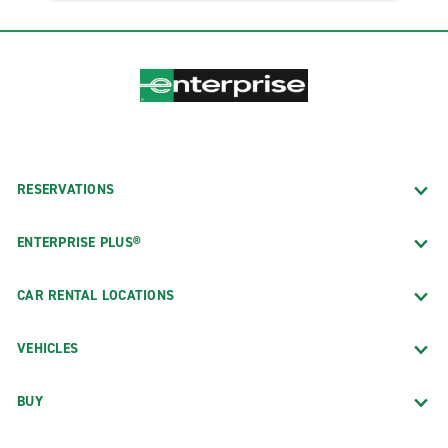
RESERVATIONS
ENTERPRISE PLUS®
CAR RENTAL LOCATIONS
VEHICLES
BUY