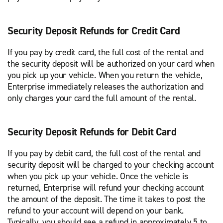
Security Deposit Refunds for Credit Card
If you pay by credit card, the full cost of the rental and
the security deposit will be authorized on your card when
you pick up your vehicle. When you return the vehicle,
Enterprise immediately releases the authorization and
only charges your card the full amount of the rental.
Security Deposit Refunds for Debit Card
If you pay by debit card, the full cost of the rental and
security deposit will be charged to your checking account
when you pick up your vehicle. Once the vehicle is
returned, Enterprise will refund your checking account
the amount of the deposit. The time it takes to post the
refund to your account will depend on your bank.
Typically, you should see a refund in approximately 5 to