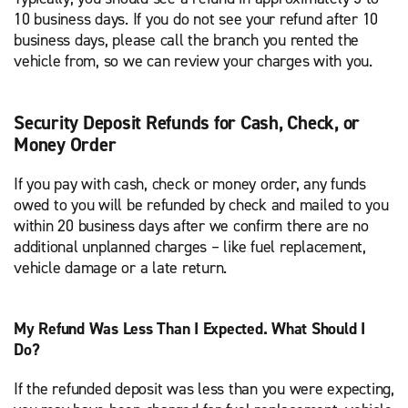
10 business days. If you do not see your refund after 10
business days, please call the branch you rented the
vehicle from, so we can review your charges with you.
Security Deposit Refunds for Cash, Check, or
Money Order
If you pay with cash, check or money order, any funds
owed to you will be refunded by check and mailed to you
within 20 business days after we confirm there are no
additional unplanned charges – like fuel replacement,
vehicle damage or a late return.
My Refund Was Less Than I Expected. What Should I
Do?
If the refunded deposit was less than you were expecting,