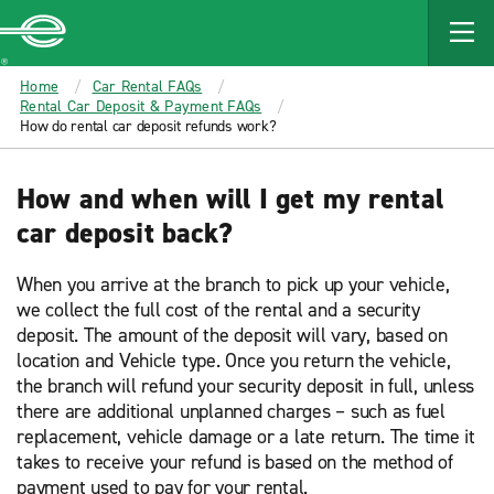
MAIN
CONTENT
Enterprise
Home
Car Rental FAQs
Rental Car Deposit & Payment FAQs
How do rental car deposit refunds work?
How and when will I get my rental
car deposit back?
When you arrive at the branch to pick up your vehicle,
we collect the full cost of the rental and a security
deposit. The amount of the deposit will vary, based on
location and Vehicle type. Once you return the vehicle,
the branch will refund your security deposit in full, unless
there are additional unplanned charges – such as fuel
replacement, vehicle damage or a late return. The time it
takes to receive your refund is based on the method of
payment used to pay for your rental.