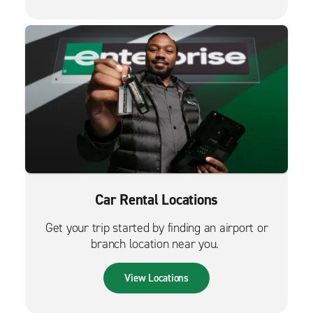
Car Rental Locations
Get your trip started by finding an airport or
branch location near you.
View Locations