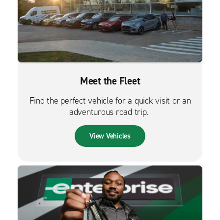
Meet the Fleet
Find the perfect vehicle for a quick visit or an
adventurous road trip.
View Vehicles