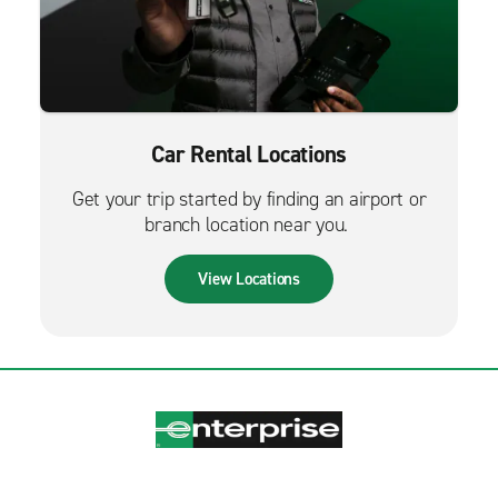
Car Rental Locations
Get your trip started by finding an airport or
branch location near you.
View Locations