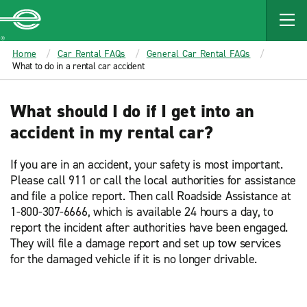
MAIN
CONTENT
Enterprise
Home
Car Rental FAQs
General Car Rental FAQs
What to do in a rental car accident
What should I do if I get into an
accident in my rental car?
If you are in an accident, your safety is most important.
Please call 911 or call the local authorities for assistance
and file a police report. Then call Roadside Assistance at
1-800-307-6666, which is available 24 hours a day, to
report the incident after authorities have been engaged.
They will file a damage report and set up tow services
for the damaged vehicle if it is no longer drivable.