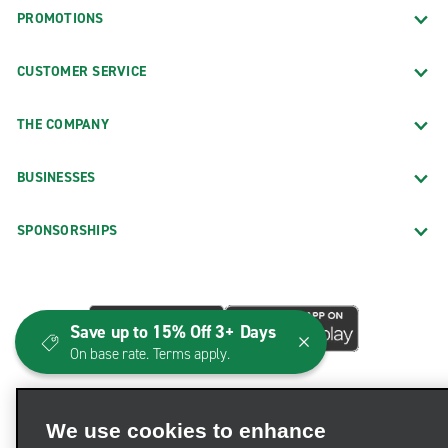
PROMOTIONS
CUSTOMER SERVICE
THE COMPANY
BUSINESSES
SPONSORSHIPS
Save up to 15% Off 3+ Days
On base rate. Terms apply.
We use cookies to enhance