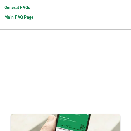
General FAQs
Main FAQ Page