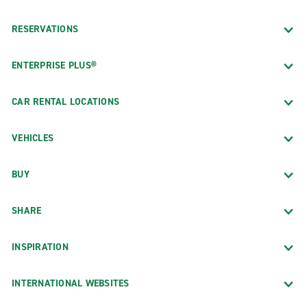
RESERVATIONS
ENTERPRISE PLUS®
CAR RENTAL LOCATIONS
VEHICLES
BUY
SHARE
INSPIRATION
INTERNATIONAL WEBSITES