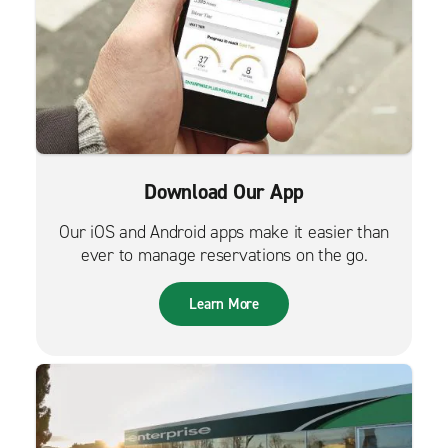
Download Our App
Our iOS and Android apps make it easier than
ever to manage reservations on the go.
Learn More