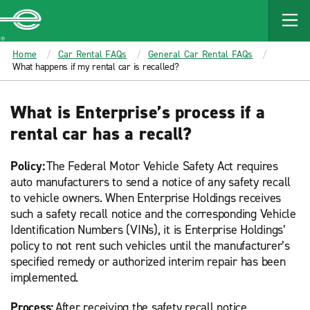
MAIN
CONTENT
Enterprise
Home
Car Rental FAQs
General Car Rental FAQs
What happens if my rental car is recalled?
What is Enterprise’s process if a
rental car has a recall?
Policy:
The Federal Motor Vehicle Safety Act requires
auto manufacturers to send a notice of any safety recall
to vehicle owners. When Enterprise Holdings receives
such a safety recall notice and the corresponding Vehicle
Identification Numbers (VINs), it is Enterprise Holdings’
policy to not rent such vehicles until the manufacturer’s
specified remedy or authorized interim repair has been
implemented.
Process:
After receiving the safety recall notice,