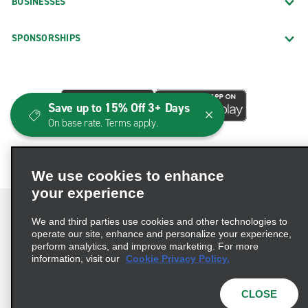
BUSINESSES
SPONSORSHIPS
Save up to 15% Off 3+ Days
On base rate. Terms apply.
We use cookies to enhance
your experience
We and third parties use cookies and other technologies to
operate our site, enhance and personalize your experience,
perform analytics, and improve marketing. For more
Terms of Use
Privacy Policy
Cookie Policy
information, visit our
Cookie Privacy Policy.
Consumer Health Data Privacy Statement
Privacy Choices
AdChoices
CLOSE