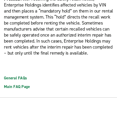
Enterprise Holdings identifies affected vehicles by VIN
and then places a “mandatory hold” on them in our rental
management system. This “hold” directs the recall work
be completed before renting the vehicle. Sometimes
manufacturers advise that certain recalled vehicles can
be safely operated once an authorized interim repair has
been completed. In such cases, Enterprise Holdings may
rent vehicles after the interim repair has been completed
– but only until the final remedy is available.
General FAQs
Main FAQ Page