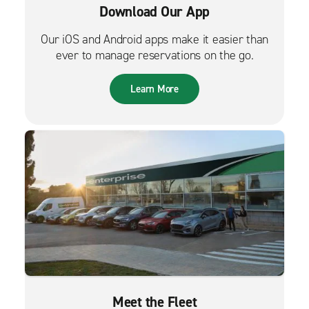
Download Our App
Our iOS and Android apps make it easier than
ever to manage reservations on the go.
Learn More
Meet the Fleet