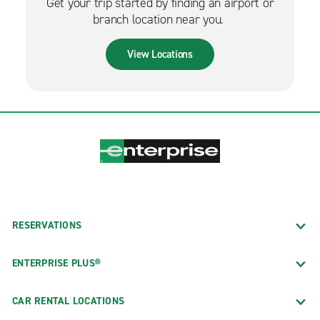
Get your trip started by finding an airport or
branch location near you.
View Locations
RESERVATIONS
ENTERPRISE PLUS®
CAR RENTAL LOCATIONS