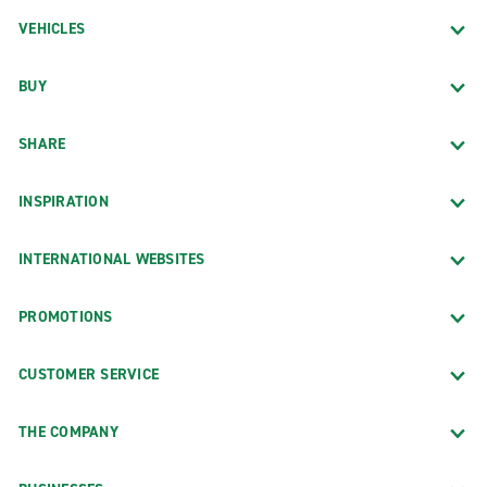
VEHICLES
BUY
SHARE
INSPIRATION
INTERNATIONAL WEBSITES
PROMOTIONS
CUSTOMER SERVICE
THE COMPANY