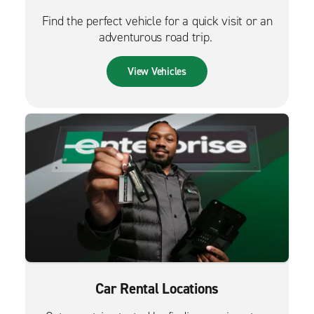
Find the perfect vehicle for a quick visit or an
adventurous road trip.
View Vehicles
Car Rental Locations