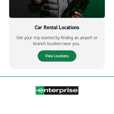
Car Rental Locations
Get your trip started by finding an airport or
branch location near you.
View Locations