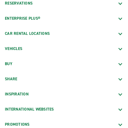
RESERVATIONS
ENTERPRISE PLUS®
CAR RENTAL LOCATIONS
VEHICLES
BUY
SHARE
INSPIRATION
INTERNATIONAL WEBSITES
PROMOTIONS