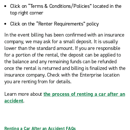
Click on “Terms & Conditions/Policies” located in the
top right corner
Click on the “Renter Requirements” policy
In the event billing has been confirmed with an insurance
company, we may ask for a small deposit. It is usually
lower than the standard amount. If you are responsible
for a portion of the rental, the deposit can be applied to
the balance and any remaining funds can be refunded
once the rental is returned and billing is finalized with the
insurance company. Check with the Enterprise location
you are renting from for details.
Learn more about
the process of renting a car after an
accident
.
Renting a Car After an Accident FAQs