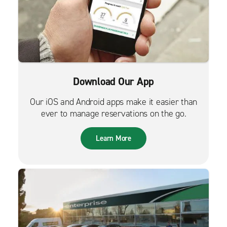
Download Our App
Our iOS and Android apps make it easier than
ever to manage reservations on the go.
Learn More