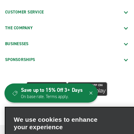
CUSTOMER SERVICE
THE COMPANY
BUSINESSES
SPONSORSHIPS
Save up to 15% Off 3+ Days
On base rate. Terms apply.
We use cookies to enhance
your experience