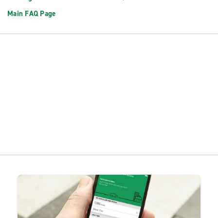
Main FAQ Page