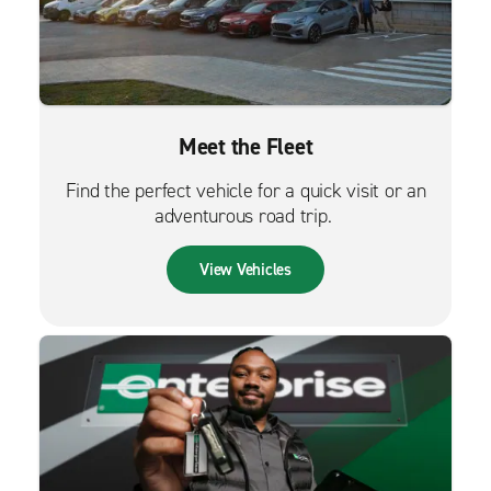
Meet the Fleet
Find the perfect vehicle for a quick visit or an
adventurous road trip.
View Vehicles