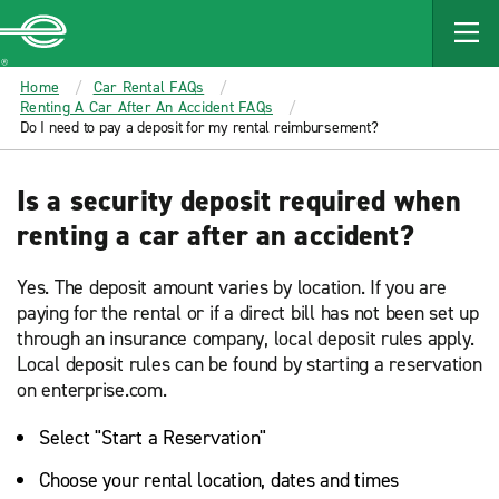
MAIN
CONTENT
Enterprise
Home
Car Rental FAQs
Renting A Car After An Accident FAQs
Do I need to pay a deposit for my rental reimbursement?
Is a security deposit required when
renting a car after an accident?
Yes. The deposit amount varies by location. If you are
paying for the rental or if a direct bill has not been set up
through an insurance company, local deposit rules apply.
Local deposit rules can be found by starting a reservation
on enterprise.com.
Select "Start a Reservation"
Choose your rental location, dates and times