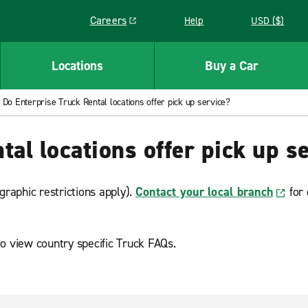
Careers
Help
USD ($)
Link opens in a new window
Locations
Buy a Car
Do Enterprise Truck Rental locations offer pick up service?
al locations offer pick up s
graphic restrictions apply).
Contact your local branch
for 
o view country specific Truck FAQs.