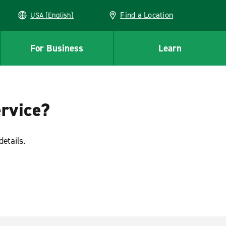
Find a Location
USA (English)
For Business
Learn
ervice?
details.