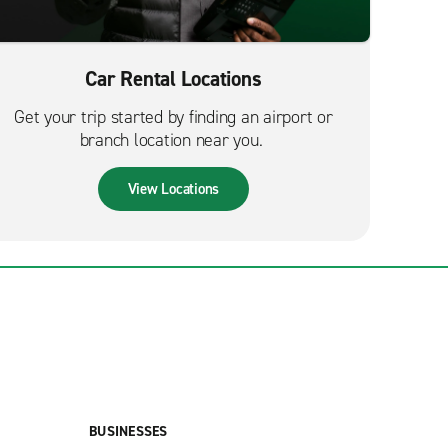
Car Rental Locations
Get your trip started by finding an airport or
branch location near you.
View Locations
BUSINESSES