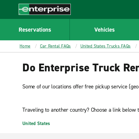
MAIN
CONTENT
Enterprise
Reservations
Vehicles
Home
Car Rental FAQs
United States Trucks FAQs
Do Enterprise Truck Rent
Some of our locations offer free pickup service (geo
Traveling to another country? Choose a link below t
United States