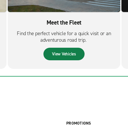
Meet the Fleet
Find the perfect vehicle for a quick visit or an
adventurous road trip.
View Vehicles
PROMOTIONS