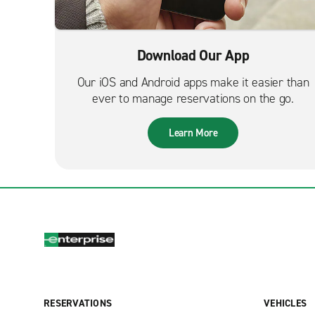
Download Our App
Our iOS and Android apps make it easier than
ever to manage reservations on the go.
Learn More
RESERVATIONS
VEHICLES