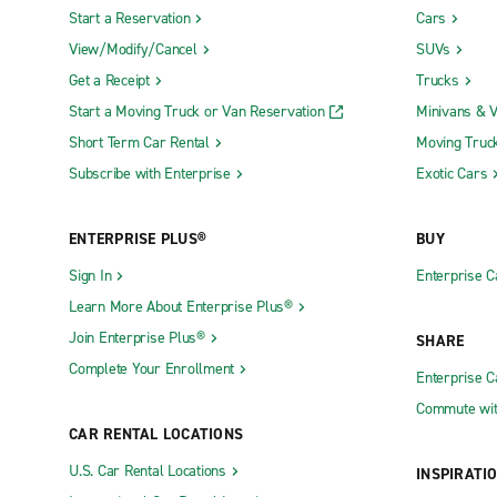
Start a Reservation
Cars
View/Modify/Cancel
SUVs
Get a Receipt
Trucks
Start a Moving Truck or Van Reservation
Minivans & 
Short Term Car Rental
Moving Truc
Subscribe with Enterprise
Exotic Cars
ENTERPRISE PLUS®
BUY
Sign In
Enterprise C
Learn More About Enterprise Plus®
Join Enterprise Plus®
SHARE
Complete Your Enrollment
Enterprise 
Commute wit
CAR RENTAL LOCATIONS
U.S. Car Rental Locations
INSPIRATI