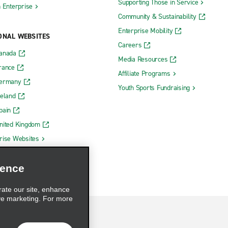
Supporting Those in Service
h Enterprise
Community & Sustainability
Enterprise Mobility
ONAL WEBSITES
Careers
Canada
Media Resources
rance
Affiliate Programs
Germany
Youth Sports Fundraising
reland
pain
nited Kingdom
rise Websites
ience
rate our site, enhance
ve marketing. For more