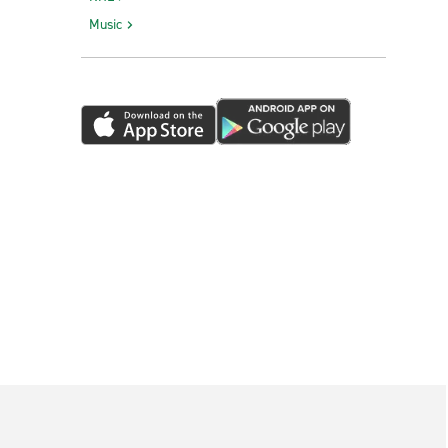
Music