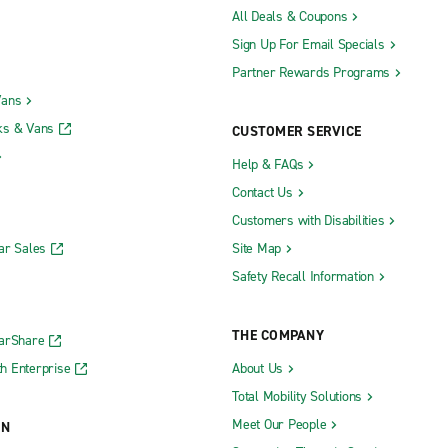
All Deals & Coupons
Sign Up For Email Specials
Partner Rewards Programs
Vans
ks & Vans
CUSTOMER SERVICE
Help & FAQs
Contact Us
Customers with Disabilities
ar Sales
Site Map
Safety Recall Information
THE COMPANY
CarShare
h Enterprise
About Us
Total Mobility Solutions
Meet Our People
ON