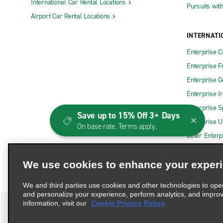
International Car Rental Locations
Pursuits wit
Airport Car Rental Locations
INTERNATI
Enterprise 
Enterprise F
Enterprise 
Enterprise I
Enterprise S
Save up to 15% Off 3+ Days
Enterprise U
On base rate. Terms apply.
Other Enterp
We use cookies to enhance your exper
We and third parties use cookies and other technologies to ope
and personalize your experience, perform analytics, and impro
information, visit our
Cookie Privacy Policy.