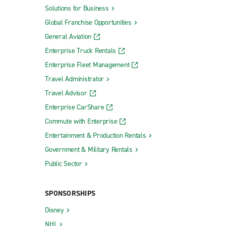
Solutions for Business
Global Franchise Opportunities
General Aviation
Enterprise Truck Rentals
Enterprise Fleet Management
Travel Administrator
Travel Advisor
Enterprise CarShare
Commute with Enterprise
Entertainment & Production Rentals
Government & Military Rentals
Public Sector
SPONSORSHIPS
Disney
NHL