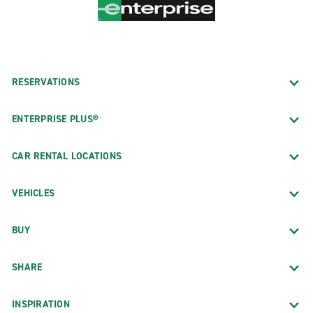
RESERVATIONS
ENTERPRISE PLUS®
CAR RENTAL LOCATIONS
VEHICLES
BUY
SHARE
INSPIRATION