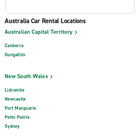
Australia Car Rental Locations
Australian Capital Territory
Canberra
Gungahlin
New South Wales
Lidcombe
Newcastle
Port Macquarie
Potts Points
Sydney