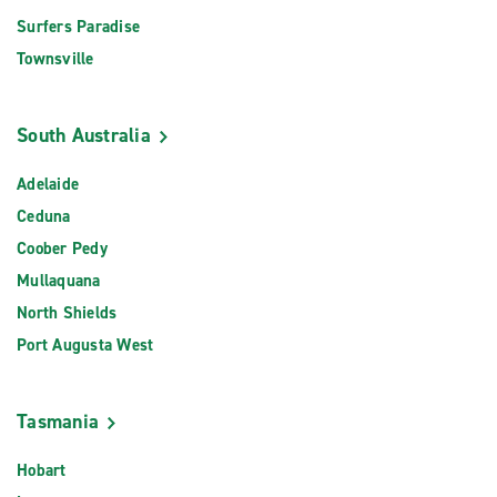
Surfers Paradise
Townsville
South Australia
Adelaide
Ceduna
Coober Pedy
Mullaquana
North Shields
Port Augusta West
Tasmania
Hobart