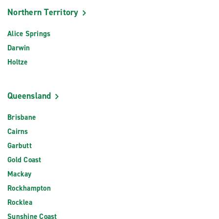
Northern Territory
Alice Springs
Darwin
Holtze
Queensland
Brisbane
Cairns
Garbutt
Gold Coast
Mackay
Rockhampton
Rocklea
Sunshine Coast