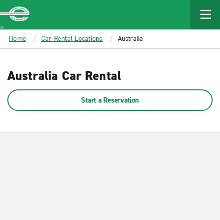
MAIN
CONTENT
Enterprise
Home
Car Rental Locations
Australia
Australia Car Rental
Start a Reservation