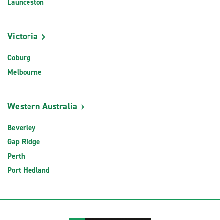
Launceston
Victoria
Coburg
Melbourne
Western Australia
Beverley
Gap Ridge
Perth
Port Hedland