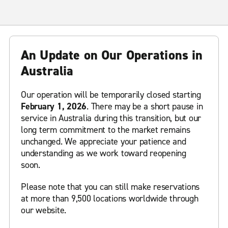
An Update on Our Operations in
Australia
Our operation will be temporarily closed starting
February 1, 2026
. There may be a short pause in
service in Australia during this transition, but our
long term commitment to the market remains
unchanged. We appreciate your patience and
understanding as we work toward reopening
soon.
Please note that you can still make reservations
at more than 9,500 locations worldwide through
our website.