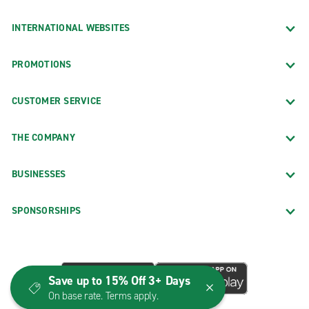
INTERNATIONAL WEBSITES
PROMOTIONS
CUSTOMER SERVICE
THE COMPANY
BUSINESSES
SPONSORSHIPS
Save up to 15% Off 3+ Days
On base rate. Terms apply.