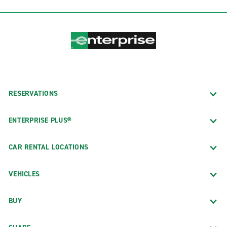
RESERVATIONS
ENTERPRISE PLUS®
CAR RENTAL LOCATIONS
VEHICLES
BUY