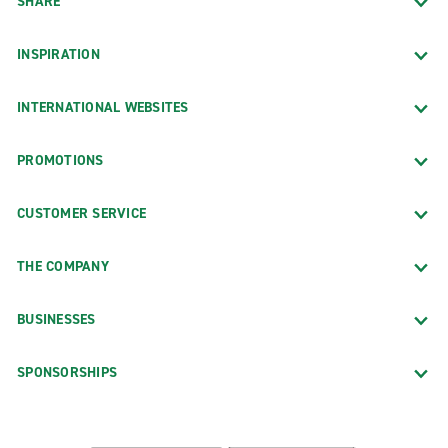
SHARE
INSPIRATION
INTERNATIONAL WEBSITES
PROMOTIONS
CUSTOMER SERVICE
THE COMPANY
BUSINESSES
SPONSORSHIPS