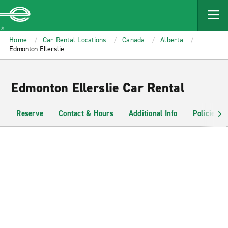
MAIN
CONTENT
Enterprise
Home
Car Rental Locations
Canada
Alberta
Edmonton Ellerslie
Edmonton Ellerslie Car Rental
Reserve
Contact & Hours
Additional Info
Policies