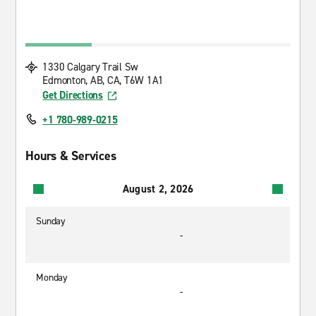
1330 Calgary Trail Sw
Edmonton, AB, CA, T6W 1A1
Get Directions
+1 780-989-0215
Hours & Services
August 2, 2026
Sunday
-
Monday
-