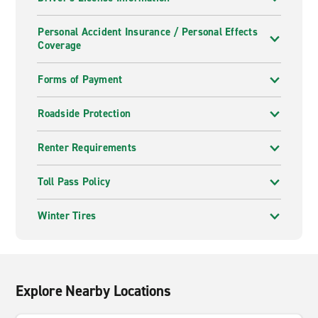
Personal Accident Insurance / Personal Effects
Coverage
Forms of Payment
Roadside Protection
Renter Requirements
Toll Pass Policy
Winter Tires
Explore Nearby Locations