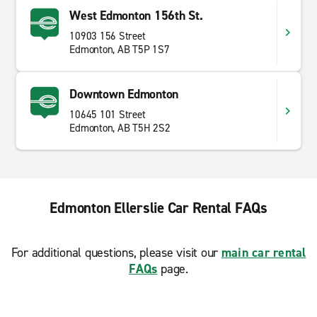
West Edmonton 156th St.
10903 156 Street
Edmonton, AB T5P 1S7
Downtown Edmonton
10645 101 Street
Edmonton, AB T5H 2S2
Edmonton Ellerslie Car Rental FAQs
For additional questions, please visit our
main car rental
FAQs
page.