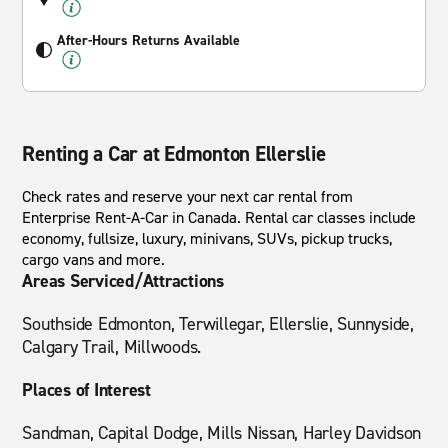
After-Hours Returns Available
Renting a Car at Edmonton Ellerslie
Check rates and reserve your next car rental from
Enterprise Rent-A-Car in Canada. Rental car classes include
economy, fullsize, luxury, minivans, SUVs, pickup trucks,
cargo vans and more.
Areas Serviced/Attractions
Southside Edmonton, Terwillegar, Ellerslie, Sunnyside,
Calgary Trail, Millwoods.
Places of Interest
Sandman, Capital Dodge, Mills Nissan, Harley Davidson