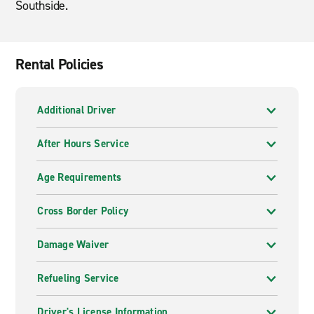
Southside.
Rental Policies
Additional Driver
After Hours Service
Age Requirements
Cross Border Policy
Damage Waiver
Refueling Service
Driver's License Information