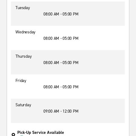
Tuesday
08:00 AM - 05:00 PM
Wednesday
08:00 AM - 05:00 PM
Thursday
08:00 AM - 05:00 PM
Friday
08:00 AM - 05:00 PM
Saturday
09:00 AM - 12:00 PM
Pick-Up Service Available