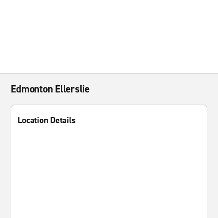
Edmonton Ellerslie
Location Details