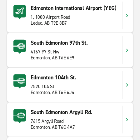
Edmonton International Airport (YEG)
1, 1000 Airport Road
Leduc, AB T9E 8B7
South Edmonton 97th St.
4167 97 St Nw
Edmonton, AB T6E 6E9
Edmonton 104th St.
7520 104 St
Edmonton, AB T6E 6J4
South Edmonton Argyll Rd.
7615 Argyll Road
Edmonton, AB T6C 4A7