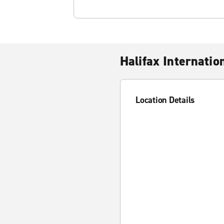
Halifax Internatio
Location Details