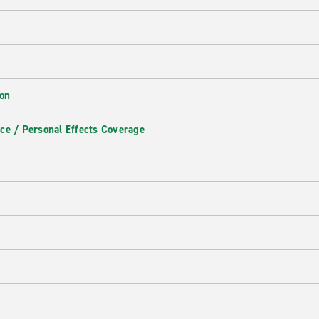
ion
ce / Personal Effects Coverage