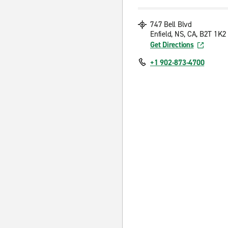
747 Bell Blvd
Enfield, NS, CA, B2T 1K2
Get Directions
+1 902-873-4700