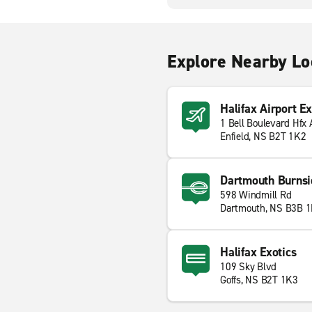
Explore Nearby Lo
Halifax Airport E
1 Bell Boulevard Hfx 
Enfield, NS B2T 1K2
Dartmouth Burnsi
598 Windmill Rd
Dartmouth, NS B3B 
Halifax Exotics
109 Sky Blvd
Goffs, NS B2T 1K3