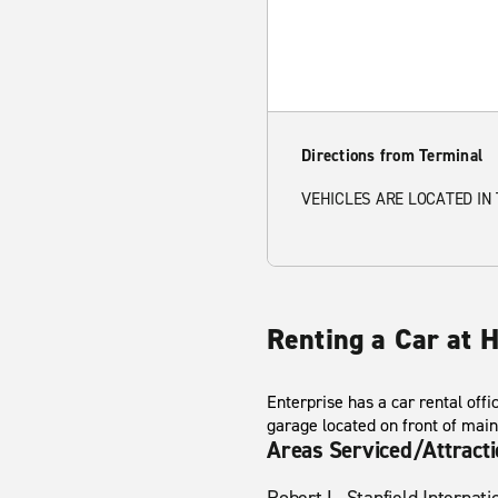
Directions from Terminal
VEHICLES ARE LOCATED IN
Renting a Car at H
Enterprise has a car rental offi
garage located on front of main
Areas Serviced/Attract