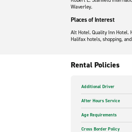
Robert L. Stanfield Internatio
Waverley.
Places of Interest
Alt Hotel. Quality Inn Hotel
Halifax hotels, shopping, and
Rental Policies
Additional Driver
After Hours Service
Age Requirements
Cross Border Policy