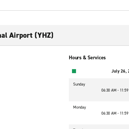
nal Airport (YHZ)
Hours & Services
July 26,
Sunday
06:30 AM - 11:5
Monday
06:30 AM - 11:5