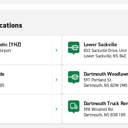
cations
xotic (YHZ)
Lower Sackville
Airport
833 Sackville Drive, Unit
Lower Sackville, NS B4E
de
Dartmouth Woodlaw
597 Portland St.
1B5
Dartmouth, NS B2W 2M5
Dartmouth Truck Ren
598 Windmill Rd
Dartmouth, NS B3B 1B5