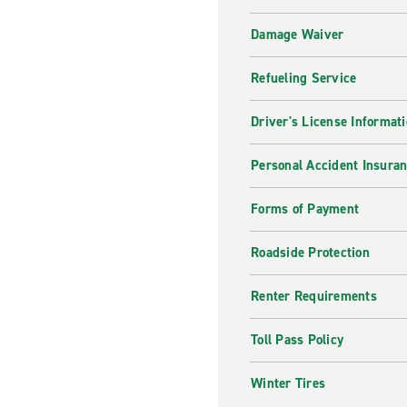
Damage Waiver
Refueling Service
Driver's License Informat
Personal Accident Insuran
Forms of Payment
Roadside Protection
Renter Requirements
Toll Pass Policy
Winter Tires