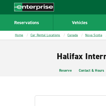
MAIN
CONTENT
Enterprise
Reservations
Vehicles
Home
Car Rental Locations
Canada
Nova Scotia
Halifax Inter
Reserve
Contact & Hours