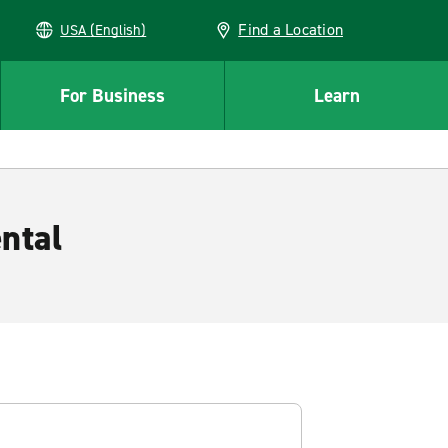
Find a Location
USA (English)
For Business
Learn
ntal