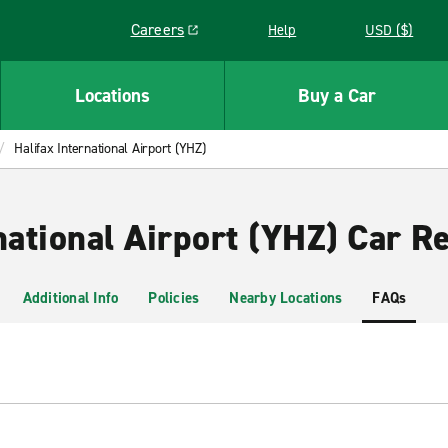
Careers
Help
USD ($)
Link opens in a new window
Locations
Buy a Car
Halifax International Airport (YHZ)
national Airport (YHZ) Car Re
Additional Info
Policies
Nearby Locations
FAQs