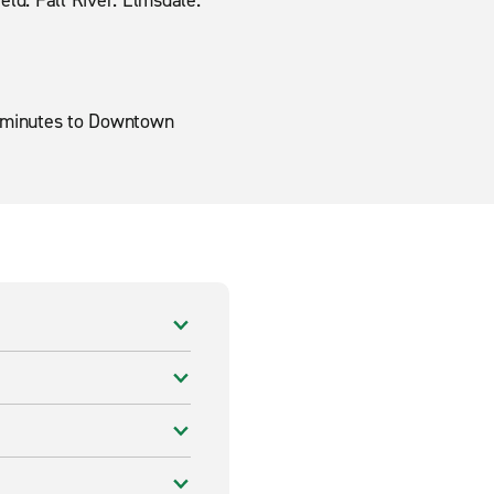
ield. Fall River. Elmsdale.
30 minutes to Downtown