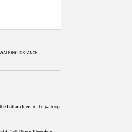
 WALKING DISTANCE.
 the bottom level in the parking