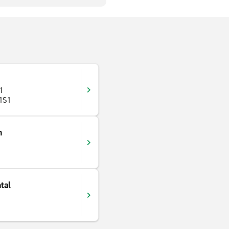
 1
 1S1
n
tal