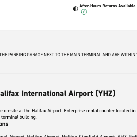
After-Hours Returns Available
 THE PARKING GARAGE NEXT TO THE MAIN TERMINAL AND ARE WITHIN
alifax International Airport (YHZ)
ce on-site at the Halifax Airport. Enterprise rental counter located in
 terminal building.
ions