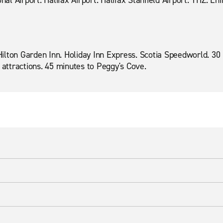
nal Airport. Halifax Airport. Halifax Stanfield Airport. YHZ. Enf
. Hilton Garden Inn. Holiday Inn Express. Scotia Speedworld. 
 attractions. 45 minutes to Peggy's Cove.