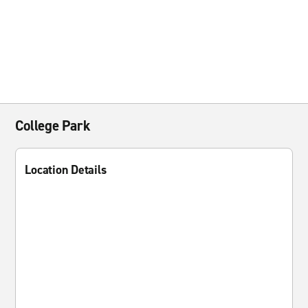
College Park
Location Details