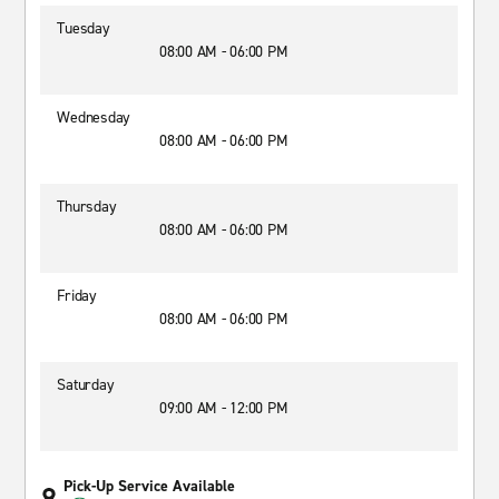
Tuesday
08:00 AM - 06:00 PM
Wednesday
08:00 AM - 06:00 PM
Thursday
08:00 AM - 06:00 PM
Friday
08:00 AM - 06:00 PM
Saturday
09:00 AM - 12:00 PM
Pick-Up Service Available