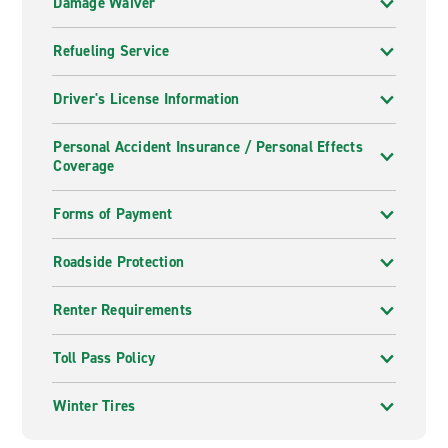
Damage Waiver
Refueling Service
Driver's License Information
Personal Accident Insurance / Personal Effects
Coverage
Forms of Payment
Roadside Protection
Renter Requirements
Toll Pass Policy
Winter Tires