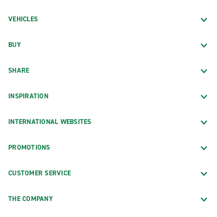
VEHICLES
BUY
SHARE
INSPIRATION
INTERNATIONAL WEBSITES
PROMOTIONS
CUSTOMER SERVICE
THE COMPANY