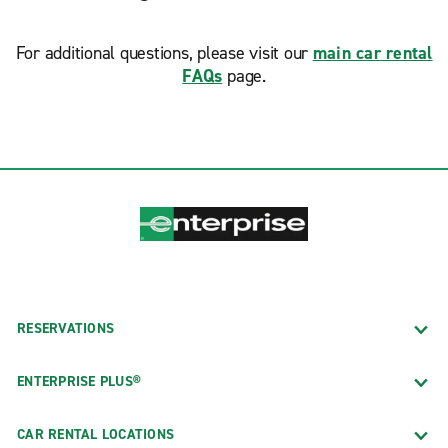
For additional questions, please visit our
main car rental
FAQs
page.
RESERVATIONS
ENTERPRISE PLUS®
CAR RENTAL LOCATIONS