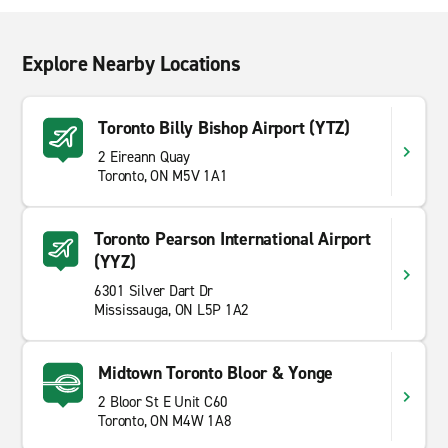
Explore Nearby Locations
Toronto Billy Bishop Airport (YTZ)
2 Eireann Quay
Toronto, ON M5V 1A1
Toronto Pearson International Airport
(YYZ)
6301 Silver Dart Dr
Mississauga, ON L5P 1A2
Midtown Toronto Bloor & Yonge
2 Bloor St E Unit C60
Toronto, ON M4W 1A8