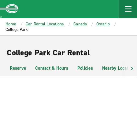
MAIN
CONTENT
Enterprise
Home
Car Rental Locations
Canada
Ontario
College Park
College Park Car Rental
Reserve
Contact & Hours
Policies
Nearby Locations