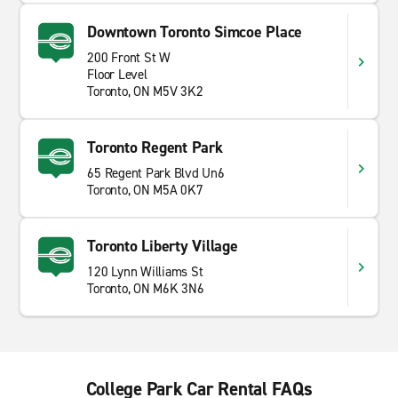
Downtown Toronto Simcoe Place
200 Front St W
Floor Level
Toronto, ON M5V 3K2
Toronto Regent Park
65 Regent Park Blvd Un6
Toronto, ON M5A 0K7
Toronto Liberty Village
120 Lynn Williams St
Toronto, ON M6K 3N6
College Park Car Rental FAQs