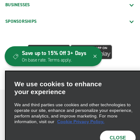
BUSINESSES
SPONSORSHIPS
Save up to 15% Off 3+ Days
On base rate. Terms apply.
We use cookies to enhance
your experience
We and third parties use cookies and other technologies to
operate our site, enhance and personalize your experience,
perform analytics, and improve marketing. For more
Terms of Use
Privacy Policy
Cookie Policy
information, visit our
Cookie Privacy Policy.
Consumer Health Data Privacy Statement
Privacy Choices
AdChoices
CLOSE