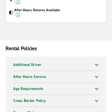
After-Hours Returns Available
Rental Policies
Additional Driver
After Hours Service
Age Requirements
Cross Border Policy