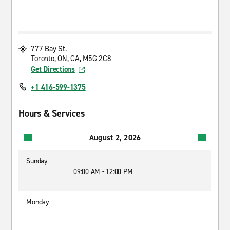
777 Bay St.
Toronto, ON, CA, M5G 2C8
Get Directions
+1 416-599-1375
Hours & Services
August 2, 2026
Sunday
09:00 AM - 12:00 PM
Monday
-