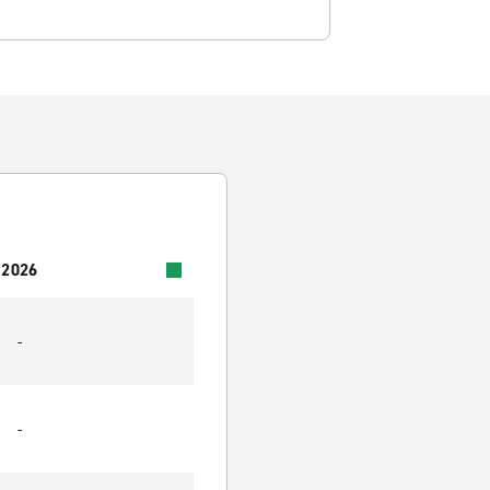
 2026
-
-