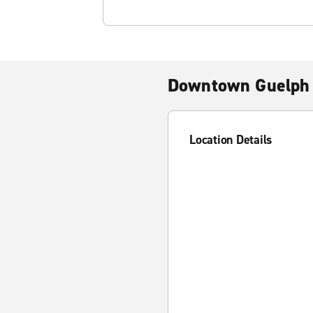
Downtown Guelph
Location Details