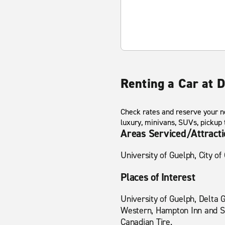
Renting a Car at
Check rates and reserve your ne
luxury, minivans, SUVs, pickup
Areas Serviced/Attract
University of Guelph, City o
Places of Interest
University of Guelph, Delta 
Western, Hampton Inn and Sui
Canadian Tire.