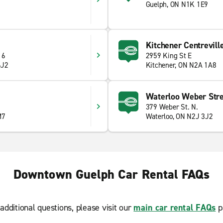
Guelph, ON N1K 1E9
Kitchener Centrevill
 6
2959 King St E
6J2
Kitchener, ON N2A 1A8
Waterloo Weber Stre
379 Weber St. N.
M7
Waterloo, ON N2J 3J2
Downtown Guelph Car Rental FAQs
additional questions, please visit our
main car rental FAQs
p