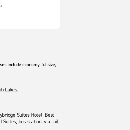
le
ses include economy, fullsize,
ph Lakes.
ybridge Suites Hotel, Best
uites, bus station, via rail,