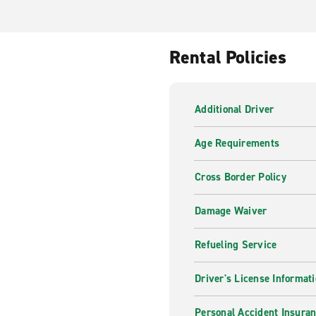
Rental Policies
Additional Driver
Age Requirements
Cross Border Policy
Damage Waiver
Refueling Service
Driver's License Informat
Personal Accident Insuran