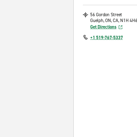
56 Gordon Street
Guelph, ON, CA, N1H 4H
Get Directions
+1 519-767-5337