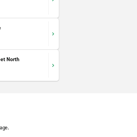
e
et North
age.