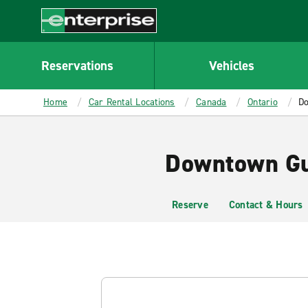
MAIN
CONTENT
Enterprise
Reservations
Vehicles
Home
Car Rental Locations
Canada
Ontario
Do
Downtown Gue
Reserve
Contact & Hours