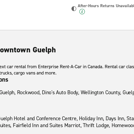
After-Hours Returns Unavailab
 Downtown Guelph
xt car rental from Enterprise Rent-A-Car in Canada. Rental car clas
 trucks, cargo vans and more.
ions
f Guelph, Rockwood, Dino's Auto Body, Wellington County, Guel
Guelph Hotel and Conference Centre, Holiday Inn, Days Inn, Sta
tes, Fairfield Inn and Suites Marriot, Thrift Lodge, Homewood S