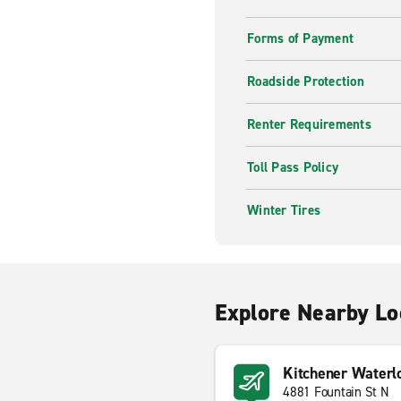
Forms of Payment
Roadside Protection
Renter Requirements
Toll Pass Policy
Winter Tires
Explore Nearby Lo
Kitchener Waterl
4881 Fountain St N