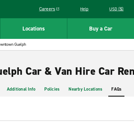
Careers
Help
USD ($)
Link opens in a new window
Locations
Buy a Car
wntown Guelph
lph Car & Van Hire Car Ren
Additional Info
Policies
Nearby Locations
FAQs