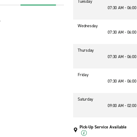
Tuesday
07:30 AM - 06:0
6
Wednesday
07:30 AM - 06:0
Thursday
07:30 AM - 06:0
Friday
07:30 AM - 06:0
Saturday
09:00 AM - 02:0
Pick-Up Service Available