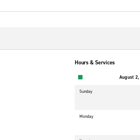
Hours & Services
August 2,
Sunday
Monday