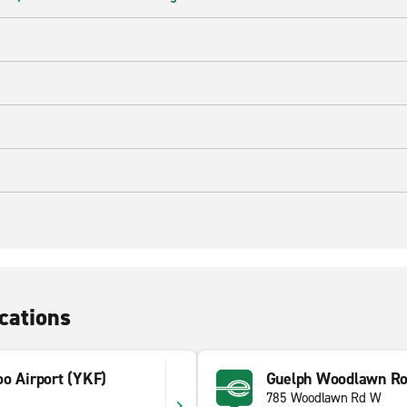
cations
oo Airport (YKF)
Guelph Woodlawn R
785 Woodlawn Rd W