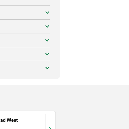
oad West