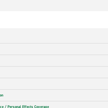
ion
ce / Personal Effects Coverage