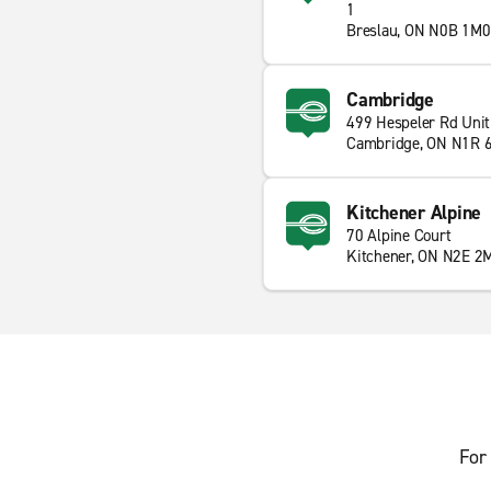
1
Breslau, ON N0B 1M0
Cambridge
499 Hespeler Rd Unit
Cambridge, ON N1R 
Kitchener Alpine
70 Alpine Court
Kitchener, ON N2E 2
For 