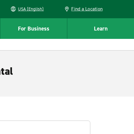
Find a Location
USA (English)
For Business
Learn
tal