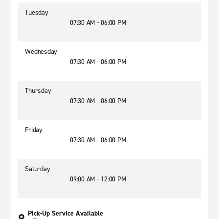
Tuesday
07:30 AM - 06:00 PM
Wednesday
07:30 AM - 06:00 PM
Thursday
07:30 AM - 06:00 PM
Friday
07:30 AM - 06:00 PM
Saturday
09:00 AM - 12:00 PM
Pick-Up Service Available