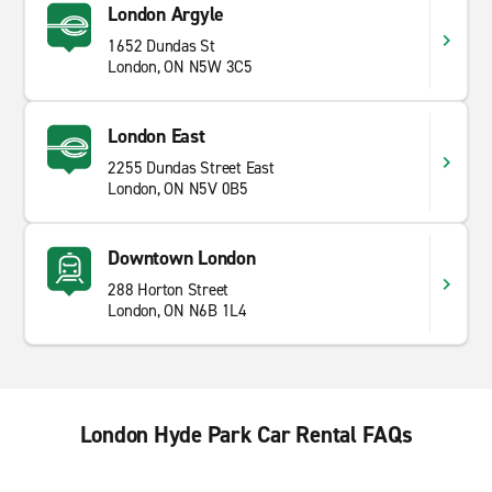
London Argyle
1652 Dundas St
London, ON N5W 3C5
London East
2255 Dundas Street East
London, ON N5V 0B5
Downtown London
288 Horton Street
London, ON N6B 1L4
London Hyde Park Car Rental FAQs