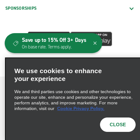
SPONSORSHIPS
Save up to 15% Off 3+ Days
On base rate. Terms apply.
We use cookies to enhance
your experience
We and third parties use cookies and other technologies to
operate our site, enhance and personalize your experience,
perform analytics, and improve marketing. For more
Terms of Use
Privacy Policy
Cookie Policy
information, visit our
Cookie Privacy Policy.
Consumer Health Data Privacy Statement
Privacy Choices
AdChoices
CLOSE
© 2026 Enterprise Holdings, Inc. All Rights Reserved