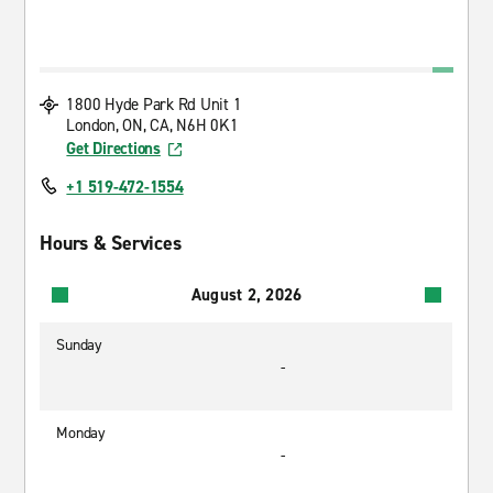
1800 Hyde Park Rd Unit 1
London, ON, CA, N6H 0K1
Get Directions
+1 519-472-1554
Hours & Services
August 2, 2026
Sunday
-
Monday
-