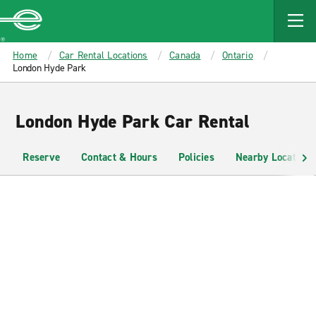
MAIN
CONTENT
Enterprise
Home
Car Rental Locations
Canada
Ontario
London Hyde Park
London Hyde Park Car Rental
Reserve
Contact & Hours
Policies
Nearby Locations