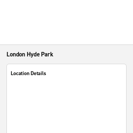
London Hyde Park
Location Details