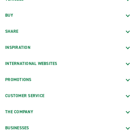
BUY
SHARE
INSPIRATION
INTERNATIONAL WEBSITES
PROMOTIONS
CUSTOMER SERVICE
THE COMPANY
BUSINESSES