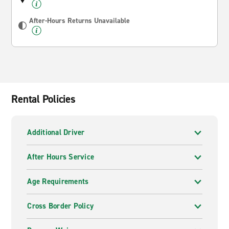
After-Hours Returns Unavailable
Rental Policies
Additional Driver
After Hours Service
Age Requirements
Cross Border Policy