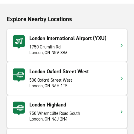
Explore Nearby Locations
London International Airport (YXU)
1750 Crumlin Rd
London, ON N5V 3B6
London Oxford Street West
500 Oxford Street West
London, ON N6H 1T5
London Highland
750 Wharncliffe Road South
London, ON N6J 2N4