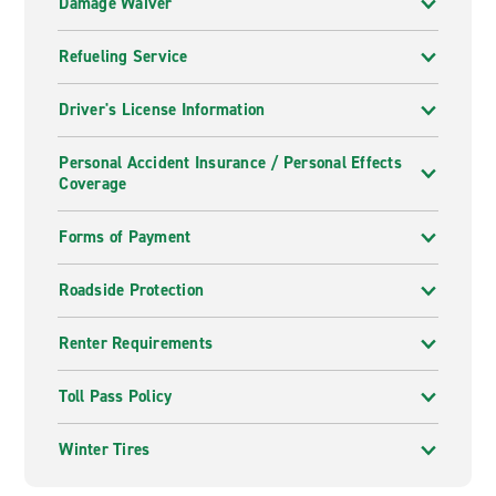
Damage Waiver
Refueling Service
Driver's License Information
Personal Accident Insurance / Personal Effects
Coverage
Forms of Payment
Roadside Protection
Renter Requirements
Toll Pass Policy
Winter Tires