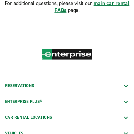
For additional questions, please visit our
main car rental
FAQs
page.
RESERVATIONS
ENTERPRISE PLUS®
CAR RENTAL LOCATIONS
VEHICLES